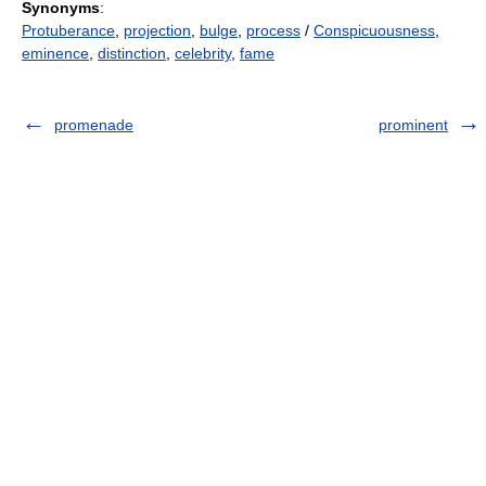
Synonyms
:
Protuberance
,
projection
,
bulge
,
process
/
Conspicuousness
,
eminence
,
distinction
,
celebrity
,
fame
promenade
prominent