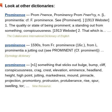
Look at other dictionaries:
Prominence
— Prom i*nence, Prominency Prom i*nen*cy, n. [L.
prominentia: cf. F. prominence. See {Prominent}. ] [1913 Webster]
1. The quality or state of being prominent; a standing out from
something; conspicuousness. [1913 Webster] 2. That which is… …
The Collaborative International Dictionary of English
prominence
— 1590s, from Fr. prominence (16c.), from L.
prominentia a jutting out (see PROMINENT (Cf. prominent)) …
Etymology dictionary
prominence
— [n1] something that sticks out bulge, bump, cliff,
conspicuousness, crag, crest, elevation, eminence, headland,
height, high point, jutting, markedness, mound, pinnacle,
projection, promontory, protrusion, protuberance, rise, spur,
swelling, tor; …
New thesaurus