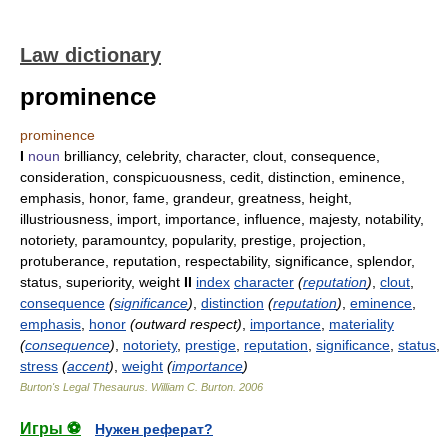
Law dictionary
prominence
prominence
I
noun
brilliancy, celebrity, character, clout, consequence,
consideration, conspicuousness, cedit, distinction, eminence,
emphasis, honor, fame, grandeur, greatness, height,
illustriousness, import, importance, influence, majesty, notability,
notoriety, paramountcy, popularity, prestige, projection,
protuberance, reputation, respectability, significance, splendor,
status, superiority, weight
II
index
character
(
reputation
)
,
clout
,
consequence
(
significance
)
,
distinction
(
reputation
)
,
eminence
,
emphasis
,
honor
(outward respect)
,
importance
,
materiality
(
consequence
)
,
notoriety
,
prestige
,
reputation
,
significance
,
status
,
stress
(
accent
)
,
weight
(
importance
)
Burton's Legal Thesaurus.
William C. Burton
.
2006
Игры ⚽
Нужен реферат?