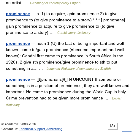
an artist …
Dictionary of contemporary English
prominence
— n. 1) to acquire, gain prominence 2) to give
prominence to (to give prominence to a story) * * * [ prɒmɪnəns]
gain prominence to acquire to give prominence to (to give
prominence to a story) …
Combinatory dictionary
prominence
— noun 1 (U) the fact of being important and well
known: come to/gain prominence (=become important and well
known): Gandhi first came to prominence in South Africa in the
1920s. 2 give sth prominence/give prominence to sth to put
something in a… …
Longman dictionary of contemporary English
prominence
— [[t]prɒ̱mɪnəns[/t]] N UNCOUNT If someone or
something is in a position of prominence, they are well known and
important. He came to prominence during the World Cup in Italy...
Crime prevention had to be given more prominence …
English
dictionary
© Academic, 2000-2026
18+
Contact us:
Technical Support
,
Advertising