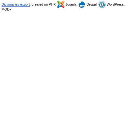
Dictionaries export
, created on PHP,
Joomla,
Drupal,
WordPress,
MODx.