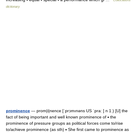
Collocations
dictionary
prominence
— prom|i|nence [ˈprɔmınəns US ˈpra: ] n 1.) [U] the
fact of being important and well known prominence of ▪ the
prominence of pressure groups as political forces come to/rise
to/achieve prominence (as sth) ▪ She first came to prominence as