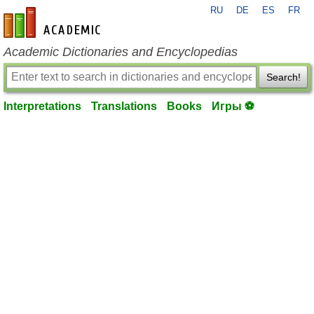
RU
DE
ES
FR
en-academic.com
Academic Dictionaries and Encyclopedias
Search!
Interpretations
Translations
Books
Игры ⚽