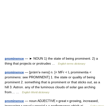
prominence
— ► NOUN 1) the state of being prominent. 2) a
thing that projects or protrudes …
English terms dictionary
prominence
— [präm′ə nəns] n. [< MFr < L prominentia <
prominens: see PROMINENT] 1. the state or quality of being
prominent 2. something that is prominent or that sticks out, as a
hill 3. Astron. any of the luminous clouds of solar gas arching
from… …
English World dictionary
prominence
— noun ADJECTIVE ▪ great ▪ growing, increased,
increasing ▪ equal ▪ special ▪ a performance which gi …