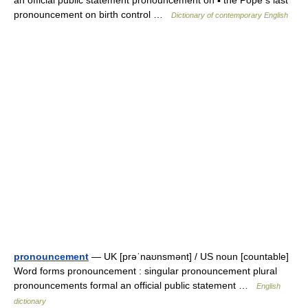
an official public statement pronouncement on ▪ the Pope s last
pronouncement on birth control …
Dictionary of contemporary English
pronouncement
— UK [prəˈnaʊnsmənt] / US noun [countable]
Word forms pronouncement : singular pronouncement plural
pronouncements formal an official public statement …
English
dictionary