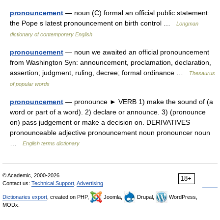
pronouncement
— noun (C) formal an official public statement:
the Pope s latest pronouncement on birth control …
Longman
dictionary of contemporary English
pronouncement
— noun we awaited an official pronouncement
from Washington Syn: announcement, proclamation, declaration,
assertion; judgment, ruling, decree; formal ordinance …
Thesaurus
of popular words
pronouncement
— pronounce ► VERB 1) make the sound of (a
word or part of a word). 2) declare or announce. 3) (pronounce
on) pass judgement or make a decision on. DERIVATIVES
pronounceable adjective pronouncement noun pronouncer noun
…
English terms dictionary
© Academic, 2000-2026
18+
Contact us:
Technical Support
,
Advertising
Dictionaries export
, created on PHP,
Joomla,
Drupal,
WordPress,
MODx.