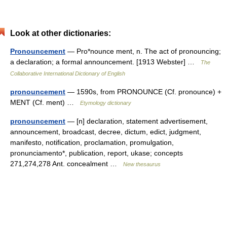
Look at other dictionaries:
Pronouncement
— Pro*nounce ment, n. The act of pronouncing;
a declaration; a formal announcement. [1913 Webster] …
The
Collaborative International Dictionary of English
pronouncement
— 1590s, from PRONOUNCE (Cf. pronounce) +
MENT (Cf. ment) …
Etymology dictionary
pronouncement
— [n] declaration, statement advertisement,
announcement, broadcast, decree, dictum, edict, judgment,
manifesto, notification, proclamation, promulgation,
pronunciamento*, publication, report, ukase; concepts
271,274,278 Ant. concealment …
New thesaurus