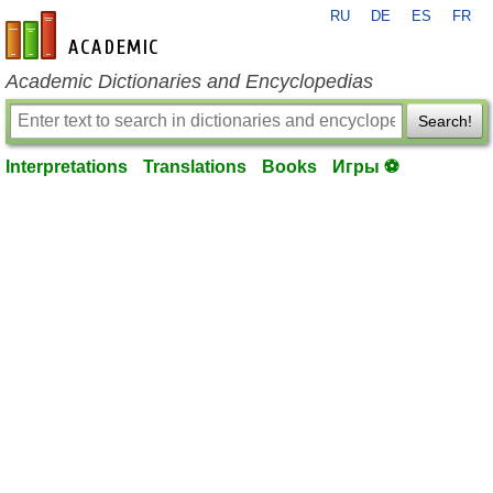
RU
DE
ES
FR
en-academic.com
Academic Dictionaries and Encyclopedias
Search!
Interpretations
Translations
Books
Игры ⚽