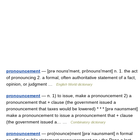
pronouncement
— [prə nouns′mənt, prōnouns′mənt] n. 1. the act
of pronouncing 2. a formal, often authoritative statement of a fact,
opinion, or judgment …
English World dictionary
pronouncement
— n. 1) to issue, make a pronouncement 2) a
pronouncement that + clause (the government issued a
pronouncement that taxes would be lowered) * * * [prə naʊnsmənt]
make a pronouncement to issue a pronouncement that + clause
(the government issued a… …
Combinatory dictionary
pronouncement
— pro|nounce|ment [prəˈnaunsmənt] n formal