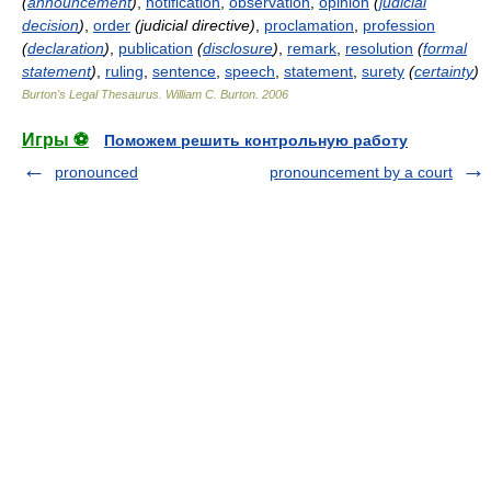
(
announcement
)
,
notification
,
observation
,
opinion
(
judicial
decision
)
,
order
(judicial directive)
,
proclamation
,
profession
(
declaration
)
,
publication
(
disclosure
)
,
remark
,
resolution
(
formal
statement
)
,
ruling
,
sentence
,
speech
,
statement
,
surety
(
certainty
)
Burton's Legal Thesaurus.
William C. Burton
.
2006
Игры ⚽
Поможем решить контрольную работу
pronounced
pronouncement by a court