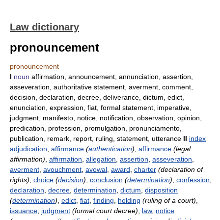
Law dictionary
pronouncement
pronouncement
I
noun
affirmation, announcement, annunciation, assertion,
asseveration, authoritative statement, averment, comment,
decision, declaration, decree, deliverance, dictum, edict,
enunciation, expression, fiat, formal statement, imperative,
judgment, manifesto, notice, notification, observation, opinion,
predication, profession, promulgation, pronunciamento,
publication, remark, report, ruling, statement, utterance
II
index
adjudication
,
affirmance
(
authentication
)
,
affirmance
(legal
affirmation)
,
affirmation
,
allegation
,
assertion
,
asseveration
,
averment
,
avouchment
,
avowal
,
award
,
charter
(declaration of
rights)
,
choice
(
decision
)
,
conclusion
(
determination
)
,
confession
,
declaration
,
decree
,
determination
,
dictum
,
disposition
(
determination
)
,
edict
,
fiat
,
finding
,
holding
(ruling of a court)
,
issuance
,
judgment
(formal court decree)
,
law
,
notice