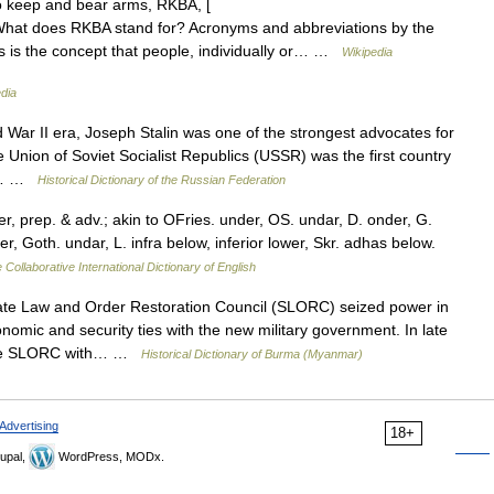
o keep and bear arms, RKBA, [
 What does RKBA stand for? Acronyms and abbreviations by the
rms is the concept that people, individually or… …
Wikipedia
dia
ar II era, Joseph Stalin was one of the strongest advocates for
he Union of Soviet Socialist Republics (USSR) was the first country
48.… …
Historical Dictionary of the Russian Federation
, prep. & adv.; akin to OFries. under, OS. undar, D. onder, G.
r, Goth. undar, L. infra below, inferior lower, Skr. adhas below.
 Collaborative International Dictionary of English
te Law and Order Restoration Council (SLORC) seized power in
mic and security ties with the new military government. In late
y the SLORC with… …
Historical Dictionary of Burma (Myanmar)
Advertising
18+
upal,
WordPress, MODx.