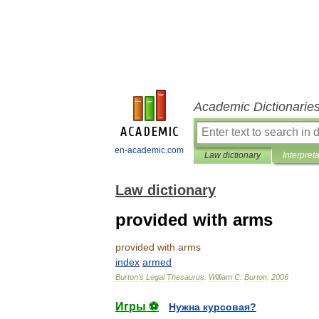
Academic Dictionarie
en-academic.com
Law dictionary
Interpret
Law dictionary
provided with arms
provided
with
arms
index
armed
Burton
'
s
Legal
Thesaurus
.
William
C
.
Burton
.
2006
Игры ⚽
Нужна курсовая?