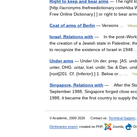
Right to keep and bear arms
— The right t
[http://acronyms.thefreedictionary.com/rkba
Free Online Dictionary.] ] or right to bear a
Coat of arms of Berlin
— Versions …
Wikipe
Israel, Relations with
— In the post–World W
the creation of a Jewish state in Palestine; t
to recognize the existence of Israel in 19
Under arms
— Under Un der, prep. [AS. under
unter, OHG. untar, Icel. undir, Sw. & Dan. unde
[root]201. Cf. {Inferior}.] 1. Below or… …
The
Singapore, Relations with
— After the Sta
September 1988, Singapore forged close econo
1988, it became the first country to suppl
© Academic, 2000-2026
Contact us:
Technical Support
,
Dictionaries export
, created on PHP,
Joomla,
Dr