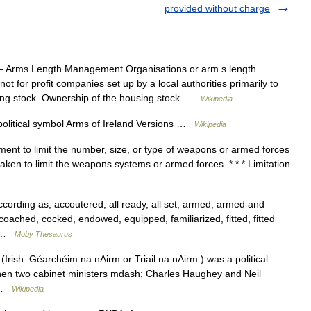
provided without charge
 Arms Length Management Organisations or arm s length
for profit companies set up by a local authorities primarily to
sing stock. Ownership of the housing stock …
Wikipedia
olitical symbol Arms of Ireland Versions …
Wikipedia
ment to limit the number, size, or type of weapons or armed forces
taken to limit the weapons systems or armed forces. * * * Limitation
rding as, accoutered, all ready, all set, armed, armed and
coached, cocked, endowed, equipped, familiarized, fitted, fitted
… …
Moby Thesaurus
Irish: Géarchéim na nAirm or Triail na nAirm ) was a political
when two cabinet ministers mdash; Charles Haughey and Neil
… …
Wikipedia