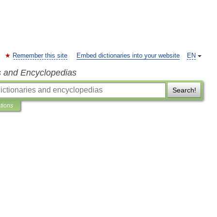
Remember this site
Embed dictionaries into your website
EN
s and Encyclopedias
Search!
ations