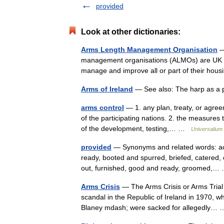
provided
Look at other dictionaries:
Arms Length Management Organisation
—
management organisations (ALMOs) are UK not 
manage and improve all or part of their hou
Arms of Ireland
— See also: The harp as a p
arms control
— 1. any plan, treaty, or agree
of the participating nations. 2. the measures 
of the development, testing,… …
Universalium
provided
— Synonyms and related words: acco
ready, booted and spurred, briefed, catered, 
out, furnished, good and ready, groomed,
Arms Crisis
— The Arms Crisis or Arms Trial (
scandal in the Republic of Ireland in 1970, 
Blaney mdash; were sacked for allegedly