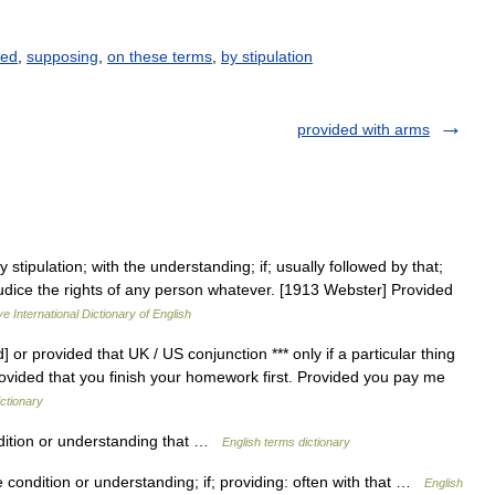
ted
,
supposing
,
on these terms
,
by stipulation
provided with arms
stipulation; with the understanding; if; usually followed by that;
ejudice the rights of any person whatever. [1913 Webster] Provided
e International Dictionary of English
or provided that UK / US conjunction *** only if a particular thing
ovided that you finish your homework first. Provided you pay me
ictionary
tion or understanding that …
English terms dictionary
he condition or understanding; if; providing: often with that …
English