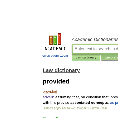
Academic Dictionarie
en-academic.com
Law dictionary
Interpret
Law dictionary
provided
provided
adverb
assuming
that
,
on
condition
that
,
prov
with
this
proviso
associated
concepts
:
as
p
Burton
'
s
Legal
Thesaurus
.
William
C
.
Burton
.
2006