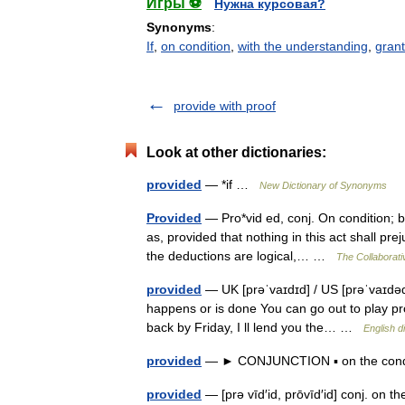
Игры ⚽
Нужна курсовая?
Synonyms
:
If
,
on condition
,
with the understanding
,
gran
provide with proof
Look at other dictionaries:
provided
— *if …
New Dictionary of Synonyms
Provided
— Pro*vid ed, conj. On condition; by 
as, provided that nothing in this act shall pr
the deductions are logical,… …
The Collaborativ
provided
— UK [prəˈvaɪdɪd] / US [prəˈvaɪdəd] 
happens or is done You can go out to play pr
back by Friday, I ll lend you the… …
English d
provided
— ► CONJUNCTION ▪ on the condi
provided
— [prə vīd′id, prōvīd′id] conj. on t