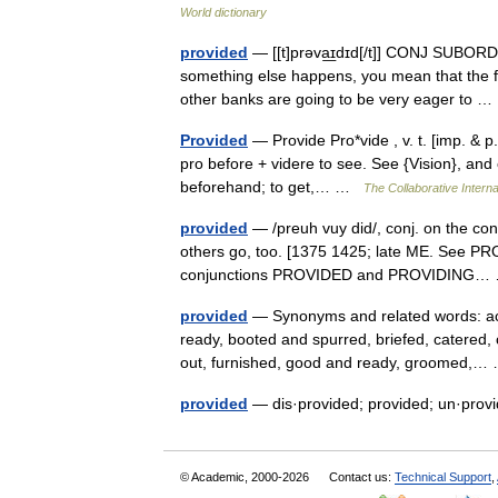
World dictionary
provided
— [[t]prəva͟ɪdɪd[/t]] CONJ SUBORD 
something else happens, you mean that the fi
other banks are going to be very eager to
Provided
— Provide Pro*vide , v. t. [imp. & p.
pro before + videre to see. See {Vision}, and 
beforehand; to get,… …
The Collaborative Interna
provided
— /preuh vuy did/, conj. on the cond
others go, too. [1375 1425; late ME. See PRO
conjunctions PROVIDED and PROVIDING
provided
— Synonyms and related words: acco
ready, booted and spurred, briefed, catered, 
out, furnished, good and ready, groomed,
provided
— dis·provided; provided; un·pro
© Academic, 2000-2026
Contact us:
Technical Support
,