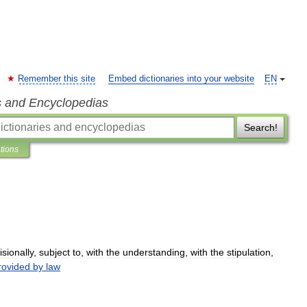
Remember this site
Embed dictionaries into your website
EN
s and Encyclopedias
Search!
ations
isionally
,
subject
to
,
with
the
understanding
,
with
the
stipulation
,
rovided
by
law