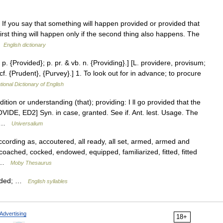
If you say that something will happen provided or provided that
rst thing will happen only if the second thing also happens. The
 …
English dictionary
 p. {Provided}; p. pr. & vb. n. {Providing}.] [L. providere, provisum;
cf. {Prudent}, {Purvey}.] 1. To look out for in advance; to procure
tional Dictionary of English
ition or understanding (that); providing: I ll go provided that the
VIDE, ED2] Syn. in case, granted. See if. Ant. lest. Usage. The
… …
Universalium
rding as, accoutered, all ready, all set, armed, armed and
coached, cocked, endowed, equipped, familiarized, fitted, fitted
… …
Moby Thesaurus
vided; …
English syllables
Advertising
18+