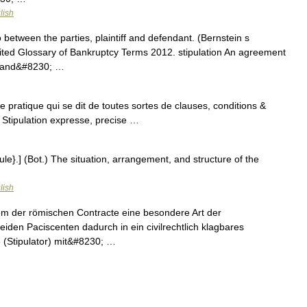
lish
etween the parties, plaintiff and defendant. (Bernstein s
ited Glossary of Bankruptcy Terms 2012. stipulation An agreement
ff and&#8230; …
de pratique qui se dit de toutes sortes de clauses, conditions &
 Stipulation expresse, precise …
pule}.] (Bot.) The situation, arrangement, and structure of the
lish
stem der römischen Contracte eine besondere Art der
eiden Paciscenten dadurch in ein civilrechtlich klagbares
e (Stipulator) mit&#8230; …