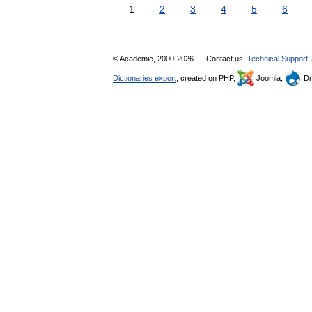
1
2
3
4
5
6
© Academic, 2000-2026
Contact us:
Technical Support
,
Dictionaries export
, created on PHP,
Joomla,
Dr