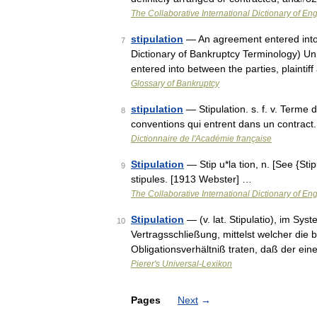
The Collaborative International Dictionary of Eng
stipulation
— An agreement entered into b
7
Dictionary of Bankruptcy Terminology) Un
entered into between the parties, plainti
Glossary of Bankruptcy
stipulation
— Stipulation. s. f. v. Terme 
8
conventions qui entrent dans un contract.
Dictionnaire de l'Académie française
Stipulation
— Stip u*la tion, n. [See {Sti
9
stipules. [1913 Webster] …
The Collaborative International Dictionary of Eng
Stipulation
— (v. lat. Stipulatio), im Sy
10
Vertragsschließung, mittelst welcher die b
Obligationsverhältniß traten, daß der ein
Pierer's Universal-Lexikon
Pages
Next
→