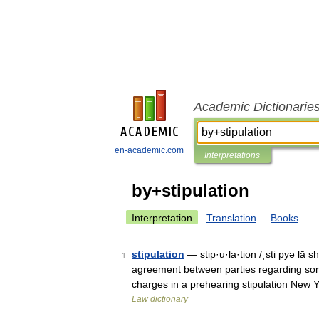
Academic Dictionarie
en-academic.com
Interpretations
by+stipulation
Interpretation
Translation
Books
stipulation
— stip·u·la·tion /ˌsti pyə lā s
1
agreement between parties regarding some
charges in a prehearing stipulation New
Law dictionary