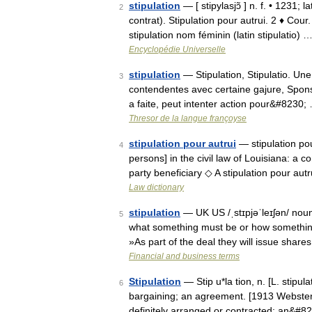
stipulation
— [ stipylasjɔ̃ ] n. f. • 1231;
2
contrat). Stipulation pour autrui. 2 ♦ Cou
stipulation nom féminin (latin stipulatio) 
Encyclopédie Universelle
stipulation
— Stipulation, Stipulatio. Une 
3
contendentes avec certaine gajure, Sponsio
a faite, peut intenter action pour&#8230;
Thresor de la langue françoyse
stipulation pour autrui
— stipulation pour
4
persons] in the civil law of Louisiana: a co
party beneficiary ◇ A stipulation pour aut
Law dictionary
stipulation
— UK US /ˌstɪpjəˈleɪʃən/ nou
5
what something must be or how something 
»As part of the deal they will issue shar
Financial and business terms
Stipulation
— Stip u*la tion, n. [L. stipulat
6
bargaining; an agreement. [1913 Webster] 
definitely arranged or contracted; an&#8