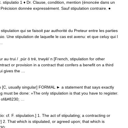
 lat. stipulatio 1 ♦ Dr. Clause, condition, mention (énoncée dans un
r. Précision donnée expressément. Sauf stipulation contraire. ●
…
stipulation qui se faisoit par authorité du Preteur entre les parties
. Une stipulation de laquelle le cas est avenu: et que celuy qui l
 …
 au·trui / ˌpür ō trē, trwyē/ n [French, stipulation for other
ntract or provision in a contract that confers a benefit on a third
rui gives the …
n [C, usually singular] FORMAL ► a statement that says exactly
must be done: »The only stipulation is that you have to register.
es of&#8230; …
io: cf. F. stipulation.] 1. The act of stipulating; a contracting or
2. That which is stipulated, or agreed upon; that which is
230; …