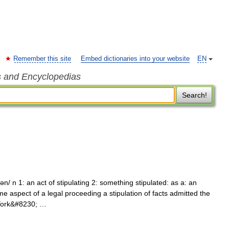
Remember this site
Embed dictionaries into your website
EN
s and Encyclopedias
Search!
hən/ n 1: an act of stipulating 2: something stipulated: as a: an
 aspect of a legal proceeding a stipulation of facts admitted the
 York&#8230; …