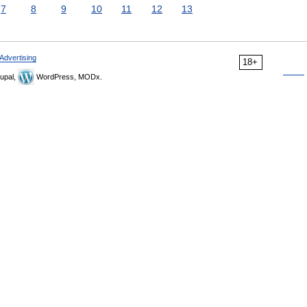
7
8
9
10
11
12
13
Advertising
18+
upal,
WordPress, MODx.