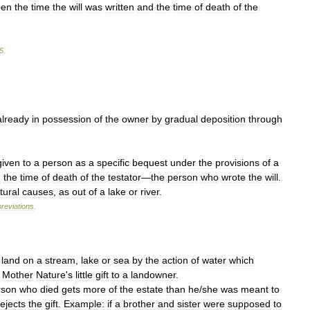
een
the
time
the
will
was
written
and
the
time
of
death
of
the
5
.
already
in
possession
of
the
owner
by
gradual
deposition
through
given
to
a
person
as
a
specific
bequest
under
the
provisions
of
a
d
the
time
of
death
of
the
testator
—
the
person
who
wrote
the
will
.
tural
causes
,
as
out
of
a
lake
or
river
.
reviations
.
land
on
a
stream
,
lake
or
sea
by
the
action
of
water
which
Mother
Nature
'
s
little
gift
to
a
landowner
.
rson
who
died
gets
more
of
the
estate
than
he
/
she
was
meant
to
rejects
the
gift
.
Example:
if
a
brother
and
sister
were
supposed
to