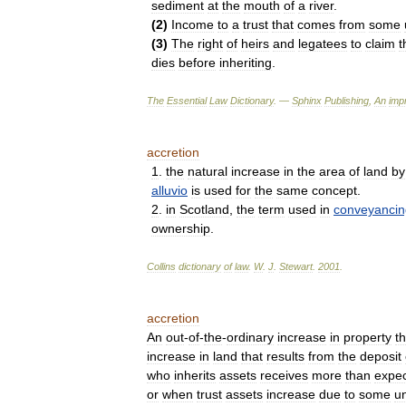
sediment
at
the
mouth
of
a
river
.
(
2
)
Income
to
a
trust
that
comes
from
some
(
3
)
The
right
of
heirs
and
legatees
to
claim
t
dies
before
inheriting
.
The
Essential
Law
Dictionary
. —
Sphinx
Publishing
,
An
impr
accretion
1
.
the
natural
increase
in
the
area
of
land
by
alluvio
is
used
for
the
same
concept
.
2
.
in
Scotland
,
the
term
used
in
conveyancin
ownership
.
Collins
dictionary
of
law
.
W
.
J
.
Stewart
.
2001
.
accretion
An
out
-
of
-
the
-
ordinary
increase
in
property
th
increase
in
land
that
results
from
the
deposit
who
inherits
assets
receives
more
than
expe
or
when
trust
assets
increase
due
to
some
u