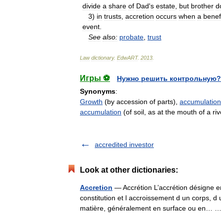
divide
a
share
of
Dad
'
s
estate
,
but
brother
d
3
)
in
trusts
,
accretion
occurs
when
a
benef
event
.
See
also:
probate
,
trust
Law
dictionary
.
EdwART
.
2013
.
Игры ⚽
Нужно решить контрольную?
Synonyms
:
Growth
(by accession of parts),
accumulation
accumulation
(of soil, as at the mouth of a riv
accredited investor
Look at other dictionaries:
Accretion
— Accrétion L’accrétion désigne e
constitution et l accroissement d un corps, d
matière, généralement en surface ou en…