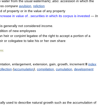
e
water
from
the
usual
watermark
);
also
:
accession
in
which
the
ess
compare
avulsion
,
reliction
nd
of
property
or
in
the
value
of
any
property
increase
in
value
of
...
securities
in
which
its
corpus
is
invested
—
In
is
generally
not
considered
income
.
dition
of
new
employees
an
heir
or
conjoint
legatee
of
the
right
to
accept
a
portion
of
a
ir
or
colegatee
to
take
his
or
her
own
share
996
.
tation
,
enlargement
,
extension
,
gain
,
growth
,
increment
II
index
ollection
(
accumulation
)
,
compilation
,
cumulation
,
development
ally
used
to
describe
natural
growth
such
as
the
accumulation
of