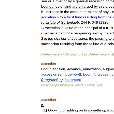
sea
or
a
river
or
by
a
gradual
recession
of
th
boundaries
of
land
are
enlarged
by
this
proc
b
:
increase
in
the
amount
or
extent
of
any
ki
accretion
s
to
a
trust
fund
resulting
from
the
re
Estate
of
Gartenlaub
,
244
P
.
348
(
1926
)
◇
Accretion
in
value
of
the
principal
of
a
trust
c
:
enlargement
of
a
bargaining
unit
by
the
ad
2
in
the
civil
law
of
Louisiana
:
the
passing
to
succession
resulting
from
the
failure
of
a
cohe
Merriam
-
Webster
’
s
Dictionary
of
Law
.
Merriam
-
Webster
.
1
accretion
I
noun
addition
,
advance
,
annexation
,
augmen
accession
(
enlargement
)
,
boom
(
increase
)
,
c
(
progression
)
,
increment
Burton
'
s
Legal
Thesaurus
.
William
C
.
Burton
.
2006
accretion
n
.
(
1
)
Growing
or
adding
on
to
something
;
typic