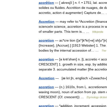
accrétion
— [ akresjɔ̃ ] n. f. • 1751; lat. a
solides ou fluides. Accrétion de nuages, de d
accretio, action d augmenter) Capture de
Accretion
— may refer to:*Accretion (finance)
scienceIn science, accretion is a process in 
of smaller parts. This term is… …
Wikipedia
accretion
— ac*cre tion ([a^]k*kr[=e] sh[u^]n),
{Increase}, {Accrue}.] [1913 Webster] 1. The 
bodies by the internal accession of… …
The 
accretion
— [ə krē′shən] n. [L accretio < acc
CRESCENT] 1. growth in size, esp. by additio
separate 3. accumulated matter [the accre
Accretion
— [æ kriːʃn, englisch »Zuwachs«]
accretion
— (n.) 1610s, from L. accretionem (
waxing moon), noun of action from pp. stem o
CRESCENT (Cf. crescent)) …
Etymology dictio
accretion
— *addition, increment, accession