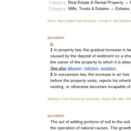
Category:
Real
Estate
&
Rental
Property
→
Category:
Wills
,
Trusts
&
Estates
→
Estates
Nolo
’
s
Plain
-
English
Law
Dictionary
.
Gerald
N
.
Hill
,
Kathlee
accretion
n
.
1
In
property
law
,
the
gradual
increase
in
la
caused
by
the
deposit
of
sediment
on
a
sho
the
owner
of
the
property
to
which
it
is
atta
See
also
alluvion
,
reliction
,
avulsion
.
2
In
succession
law
,
the
increase
in
an
heir
before
the
property
vests
,
rejects
his
inheri
vesting
,
or
otherwise
becomes
incapable
of
Webster
'
s
New
World
Law
Dictionary
.
Susan
Ellis
Wild
.
200
accretion
The
act
of
adding
portions
of
soil
to
the
soil
the
operation
of
natural
causes
.
The
growt