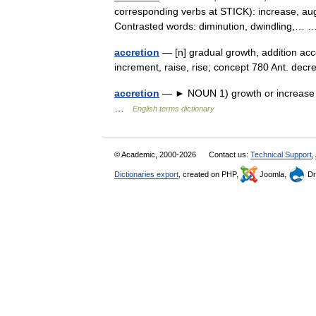
corresponding verbs at STICK): increase, a
Contrasted words: diminution, dwindling,
accretion
— [n] gradual growth, addition acc
increment, raise, rise; concept 780 Ant. de
accretion
— ► NOUN 1) growth or increase by
…
English terms dictionary
© Academic, 2000-2026
Contact us:
Technical Support
,
Dictionaries export
, created on PHP,
Joomla,
Dr