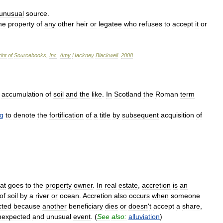
unusual
source
.
he
property
of
any
other
heir
or
legatee
who
refuses
to
accept
it
or
int
of
Sourcebooks
,
Inc
.
Amy
Hackney
Blackwell
.
2008
.
accumulation
of
soil
and
the
like
.
In
Scotland
the
Roman
term
g
to
denote
the
fortification
of
a
title
by
subsequent
acquisition
of
at
goes
to
the
property
owner
.
In
real
estate
,
accretion
is
an
of
soil
by
a
river
or
ocean
.
Accretion
also
occurs
when
someone
cted
because
another
beneficiary
dies
or
doesn
'
t
accept
a
share
,
nexpected
and
unusual
event
. (
See
also:
alluviation
)