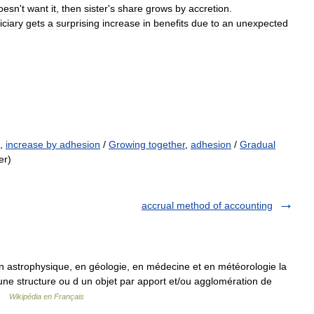
oesn
'
t
want
it
,
then
sister
'
s
share
grows
by
accretion
.
iciary
gets
a
surprising
increase
in
benefits
due
to
an
unexpected
,
increase by adhesion
/
Growing together
,
adhesion
/
Gradual
er)
accrual method of accounting
n astrophysique, en géologie, en médecine et en météorologie la
 une structure ou d un objet par apport et/ou agglomération de
 …
Wikipédia en Français