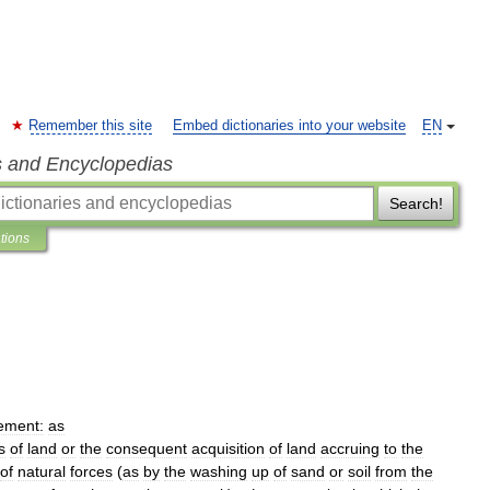
Remember this site
Embed dictionaries into your website
EN
s and Encyclopedias
Search!
ations
ement:
as
s
of
land
or
the
consequent
acquisition
of
land
accruing
to
the
of
natural
forces
(
as
by
the
washing
up
of
sand
or
soil
from
the