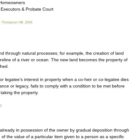
Homeowners
,
Executors
&
Probate
Court
n
Thompson
Hill
.
2009
.
nd
through
natural
processes
;
for
example
,
the
creation
of
land
reline
of
a
river
or
ocean
.
The
new
land
becomes
the
property
of
ched
.
or
legatee
'
s
interest
in
property
when
a
co
-
heir
or
co
-
legatee
dies
tance
or
legacy
,
fails
to
comply
with
a
condition
to
be
met
before
taking
the
property
.
0
.
already
in
possession
of
the
owner
by
gradual
deposition
through
h
of
the
value
of
a
particular
item
given
to
a
person
as
a
specific