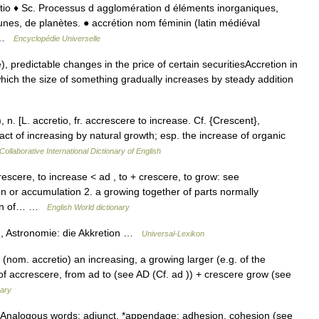
ccretio ♦ Sc. Processus d agglomération d éléments inorganiques,
unes, de planètes. ● accrétion nom féminin (latin médiéval
… …
Encyclopédie Universelle
, predictable changes in the price of certain securitiesAccretion in
which the size of something gradually increases by steady addition
 n. [L. accretio, fr. accrescere to increase. Cf. {Crescent},
act of increasing by natural growth; esp. the increase of organic
Collaborative International Dictionary of English
rescere, to increase < ad , to + crescere, to grow: see
n or accumulation 2. a growing together of parts normally
tion of… …
English World dictionary
, Astronomie: die Akkretion …
Universal-Lexikon
nom. accretio) an increasing, a growing larger (e.g. of the
f accrescere, from ad to (see AD (Cf. ad )) + crescere grow (see
nary
 Analogous words: adjunct, *appendage: adhesion, cohesion (see