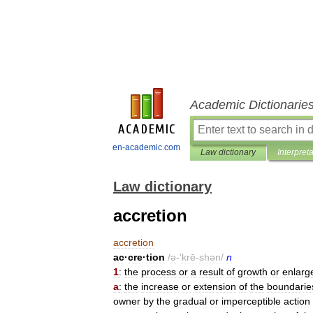
Academic Dictionarie
en-academic.com
Law dictionary
Interpret
Law dictionary
accretion
accretion
ac
·
cre
·
tion
/
ə
-'
krē
-
shən
/
n
1
:
the
process
or
a
result
of
growth
or
enlarg
a
:
the
increase
or
extension
of
the
boundarie
owner
by
the
gradual
or
imperceptible
action