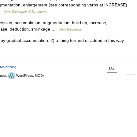
ugmentation, enlargement (see corresponding verbs at INCREASE)
… …
New Dictionary of Synonyms
ession, accumulation, augmentation, build up, increase,
crease, deduction, shrinkage …
New thesaurus
 gradual accumulation. 2) a thing formed or added in this way
Advertising
18+
upal,
WordPress, MODx.