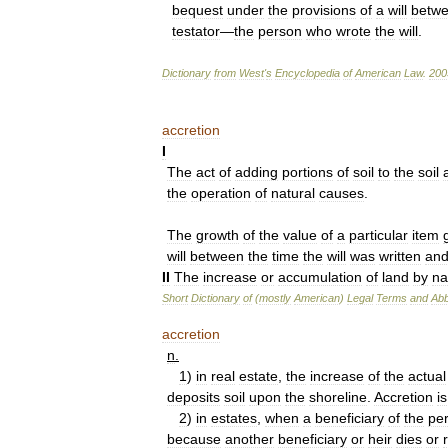
bequest
under
the
provisions
of
a
will
betw
testator
—
the
person
who
wrote
the
will
.
Dictionary
from
West
'
s
Encyclopedia
of
American
Law
.
200
accretion
I
The
act
of
adding
portions
of
soil
to
the
soil
the
operation
of
natural
causes
.
The
growth
of
the
value
of
a
particular
item
will
between
the
time
the
will
was
written
an
II
The
increase
or
accumulation
of
land
by
na
Short
Dictionary
of
(
mostly
American
)
Legal
Terms
and
Abb
accretion
n
.
1
)
in
real
estate
,
the
increase
of
the
actual
deposits
soil
upon
the
shoreline
.
Accretion
is
2
)
in
estates
,
when
a
beneficiary
of
the
pe
because
another
beneficiary
or
heir
dies
or