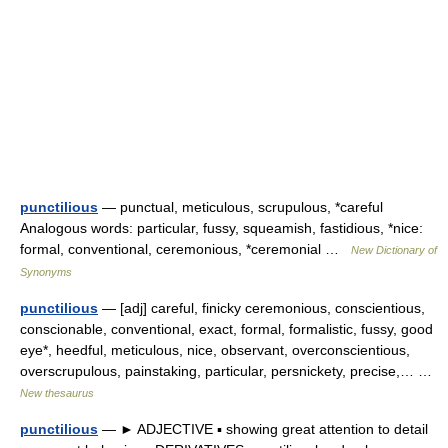
punctilious
— punctual, meticulous, scrupulous, *careful
Analogous words: particular, fussy, squeamish, fastidious, *nice:
formal, conventional, ceremonious, *ceremonial …
New Dictionary of
Synonyms
punctilious
— [adj] careful, finicky ceremonious, conscientious,
conscionable, conventional, exact, formal, formalistic, fussy, good
eye*, heedful, meticulous, nice, observant, overconscientious,
overscrupulous, painstaking, particular, persnickety, precise,… …
New thesaurus
punctilious
— ► ADJECTIVE ▪ showing great attention to detail