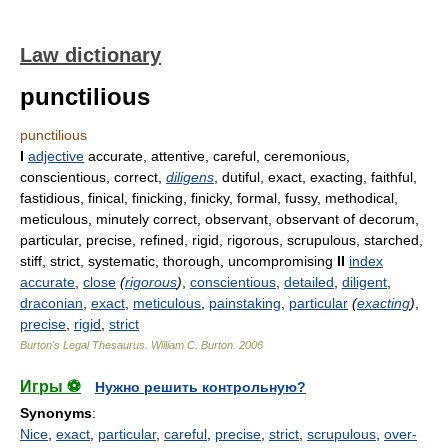
Law dictionary
punctilious
punctilious
I
adjective
accurate, attentive, careful, ceremonious,
conscientious, correct,
diligens
, dutiful, exact, exacting, faithful,
fastidious, finical, finicking, finicky, formal, fussy, methodical,
meticulous, minutely correct, observant, observant of decorum,
particular, precise, refined, rigid, rigorous, scrupulous, starched,
stiff, strict, systematic, thorough, uncompromising
II
index
accurate
,
close
(
rigorous
)
,
conscientious
,
detailed
,
diligent
,
draconian
,
exact
,
meticulous
,
painstaking
,
particular
(
exacting
)
,
precise
,
rigid
,
strict
Burton's Legal Thesaurus.
William C. Burton
.
2006
Игры ⚽
Нужно решить контрольную?
Synonyms
:
Nice
,
exact
,
particular
,
careful
,
precise
,
strict
,
scrupulous
,
over-