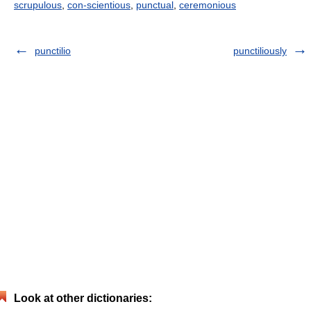
scrupulous
,
con-scientious
,
punctual
,
ceremonious
punctilio
punctiliously
Look at other dictionaries: