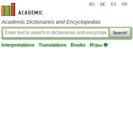
RU
DE
ES
FR
en-academic.com
Academic Dictionaries and Encyclopedias
Search!
Interpretations
Translations
Books
Игры ⚽