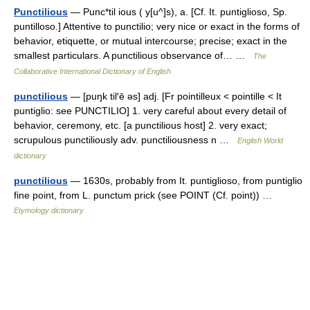
Punctilious
— Punc*til ious ( y[u^]s), a. [Cf. It. puntiglioso, Sp.
puntilloso.] Attentive to punctilio; very nice or exact in the forms of
behavior, etiquette, or mutual intercourse; precise; exact in the
smallest particulars. A punctilious observance of… …
The
Collaborative International Dictionary of English
punctilious
— [puŋk til′ē əs] adj. [Fr pointilleux < pointille < It
puntiglio: see PUNCTILIO] 1. very careful about every detail of
behavior, ceremony, etc. [a punctilious host] 2. very exact;
scrupulous punctiliously adv. punctiliousness n …
English World
dictionary
punctilious
— 1630s, probably from It. puntiglioso, from puntiglio
fine point, from L. punctum prick (see POINT (Cf. point)) …
Etymology dictionary