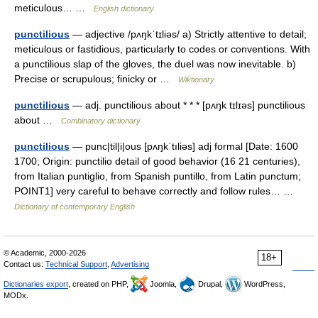
meticulous… …
English dictionary
punctilious
— adjective /pʌŋkˈtɪliəs/ a) Strictly attentive to detail;
meticulous or fastidious, particularly to codes or conventions. With
a punctilious slap of the gloves, the duel was now inevitable. b)
Precise or scrupulous; finicky or …
Wiktionary
punctilious
— adj. punctilious about * * * [pʌŋk tɪlɪəs] punctilious
about …
Combinatory dictionary
punctilious
— punc|til|i|ous [pʌŋkˈtıliəs] adj formal [Date: 1600
1700; Origin: punctilio detail of good behavior (16 21 centuries),
from Italian puntiglio, from Spanish puntillo, from Latin punctum;
POINT1] very careful to behave correctly and follow rules… …
Dictionary of contemporary English
© Academic, 2000-2026
18+
Contact us:
Technical Support
,
Advertising
Dictionaries export
, created on PHP,
Joomla,
Drupal,
WordPress,
MODx.