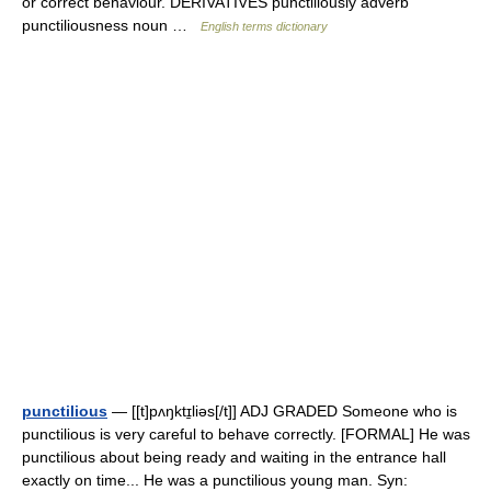
or correct behaviour. DERIVATIVES punctiliously adverb
punctiliousness noun …
English terms dictionary
punctilious
— [[t]pʌŋktɪ̱liəs[/t]] ADJ GRADED Someone who is
punctilious is very careful to behave correctly. [FORMAL] He was
punctilious about being ready and waiting in the entrance hall
exactly on time... He was a punctilious young man. Syn: