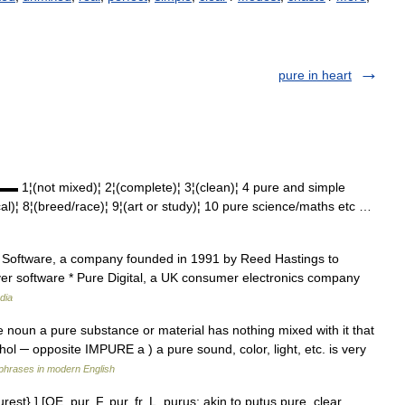
pure in heart
(not mixed)¦ 2¦(complete)¦ 3¦(clean)¦ 4 pure and simple
ical)¦ 8¦(breed/race)¦ 9¦(art or study)¦ 10 pure science/maths etc …
re Software, a company founded in 1991 by Reed Hastings to
ver software * Pure Digital, a UK consumer electronics company
dia
ore noun a pure substance or material has nothing mixed with it that
cohol ─ opposite IMPURE a ) a pure sound, color, light, etc. is very
phrases in modern English
st}.] [OE. pur, F. pur, fr. L. purus; akin to putus pure, clear,