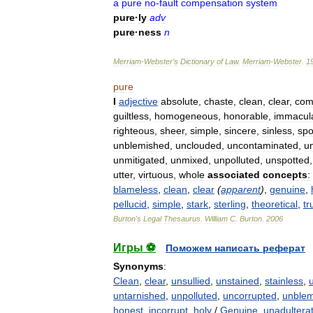
a
pure
no
-
fault
compensation
system
pure
·
ly
adv
pure
·
ness
n
Merriam
-
Webster
’
s
Dictionary
of
Law
.
Merriam
-
Webster
.
1
pure
I
adjective
absolute
,
chaste
,
clean
,
clear
,
com
guiltless
,
homogeneous
,
honorable
,
immacul
righteous
,
sheer
,
simple
,
sincere
,
sinless
,
spo
unblemished
,
unclouded
,
uncontaminated
,
u
unmitigated
,
unmixed
,
unpolluted
,
unspotted
utter
,
virtuous
,
whole
associated
concepts
:
blameless
,
clean
,
clear
(
apparent
)
,
genuine
,
pellucid
,
simple
,
stark
,
sterling
,
theoretical
,
tr
Burton
'
s
Legal
Thesaurus
.
William
C
.
Burton
.
2006
Игры ⚽
Поможем написать реферат
Synonyms
:
Clean
,
clear
,
unsullied
,
unstained
,
stainless
,
untarnished
,
unpolluted
,
uncorrupted
,
unble
honest
,
incorrupt
,
holy
/
Genuine
,
unadultera