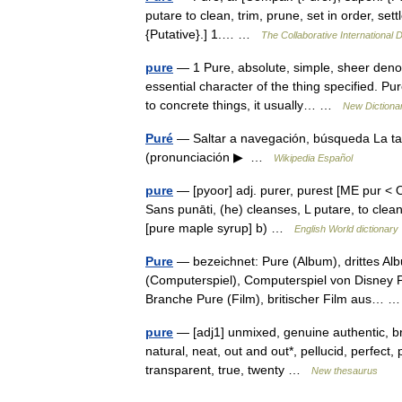
putare to clean, trim, prune, set in order, sett
{Putative}.] 1.… …
The Collaborative International D
pure
— 1 Pure, absolute, simple, sheer denote
essential character of the thing specified. P
to concrete things, it usually… …
New Dictiona
Puré
— Saltar a navegación, búsqueda La tap
(pronunciación ▶ …
Wikipedia Español
pure
— [pyoor] adj. purer, purest [ME pur < OF
Sans punāti, (he) cleanses, L putare, to clea
[pure maple syrup] b) …
English World dictionary
Pure
— bezeichnet: Pure (Album), drittes A
(Computerspiel), Computerspiel von Disney P
Branche Pure (Film), britischer Film aus…
pure
— [adj1] unmixed, genuine authentic, brigh
natural, neat, out and out*, pellucid, perfect, 
transparent, true, twenty …
New thesaurus