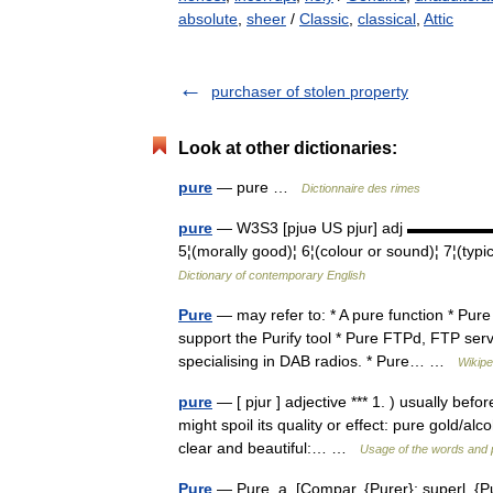
absolute
,
sheer
/
Classic
,
classical
,
Attic
purchaser of stolen property
Look at other dictionaries:
pure
— pure …
Dictionnaire des rimes
pure
— W3S3 [pjuə US pjur] adj ▬▬▬▬▬▬▬ 1¦
5¦(morally good)¦ 6¦(colour or sound)¦ 7¦(typ
Dictionary of contemporary English
Pure
— may refer to: * A pure function * Pu
support the Purify tool * Pure FTPd, FTP ser
specialising in DAB radios. * Pure… …
Wikipe
pure
— [ pjur ] adjective *** 1. ) usually bef
might spoil its quality or effect: pure gold/al
clear and beautiful:… …
Usage of the words and 
Pure
— Pure, a. [Compar. {Purer}; superl. {Pure