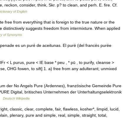
le, reckon, consider, think, Skr. p? to clean, and perh. E. fire. Cf.
ictionary of English
 free from everything that is foreign to the true nature or the
ure distinctively suggests freedom from intermixture. When applied
ry of Synonyms
enade es un puré de aceitunas. El puré (del francés purée
r < L purus, pure < IE base * peu , * pū , to purify, cleanse >
nse, OHG fowen, to sift] 1. a) free from any adulterant; unmixed
lbum der No Angels Pure (Ardennes), französische Gemeinde Pure
URE Digital, britisches Unternehmen der Unterhaltungselektronik
 …
Deutsch Wikipedia
t, classic, clear, complete, fair, flawless, kosher*, limpid, lucid,
plain, plenary, pure and simple, real, simple, straight, total,