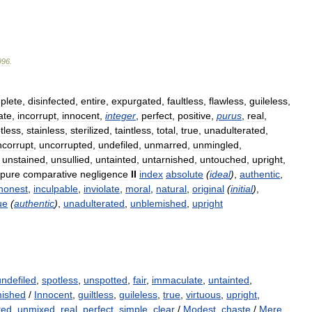
996
.
plete
,
disinfected
,
entire
,
expurgated
,
faultless
,
flawless
,
guileless
,
ate
,
incorrupt
,
innocent
,
integer
,
perfect
,
positive
,
purus
,
real
,
tless
,
stainless
,
sterilized
,
taintless
,
total
,
true
,
unadulterated
,
ncorrupt
,
uncorrupted
,
undefiled
,
unmarred
,
unmingled
,
,
unstained
,
unsullied
,
untainted
,
untarnished
,
untouched
,
upright
,
pure
comparative
negligence
II
index
absolute
(
ideal
)
,
authentic
,
honest
,
inculpable
,
inviolate
,
moral
,
natural
,
original
(
initial
)
,
ue
(
authentic
)
,
unadulterated
,
unblemished
,
upright
undefiled
,
spotless
,
unspotted
,
fair
,
immaculate
,
untainted
,
mished
/
Innocent
,
guiltless
,
guileless
,
true
,
virtuous
,
upright
,
ted
,
unmixed
,
real
,
perfect
,
simple
,
clear
/
Modest
,
chaste
/
Mere
,