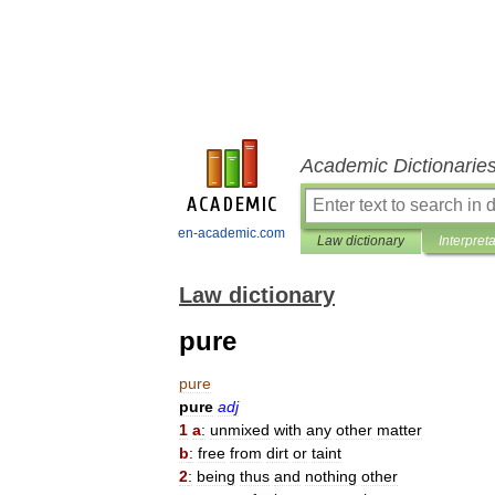
Academic Dictionarie
en-academic.com
Law dictionary
Interpret
Law dictionary
pure
pure
pure
adj
1
a
:
unmixed
with
any
other
matter
b
:
free
from
dirt
or
taint
2
:
being
thus
and
nothing
other