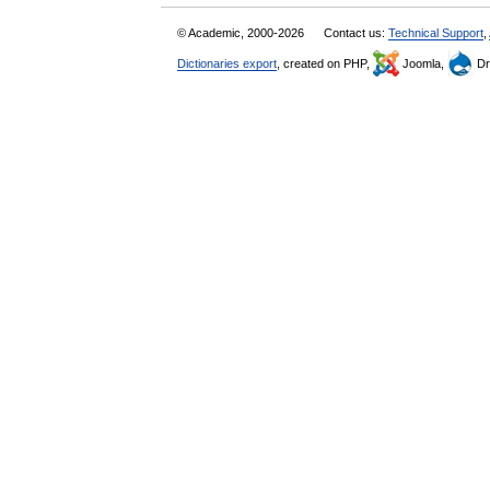
© Academic, 2000-2026
Contact us:
Technical Support
,
Dictionaries export
, created on PHP,
Joomla,
Dr