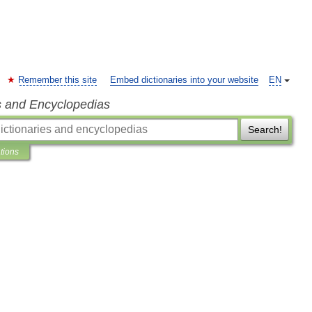
Remember this site
Embed dictionaries into your website
EN
s and Encyclopedias
Search!
ations