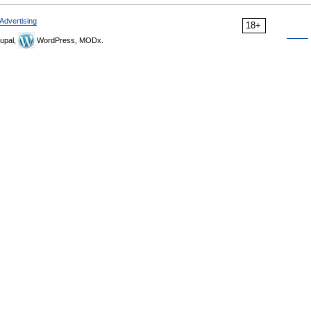
Advertising
18+
upal,
WordPress, MODx.