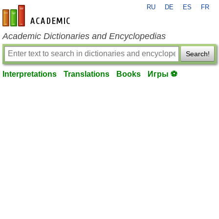
RU
DE
ES
FR
en-academic.com
Academic Dictionaries and Encyclopedias
Search!
Interpretations
Translations
Books
Игры ⚽