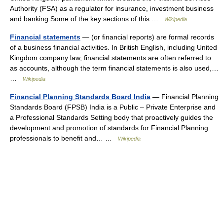
Authority (FSA) as a regulator for insurance, investment business
and banking.Some of the key sections of this …
Wikipedia
Financial statements
— (or financial reports) are formal records
of a business financial activities. In British English, including United
Kingdom company law, financial statements are often referred to
as accounts, although the term financial statements is also used,…
…
Wikipedia
Financial Planning Standards Board India
— Financial Planning
Standards Board (FPSB) India is a Public – Private Enterprise and
a Professional Standards Setting body that proactively guides the
development and promotion of standards for Financial Planning
professionals to benefit and… …
Wikipedia