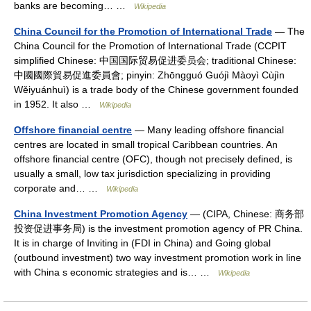
banks are becoming… …
Wikipedia
China Council for the Promotion of International Trade
— The
China Council for the Promotion of International Trade (CCPIT
simplified Chinese: 中国国际贸易促进委员会; traditional Chinese:
中國國際貿易促進委員會; pinyin: Zhōngguó Guójì Màoyì Cùjìn
Wěiyuánhuì) is a trade body of the Chinese government founded
in 1952. It also …
Wikipedia
Offshore financial centre
— Many leading offshore financial
centres are located in small tropical Caribbean countries. An
offshore financial centre (OFC), though not precisely defined, is
usually a small, low tax jurisdiction specializing in providing
corporate and… …
Wikipedia
China Investment Promotion Agency
— (CIPA, Chinese: 商务部
投资促进事务局) is the investment promotion agency of PR China.
It is in charge of Inviting in (FDI in China) and Going global
(outbound investment) two way investment promotion work in line
with China s economic strategies and is… …
Wikipedia