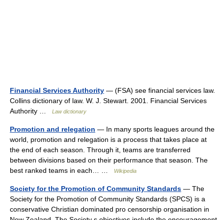
Financial Services Authority
— (FSA) see financial services law.
Collins dictionary of law. W. J. Stewart. 2001. Financial Services
Authority …
Law dictionary
Promotion and relegation
— In many sports leagues around the
world, promotion and relegation is a process that takes place at
the end of each season. Through it, teams are transferred
between divisions based on their performance that season. The
best ranked teams in each… …
Wikipedia
Society for the Promotion of Community Standards
— The
Society for the Promotion of Community Standards (SPCS) is a
conservative Christian dominated pro censorship organisation in
New Zealand. The Society s objectives include the encouragement