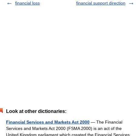
financial loss
financial support direction
Look at other dictionaries:
Financial Services and Markets Act 2000
— The Financial
Services and Markets Act 2000 (FSMA 2000) is an act of the
United Kingdom parliament which created the Financial Services