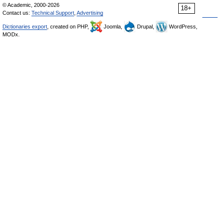
© Academic, 2000-2026
18+
Contact us:
Technical Support
,
Advertising
Dictionaries export
, created on PHP,
Joomla,
Drupal,
WordPress,
MODx.