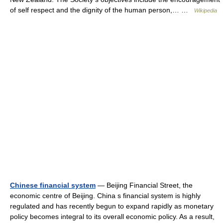
of self respect and the dignity of the human person,… …
Wikipedia
Chinese financial system
— Beijing Financial Street, the
economic centre of Beijing. China s financial system is highly
regulated and has recently begun to expand rapidly as monetary
policy becomes integral to its overall economic policy. As a result,