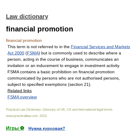
Law dictionary
financial promotion
financial promotion
This term is not referred to in the
Financial Services and Markets
Act 2000
(
FSMA
) but is commonly used to describe where a
person, acting in the course of business, communicates an
invitation or an inducement to engage in investment activity.
FSMA contains a basic prohibition on financial promotion
communicated by persons who are not authorised persons,
subject to specified exemptions (section 21).
Related links
FSMA overview
Practical Law Dictionary. Glossary of UK, US and international legal terms
.
www.practicallaw.com
.
2010
.
Игры ⚽
Нужна курсовая?