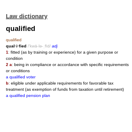
Law dictionary
qualified
qualified
qual·i·fied
/'kwä-lə-ˌfīd/
adj
1
: fitted (as by training or experience) for a given purpose or
condition
2 a
: being in compliance or accordance with specific requirements
or conditions
a qualified voter
b
: eligible under applicable requirements for favorable tax
treatment (as exemption of funds from taxation until retirement)
a qualified pension plan