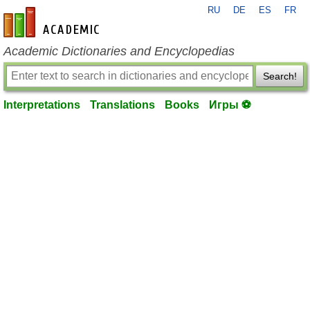
RU
DE
ES
FR
en-academic.com
Academic Dictionaries and Encyclopedias
Search!
Interpretations
Translations
Books
Игры ⚽