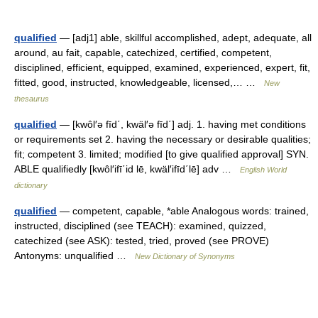
qualified
— [adj1] able, skillful accomplished, adept, adequate, all
around, au fait, capable, catechized, certified, competent,
disciplined, efficient, equipped, examined, experienced, expert, fit,
fitted, good, instructed, knowledgeable, licensed,… …
New
thesaurus
qualified
— [kwôl′ə fīd΄, kwäl′ə fīd΄] adj. 1. having met conditions
or requirements set 2. having the necessary or desirable qualities;
fit; competent 3. limited; modified [to give qualified approval] SYN.
ABLE qualifiedly [kwôl′ifī΄id lē, kwäl′ifīd΄lē] adv …
English World
dictionary
qualified
— competent, capable, *able Analogous words: trained,
instructed, disciplined (see TEACH): examined, quizzed,
catechized (see ASK): tested, tried, proved (see PROVE)
Antonyms: unqualified …
New Dictionary of Synonyms