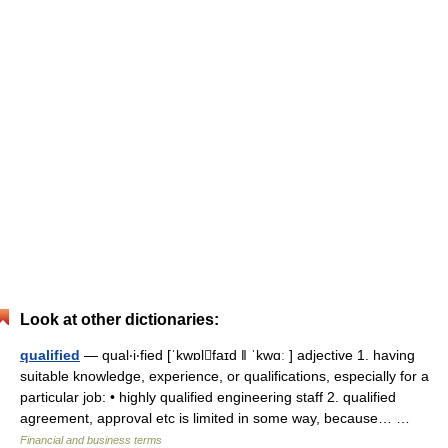
Look at other dictionaries:
qualified
— qual‧i‧fied [ˈkwɒlfaɪd ǁ ˈkwɑː ] adjective 1. having
suitable knowledge, experience, or qualifications, especially for a
particular job: • highly qualified engineering staff 2. qualified
agreement, approval etc is limited in some way, because… …
Financial and business terms