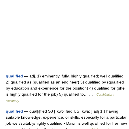
qualified
— adj. 1) eminently, fully, highly qualified; well qualified
2) qualified as (qualified as an engineer) 3) qualified by (qualified
by education and experience for the position) 4) qualified for (she
is highly qualified for the job) 5) qualified to… …
Combinatory
dictionary
qualified
— qual|i|fied S3 [ˈkwɔlıfaıd US ˈkwa: ] adj 1.) having
suitable knowledge, experience, or skills, especially for a particular
job well/suitably/highly qualified ▪ Dawn is well qualified for her new