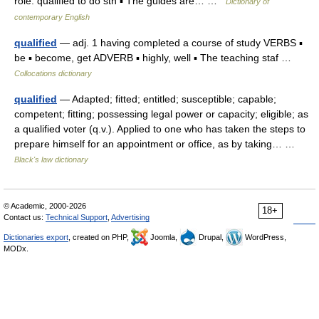
role. qualified to do sth ▪ The guides are… …
Dictionary of
contemporary English
qualified
— adj. 1 having completed a course of study VERBS ▪
be ▪ become, get ADVERB ▪ highly, well ▪ The teaching staf …
Collocations dictionary
qualified
— Adapted; fitted; entitled; susceptible; capable;
competent; fitting; possessing legal power or capacity; eligible; as
a qualified voter (q.v.). Applied to one who has taken the steps to
prepare himself for an appointment or office, as by taking… …
Black's law dictionary
© Academic, 2000-2026
18+
Contact us:
Technical Support
,
Advertising
Dictionaries export
, created on PHP,
Joomla,
Drupal,
WordPress,
MODx.