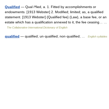
Qualified
— Qual i*fied, a. 1. Fitted by accomplishments or
endowments. [1913 Webster] 2. Modified; limited; as, a qualified
statement. [1913 Webster] {Qualified fee} (Law), a base fee, or an
estate which has a qualification annexed to it, the fee ceasing… …
The Collaborative International Dictionary of English
qualified
— qualified; un·qualified; non·qualified; …
English syllables