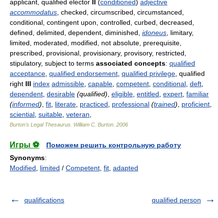
applicant, qualified elector
II
(
conditioned
)
adjective
accommodatus
, checked, circumscribed, circumstanced,
conditional, contingent upon, controlled, curbed, decreased,
defined, delimited, dependent, diminished,
idoneus
, limitary,
limited, moderated, modified, not absolute, prerequisite,
prescribed, provisional, provisionary, provisory, restricted,
stipulatory, subject to terms
associated concepts
:
qualified
acceptance
,
qualified endorsement
,
qualified privilege
, qualified
right
III
index
admissible
,
capable
,
competent
,
conditional
,
deft
,
dependent
,
desirable
(qualified)
,
eligible
,
entitled
,
expert
,
familiar
(
informed
)
,
fit
,
literate
,
practiced
,
professional
(
trained
)
,
proficient
,
sciential
,
suitable
,
veteran
,
Burton's Legal Thesaurus.
William C. Burton
.
2006
Игры ⚽
Поможем решить контрольную работу
Synonyms
:
Modified
,
limited
/
Competent
,
fit
,
adapted
qualifications
qualified person