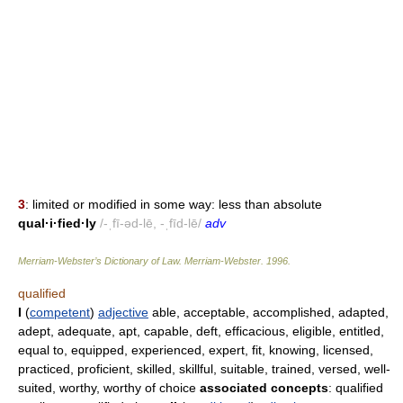
3
: limited or modified in some way: less than absolute
qual·i·fied·ly
/-ˌfī-əd-lē, -ˌfīd-lē/
adv
Merriam-Webster’s Dictionary of Law.
Merriam-Webster
.
1996
.
qualified
I
(
competent
)
adjective
able, acceptable, accomplished, adapted,
adept, adequate, apt, capable, deft, efficacious, eligible, entitled,
equal to, equipped, experienced, expert, fit, knowing, licensed,
practiced, proficient, skilled, skillful, suitable, trained, versed, well-
suited, worthy, worthy of choice
associated concepts
: qualified