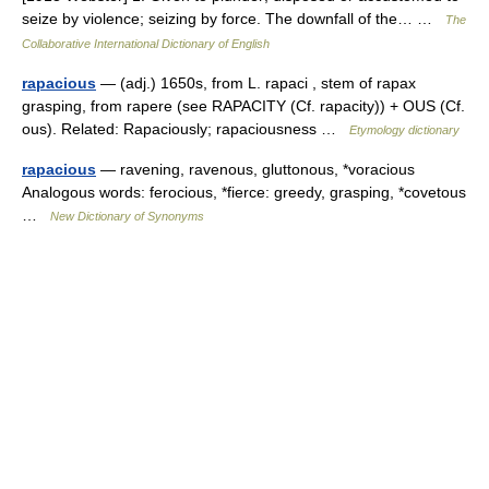
seize by violence; seizing by force. The downfall of the… …
The
Collaborative International Dictionary of English
rapacious
— (adj.) 1650s, from L. rapaci , stem of rapax
grasping, from rapere (see RAPACITY (Cf. rapacity)) + OUS (Cf.
ous). Related: Rapaciously; rapaciousness …
Etymology dictionary
rapacious
— ravening, ravenous, gluttonous, *voracious
Analogous words: ferocious, *fierce: greedy, grasping, *covetous
…
New Dictionary of Synonyms