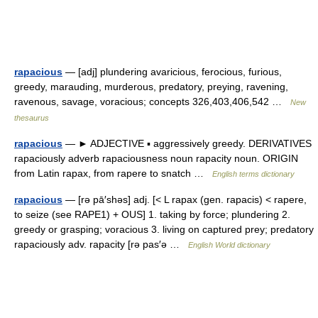
rapacious
— [adj] plundering avaricious, ferocious, furious,
greedy, marauding, murderous, predatory, preying, ravening,
ravenous, savage, voracious; concepts 326,403,406,542 …
New
thesaurus
rapacious
— ► ADJECTIVE ▪ aggressively greedy. DERIVATIVES
rapaciously adverb rapaciousness noun rapacity noun. ORIGIN
from Latin rapax, from rapere to snatch …
English terms dictionary
rapacious
— [rə pā′shəs] adj. [< L rapax (gen. rapacis) < rapere,
to seize (see RAPE1) + OUS] 1. taking by force; plundering 2.
greedy or grasping; voracious 3. living on captured prey; predatory
rapaciously adv. rapacity [rə pas′ə …
English World dictionary