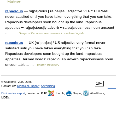
Wiktionary
rapacious
— ra|pa|cious [ rə peıʃəs ] adjective VERY FORMAL
never satisfied until you have taken everything that you can take:
Rapacious developers soon bought up the land. rapacious
appetites ╾ ra|pa|cious|ly adverb ╾ ra|pa|cious|ness noun uncount
╾… …
Usage of the words and phrases in modern English
rapacious
— UK [rəˈpeɪʃəs] / US adjective very formal never
satisfied until you have taken everything that you can take
Rapacious developers soon bought up the land. rapacious
appetites Derived words: rapaciously adverb rapaciousness noun
uncountable… …
English dictionary
© Academic, 2000-2026
18+
Contact us:
Technical Support
,
Advertising
Dictionaries export
, created on PHP,
Joomla,
Drupal,
WordPress,
MODx.