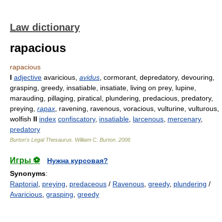
Law dictionary
rapacious
rapacious
I
adjective
avaricious,
avidus
, cormorant, depredatory, devouring,
grasping, greedy, insatiable, insatiate, living on prey, lupine,
marauding, pillaging, piratical, plundering, predacious, predatory,
preying,
rapax
, ravening, ravenous, voracious, vulturine, vulturous,
wolfish
II
index
confiscatory
,
insatiable
,
larcenous
,
mercenary
,
predatory
Burton's Legal Thesaurus.
William C. Burton
.
2006
Игры ⚽
Нужна курсовая?
Synonyms
:
Raptorial
,
preying
,
predaceous
/
Ravenous
,
greedy
,
plundering
/
Avaricious
,
grasping
,
greedy