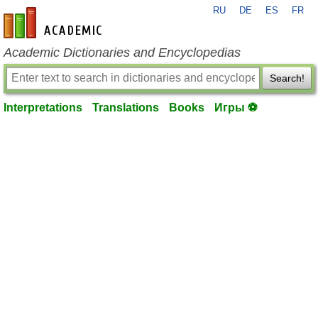
RU
DE
ES
FR
en-academic.com
Academic Dictionaries and Encyclopedias
Search!
Interpretations
Translations
Books
Игры ⚽