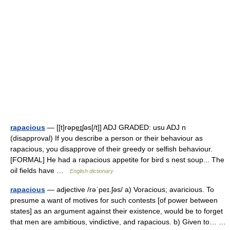
rapacious
— [[t]rəpe͟ɪʃəs[/t]] ADJ GRADED: usu ADJ n
(disapproval) If you describe a person or their behaviour as
rapacious, you disapprove of their greedy or selfish behaviour.
[FORMAL] He had a rapacious appetite for bird s nest soup... The
oil fields have …
English dictionary
rapacious
— adjective /rəˈpeɪ.ʃəs/ a) Voracious; avaricious. To
presume a want of motives for such contests [of power between
states] as an argument against their existence, would be to forget
that men are ambitious, vindictive, and rapacious. b) Given to… …