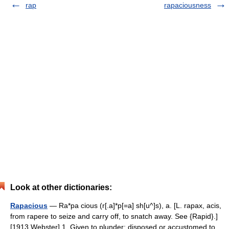
rap
rapaciousness
Look at other dictionaries:
Rapacious
— Ra*pa cious (r[.a]*p[=a] sh[u^]s), a. [L. rapax, acis,
from rapere to seize and carry off, to snatch away. See {Rapid}.]
[1913 Webster] 1. Given to plunder; disposed or accustomed to