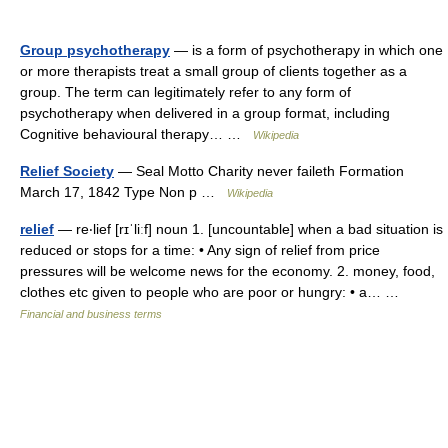
Group psychotherapy
— is a form of psychotherapy in which one
or more therapists treat a small group of clients together as a
group. The term can legitimately refer to any form of
psychotherapy when delivered in a group format, including
Cognitive behavioural therapy… …
Wikipedia
Relief Society
— Seal Motto Charity never faileth Formation
March 17, 1842 Type Non p …
Wikipedia
relief
— re‧lief [rɪˈliːf] noun 1. [uncountable] when a bad situation is
reduced or stops for a time: • Any sign of relief from price
pressures will be welcome news for the economy. 2. money, food,
clothes etc given to people who are poor or hungry: • a… …
Financial and business terms