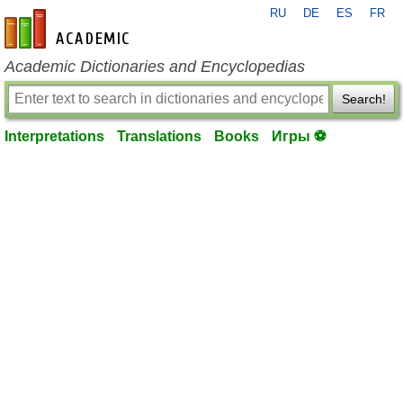
RU
DE
ES
FR
en-academic.com
Academic Dictionaries and Encyclopedias
Search!
Interpretations
Translations
Books
Игры ⚽