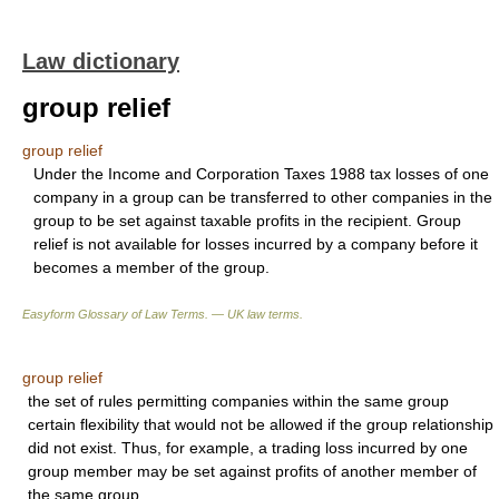
Law dictionary
group relief
group relief
Under the Income and Corporation Taxes 1988 tax losses of one
company in a group can be transferred to other companies in the
group to be set against taxable profits in the recipient. Group
relief is not available for losses incurred by a company before it
becomes a member of the group.
Easyform Glossary of Law Terms. — UK law terms.
group relief
the set of rules permitting companies within the same group
certain flexibility that would not be allowed if the group relationship
did not exist. Thus, for example, a trading loss incurred by one
group member may be set against profits of another member of
the same group.