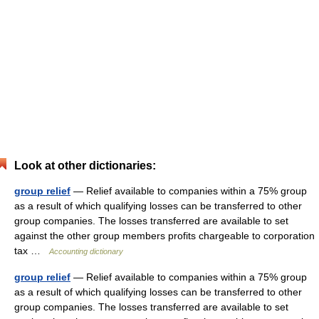
Look at other dictionaries:
group relief
— Relief available to companies within a 75% group
as a result of which qualifying losses can be transferred to other
group companies. The losses transferred are available to set
against the other group members profits chargeable to corporation
tax …
Accounting dictionary
group relief
— Relief available to companies within a 75% group
as a result of which qualifying losses can be transferred to other
group companies. The losses transferred are available to set