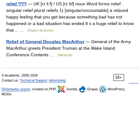
relief */*/*/
— UK [rɪˈliːf] / US [rɪˈlɪf] noun Word forms relief :
singular relief plural reliefs 1) [singular/uncountable] a relaxed
happy feeling that you get because something bad has not
happened or a bad situation has ended It s a huge relief to know
that… …
English dictionary
Relief of General Douglas MacArthur
— General of the Army
MacArthur greets President Truman at the Wake Island
Conference Contents …
Wikipedia
© Academic, 2000-2026
18+
Contact us:
Technical Support
,
Advertising
Dictionaries export
, created on PHP,
Joomla,
Drupal,
WordPress,
MODx.