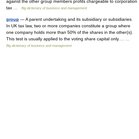
against the other group members profits chargeable to corporation
tax …
Big dictionary of business and management
group
— A parent undertaking and its subsidiary or subsidiaries.
In UK tax law, two or more companies constitute a group where
one company holds more than 50% of the shares in the other(s).
This test is usually applied to the voting share capital only.… …
Big dictionary of business and management