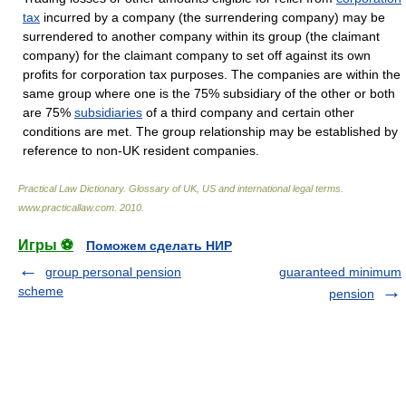
tax
incurred by a company (the surrendering company) may be
surrendered to another company within its group (the claimant
company) for the claimant company to set off against its own
profits for corporation tax purposes. The companies are within the
same group where one is the 75% subsidiary of the other or both
are 75%
subsidiaries
of a third company and certain other
conditions are met. The group relationship may be established by
reference to non-UK resident companies.
Practical Law Dictionary. Glossary of UK, US and international legal terms
.
www.practicallaw.com
.
2010
.
Игры ⚽
Поможем сделать НИР
group personal pension
guaranteed minimum
scheme
pension