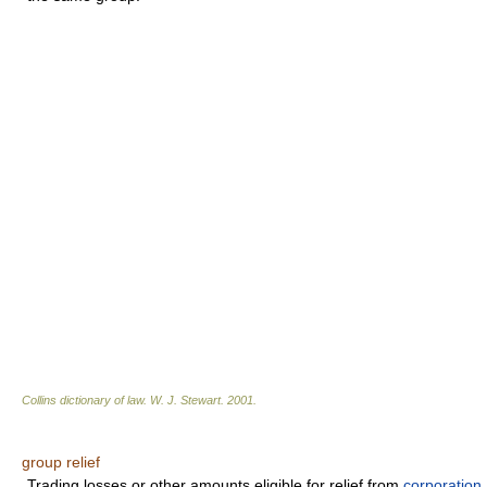
Collins dictionary of law.
W. J. Stewart
.
2001
.
group relief
Trading losses or other amounts eligible for relief from
corporation