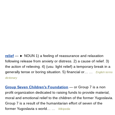
relief
— ► NOUN 1) a feeling of reassurance and relaxation
following release from anxiety or distress. 2) a cause of relief. 3)
the action of relieving. 4) (usu. light relief) a temporary break in a
generally tense or boring situation. 5) financial or… …
English terms
dictionary
Group Seven Children's Foundation
— or Group 7 is a non
profit organization dedicated to raising funds to provide material,
moral and emotional relief to the children of the former Yugoslavia.
Group 7 is a result of the humanitarian effort of seven of the
former Yugoslavia s world… …
Wikipedia