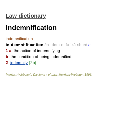
Law dictionary
indemnification
indemnification
in·dem·ni·fi·ca·tion
/in-ˌdem-ni-fə-'kā-shən/
n
1 a
: the action of indemnifying
b
: the condition of being indemnified
2
:
indemnity
(2b)
Merriam-Webster’s Dictionary of Law.
Merriam-Webster
.
1996
.