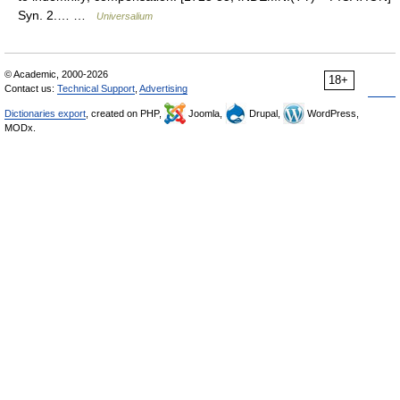
Syn. 2.… …
Universalium
© Academic, 2000-2026
18+
Contact us:
Technical Support
,
Advertising
Dictionaries export
, created on PHP,
Joomla,
Drupal,
WordPress,
MODx.