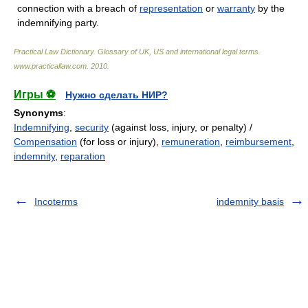
connection with a breach of
representation
or
warranty
by the
indemnifying party.
Practical Law Dictionary. Glossary of UK, US and international legal terms
.
www.practicallaw.com
.
2010
.
Игры ⚽
Нужно сделать НИР?
Synonyms
:
Indemnifying
,
security
(against loss, injury, or penalty) /
Compensation
(for loss or injury),
remuneration
,
reimbursement
,
indemnity
,
reparation
Incoterms
indemnity basis