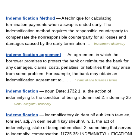
Indemnification Method
— A technique for calculating
termination payments when a swap is ended early. The
indemnification method requires the responsible counterparty to
compensate the nonresponsible counterparty for all losses and
damages caused by the early termination …
Investment dictionary
indemnification agreement
— An agreement in which the
borrower promises to protect the bank or reimburse the bank for
any damages, claims, costs, penalties, or liabilities that may arise
from some problem. For example, the bank may obtain an
indemnification agreement to… …
Financial and business terms
indemnification
— noun Date: 1732 1. a. the action of
indemnifying b. the condition of being indemnified 2. indemnity 2b
…
New Collegiate Dictionary
indemnification
— indemnificatory /in dem nif euh keuh tawr ee,
tohr ee/, adj. /in dem neuh fi kay sheuhn/, n. 1. the act of
indemnifying; state of being indemnified. 2. something that serves
to indemnify; compensation. [1725 35; INDEMNI(TY) + FICATION]