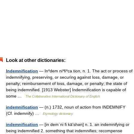
Look at other dictionaries:
Indemnification
— In*dem ni*fi*ca tion, n. 1. The act or process of
indemnifying, preserving, or securing against loss, damage, or
penalty; reimbursement of loss, damage, or penalty; the state of
being indemnified. [1913 Webster] Indemnification is capable of
some …
The Collaborative International Dictionary of English
indemnification
— (n.) 1732, noun of action from INDEMNIFY
(Cf. indemnify) …
Etymology dictionary
indemnification
— [in dem΄ni fi kā′shən] n. 1. an indemnifying or
being indemnified 2. something that indemnifies; recompense