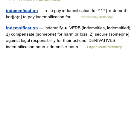
indemnification
— n. to pay indemnification for * * * [ɪnˌdemnɪfɪ
keɪʃ(ə)n] to pay indemnification for …
Combinatory dictionary
indemnification
— indemnify ► VERB (indemnifies, indemnified)
1) compensate (someone) for harm or loss. 2) secure (someone)
against legal responsibility for their actions. DERIVATIVES
indemnification noun indemnifier noun …
English terms dictionary