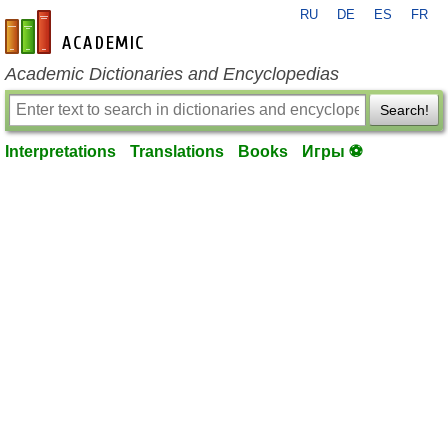
RU
DE
ES
FR
en-academic.com
Academic Dictionaries and Encyclopedias
Search!
Interpretations
Translations
Books
Игры ⚽