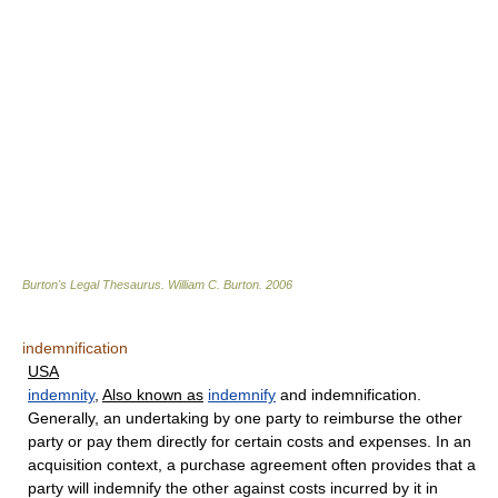
Burton's Legal Thesaurus.
William C. Burton
.
2006
indemnification
USA
indemnity
,
Also known as
indemnify
and indemnification.
Generally, an undertaking by one party to reimburse the other
party or pay them directly for certain costs and expenses. In an
acquisition context, a purchase agreement often provides that a
party will indemnify the other against costs incurred by it in