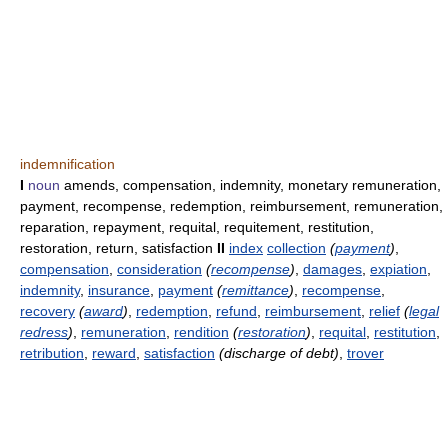
indemnification
I
noun
amends, compensation, indemnity, monetary remuneration,
payment, recompense, redemption, reimbursement, remuneration,
reparation, repayment, requital, requitement, restitution,
restoration, return, satisfaction
II
index
collection
(
payment
)
,
compensation
,
consideration
(
recompense
)
,
damages
,
expiation
,
indemnity
,
insurance
,
payment
(
remittance
)
,
recompense
,
recovery
(
award
)
,
redemption
,
refund
,
reimbursement
,
relief
(
legal
redress
)
,
remuneration
,
rendition
(
restoration
)
,
requital
,
restitution
,
retribution
,
reward
,
satisfaction
(discharge of debt)
,
trover