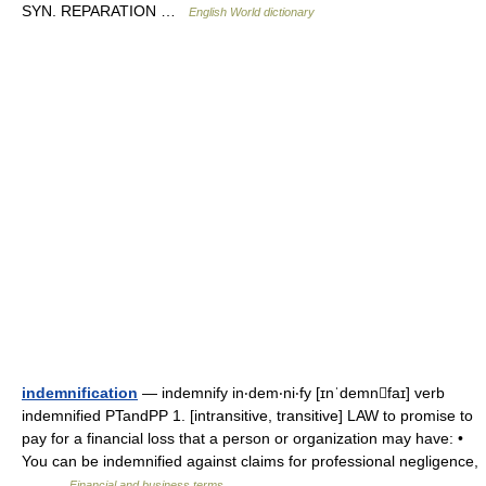
SYN. REPARATION …
English World dictionary
indemnification
— indemnify in‧dem‧ni‧fy [ɪnˈdemnfaɪ] verb
indemnified PTandPP 1. [intransitive, transitive] LAW to promise to
pay for a financial loss that a person or organization may have: •
You can be indemnified against claims for professional negligence,
… …
Financial and business terms