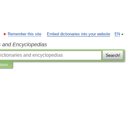
Remember this site
Embed dictionaries into your website
EN
s and Encyclopedias
Search!
ations