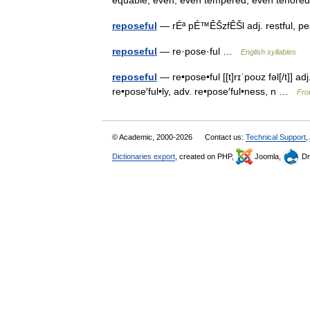
equable, even, even tempered, even teno
reposeful
— rÉª pÉ™ÊŠzfÊŠl adj. restful, p
reposeful
— re·pose·ful …
English syllables
reposeful
— re•pose•ful [[t]rɪˈpoʊz fəl[/t]] a
re•pose′ful•ly, adv. re•pose′ful•ness, n …
Fro
© Academic, 2000-2026
Contact us:
Technical Support
,
Dictionaries export
, created on PHP,
Joomla,
Dr