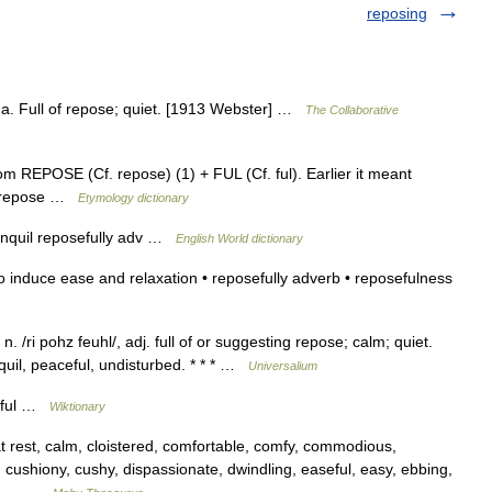
reposing
), a. Full of repose; quiet. [1913 Webster] …
The Collaborative
 REPOSE (Cf. repose) (1) + FUL (Cf. ful). Earlier it meant
r repose …
Etymology dictionary
 tranquil reposefully adv …
English World dictionary
o induce ease and relaxation • reposefully adverb • reposefulness
. /ri pohz feuhl/, adj. full of or suggesting repose; calm; quiet.
uil, peaceful, undisturbed. * * * …
Universalium
stful …
Wiktionary
rest, calm, cloistered, comfortable, comfy, commodious,
 cushiony, cushy, dispassionate, dwindling, easeful, easy, ebbing,