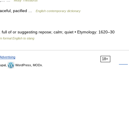
red,… …
Moby Thesaurus
eaceful, pacified …
English contemporary dictionary
dj. full of or suggesting repose; calm; quiet • Etymology: 1620–30
m formal English to slang
Advertising
18+
upal,
WordPress, MODx.