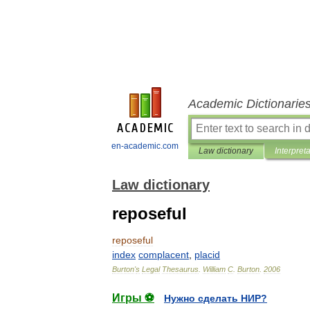
Academic Dictionarie
en-academic.com
Law dictionary
Interpret
Law dictionary
reposeful
reposeful
index
complacent
,
placid
Burton
'
s
Legal
Thesaurus
.
William
C
.
Burton
.
2006
Игры ⚽
Нужно сделать НИР?