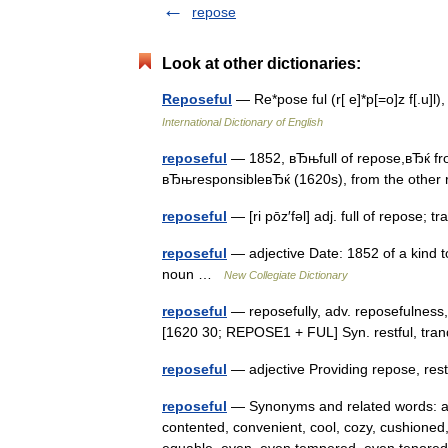
repose
Look at other dictionaries:
Reposeful
— Re*pose ful (r[ e]*p[=o]z f[.u]l
International Dictionary of English
reposeful
— 1852, вЂњfull of repose,вЂќ from
вЂњresponsibleвЂќ (1620s), from the othe
reposeful
— [ri pōz′fəl] adj. full of repose;
reposeful
— adjective Date: 1852 of a kind t
noun …
New Collegiate Dictionary
reposeful
— reposefully, adv. reposefulness, n
[1620 30; REPOSE1 + FUL] Syn. restful, tranq
reposeful
— adjective Providing repose, re
reposeful
— Synonyms and related words: at 
contented, convenient, cool, cozy, cushioned,