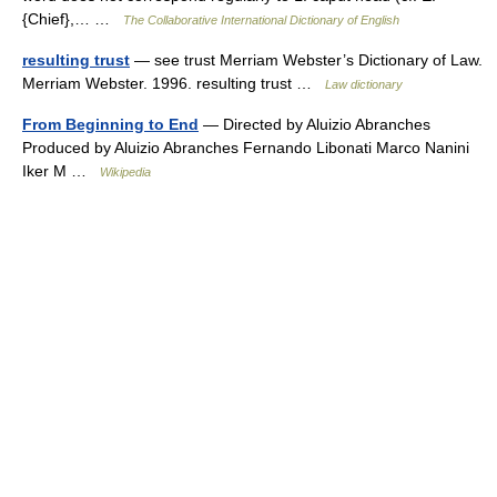
{Chief},… …
The Collaborative International Dictionary of English
resulting trust
— see trust Merriam Webster’s Dictionary of Law.
Merriam Webster. 1996. resulting trust …
Law dictionary
From Beginning to End
— Directed by Aluizio Abranches
Produced by Aluizio Abranches Fernando Libonati Marco Nanini
Iker M …
Wikipedia