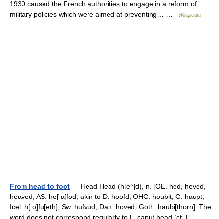
1930 caused the French authorities to engage in a reform of
military policies which were aimed at preventing… …
Wikipedia
From head to foot
— Head Head (h[e^]d), n. [OE. hed, heved,
heaved, AS. he[ a]fod; akin to D. hoofd, OHG. houbit, G. haupt,
Icel. h[ o]fu[eth], Sw. hufvud, Dan. hoved, Goth. haubi[thorn]. The
word does not correspond regularly to L. caput head (cf. E.