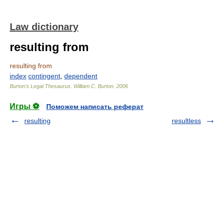
Law dictionary
resulting from
resulting from
index
contingent
,
dependent
Burton's Legal Thesaurus.
William C. Burton
.
2006
Игры ⚽
Поможем написать реферат
resulting
resultless