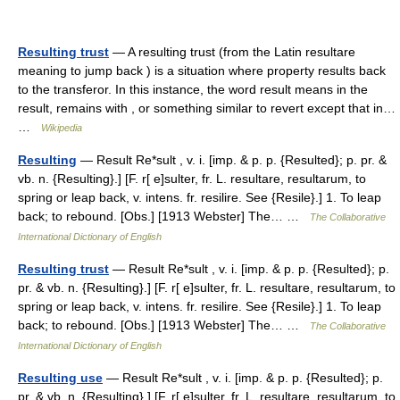
Resulting trust
— A resulting trust (from the Latin resultare
meaning to jump back ) is a situation where property results back
to the transferor. In this instance, the word result means in the
result, remains with , or something similar to revert except that in…
…
Wikipedia
Resulting
— Result Re*sult , v. i. [imp. & p. p. {Resulted}; p. pr. &
vb. n. {Resulting}.] [F. r[ e]sulter, fr. L. resultare, resultarum, to
spring or leap back, v. intens. fr. resilire. See {Resile}.] 1. To leap
back; to rebound. [Obs.] [1913 Webster] The… …
The Collaborative
International Dictionary of English
Resulting trust
— Result Re*sult , v. i. [imp. & p. p. {Resulted}; p.
pr. & vb. n. {Resulting}.] [F. r[ e]sulter, fr. L. resultare, resultarum, to
spring or leap back, v. intens. fr. resilire. See {Resile}.] 1. To leap
back; to rebound. [Obs.] [1913 Webster] The… …
The Collaborative
International Dictionary of English
Resulting use
— Result Re*sult , v. i. [imp. & p. p. {Resulted}; p.
pr. & vb. n. {Resulting}.] [F. r[ e]sulter, fr. L. resultare, resultarum, to