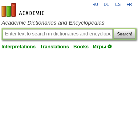
RU
DE
ES
FR
en-academic.com
Academic Dictionaries and Encyclopedias
Search!
Interpretations
Translations
Books
Игры ⚽