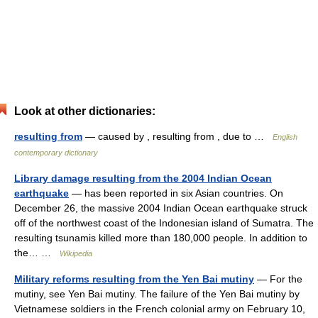
Look at other dictionaries:
resulting from
— caused by , resulting from , due to …
English
contemporary dictionary
Library damage resulting from the 2004 Indian Ocean
earthquake
— has been reported in six Asian countries. On
December 26, the massive 2004 Indian Ocean earthquake struck
off of the northwest coast of the Indonesian island of Sumatra. The
resulting tsunamis killed more than 180,000 people. In addition to
the… …
Wikipedia
Military reforms resulting from the Yen Bai mutiny
— For the
mutiny, see Yen Bai mutiny. The failure of the Yen Bai mutiny by
Vietnamese soldiers in the French colonial army on February 10,