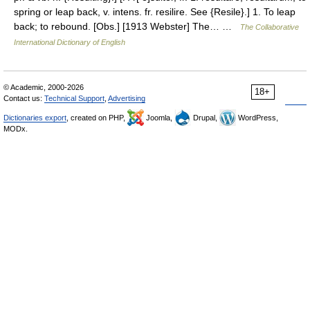
spring or leap back, v. intens. fr. resilire. See {Resile}.] 1. To leap
back; to rebound. [Obs.] [1913 Webster] The… …
The Collaborative
International Dictionary of English
© Academic, 2000-2026
18+
Contact us:
Technical Support
,
Advertising
Dictionaries export
, created on PHP,
Joomla,
Drupal,
WordPress,
MODx.