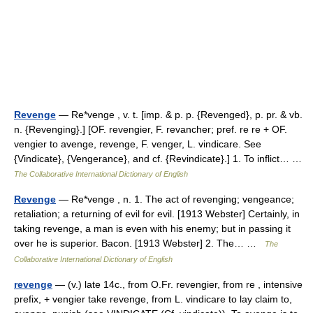
Revenge
— Re*venge , v. t. [imp. & p. p. {Revenged}, p. pr. & vb.
n. {Revenging}.] [OF. revengier, F. revancher; pref. re re + OF.
vengier to avenge, revenge, F. venger, L. vindicare. See
{Vindicate}, {Vengerance}, and cf. {Revindicate}.] 1. To inflict… …
The Collaborative International Dictionary of English
Revenge
— Re*venge , n. 1. The act of revenging; vengeance;
retaliation; a returning of evil for evil. [1913 Webster] Certainly, in
taking revenge, a man is even with his enemy; but in passing it
over he is superior. Bacon. [1913 Webster] 2. The… …
The
Collaborative International Dictionary of English
revenge
— (v.) late 14c., from O.Fr. revengier, from re , intensive
prefix, + vengier take revenge, from L. vindicare to lay claim to,