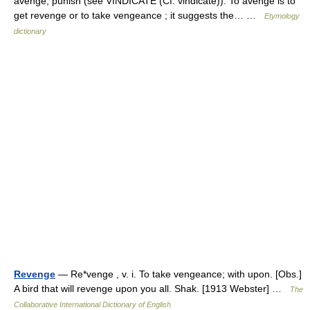
avenge, punish (see VINDICATE (Cf. vindicate)). To avenge is to
get revenge or to take vengeance ; it suggests the… …
Etymology
dictionary
Revenge
— Re*venge , v. i. To take vengeance; with upon. [Obs.]
A bird that will revenge upon you all. Shak. [1913 Webster] …
The
Collaborative International Dictionary of English