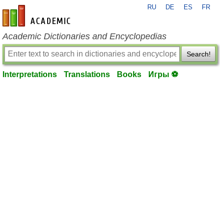
RU
DE
ES
FR
en-academic.com
Academic Dictionaries and Encyclopedias
Search!
Interpretations
Translations
Books
Игры ⚽