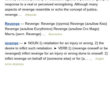
response to a real or perceived wrongdoing. Although many
aspects of revenge resemble or echo the concept of justice,
revenge …
Wikipedia
Revenge
— Revenge: Revenge (группа) Revenge (альбом Kiss)
Revenge (альбом Eurythmics) Revenge (альбом Cro Mags)
Месть (англ. Revenge) …
Википедия
revenge
— ► NOUN 1) retaliation for an injury or wrong. 2) the
desire to inflict such retaliation. ► VERB 1) (revenge oneself or be
revenged) inflict revenge for an injury or wrong done to oneself. 2)
inflict revenge on behalf of (someone else) or for (a… …
English
terms dictionary