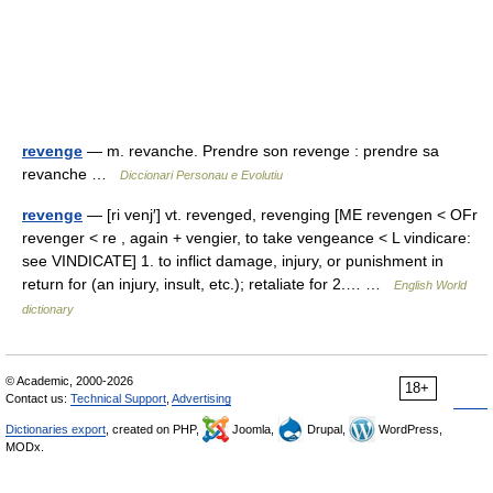
revenge
— m. revanche. Prendre son revenge : prendre sa
revanche …
Diccionari Personau e Evolutiu
revenge
— [ri venj′] vt. revenged, revenging [ME revengen < OFr
revenger < re , again + vengier, to take vengeance < L vindicare:
see VINDICATE] 1. to inflict damage, injury, or punishment in
return for (an injury, insult, etc.); retaliate for 2.… …
English World
dictionary
© Academic, 2000-2026
18+
Contact us:
Technical Support
,
Advertising
Dictionaries export
, created on PHP,
Joomla,
Drupal,
WordPress,
MODx.