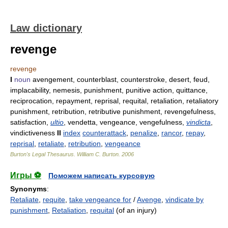
Law dictionary
revenge
revenge
I
noun
avengement, counterblast, counterstroke, desert, feud,
implacability, nemesis, punishment, punitive action, quittance,
reciprocation, repayment, reprisal, requital, retaliation, retaliatory
punishment, retribution, retributive punishment, revengefulness,
satisfaction,
ultio
, vendetta, vengeance, vengefulness,
vindicta
,
vindictiveness
II
index
counterattack
,
penalize
,
rancor
,
repay
,
reprisal
,
retaliate
,
retribution
,
vengeance
Burton's Legal Thesaurus.
William C. Burton
.
2006
Игры ⚽
Поможем написать курсовую
Synonyms
:
Retaliate
,
requite
,
take vengeance for
/
Avenge
,
vindicate by
punishment
,
Retaliation
,
requital
(of an injury)