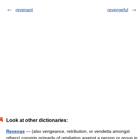
revenant
revengeful
Look at other dictionaries:
Revenge
— (also vengeance, retribution, or vendetta amongst
others) consists primarily of retaliation against a person or group in