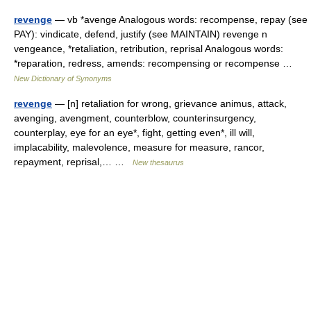
revenge
— vb *avenge Analogous words: recompense, repay (see
PAY): vindicate, defend, justify (see MAINTAIN) revenge n
vengeance, *retaliation, retribution, reprisal Analogous words:
*reparation, redress, amends: recompensing or recompense …
New Dictionary of Synonyms
revenge
— [n] retaliation for wrong, grievance animus, attack,
avenging, avengment, counterblow, counterinsurgency,
counterplay, eye for an eye*, fight, getting even*, ill will,
implacability, malevolence, measure for measure, rancor,
repayment, reprisal,… …
New thesaurus