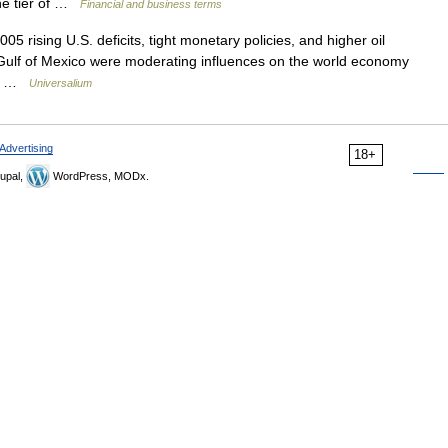
one tier of …
Financial and business terms
05 rising U.S. deficits, tight monetary policies, and higher oil
 Gulf of Mexico were moderating influences on the world economy
er… …
Universalium
Advertising
18+
upal,
WordPress, MODx.