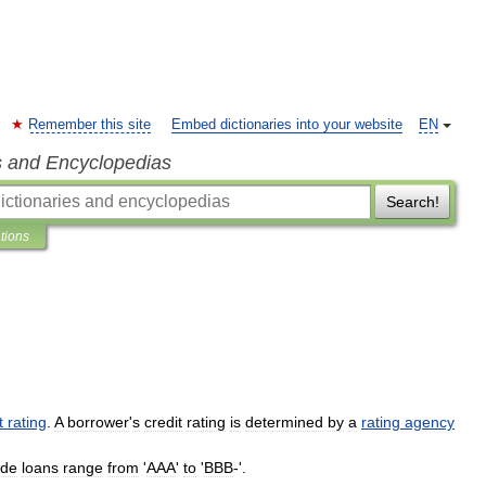
Remember this site
Embed dictionaries into your website
EN
s and Encyclopedias
Search!
ations
t
rating
.
A
borrower
'
s
credit
rating
is
determined
by
a
rating
agency
ade
loans
range
from
'
AAA
'
to
'
BBB
-'.