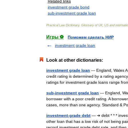
Related
links
investment
grade
bond
sub
-
investment
grade
loan
Practical
Law
Dictionary
.
Glossary
of
UK
,
US
and
internati
Игры ⚽
Поможем сделать НИР
investment grade loan
Look at other dictionaries:
investment grade loan
— England, Wales A l
credit rating is determined by a rating agen
ratings for investment grade loans range 
sub-investment grade loan
— England, Wale
borrower with a poor credit rating. A borrower
cases, more than one agency. Standard & P
investment-grade debt
— ➔ debt * * * inve
other loan that has a low risk of not being p
record investment grade debt sale, and th