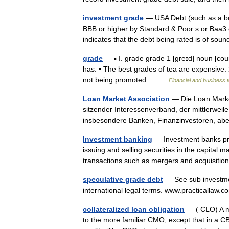
investment grade
— USA Debt (such as a bond
BBB or higher by Standard & Poor s or Baa3 
indicates that the debt being rated is of s
grade
— ▪ I. grade grade 1 [greɪd] noun [count
has: • The best grades of tea are expensive. 2
not being promoted… …
Financial and business 
Loan Market Association
— Die Loan Market
sitzender Interessenverband, der mittlerweil
insbesondere Banken, Finanzinvestoren, a
Investment banking
— Investment banks pr
issuing and selling securities in the capital 
transactions such as mergers and acquisiti
speculative grade debt
— See sub investmen
international legal terms. www.practicalla
collateralized loan obligation
— ( CLO) A mu
to the more familiar CMO, except that in a CBO