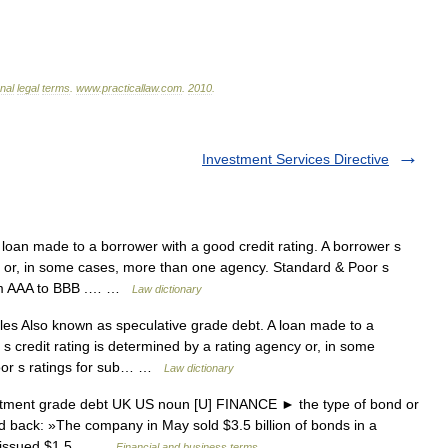
onal
legal
terms
.
www
.
practicallaw
.
com
.
2010
.
Investment Services Directive
oan made to a borrower with a good credit rating. A borrower s
cy or, in some cases, more than one agency. Standard & Poor s
from AAA to BBB .… …
Law dictionary
s Also known as speculative grade debt. A loan made to a
 s credit rating is determined by a rating agency or, in some
oor s ratings for sub… …
Law dictionary
stment grade debt UK US noun [U] FINANCE ► the type of bond or
aid back: »The company in May sold $3.5 billion of bonds in a
en issued $1.5… …
Financial and business terms