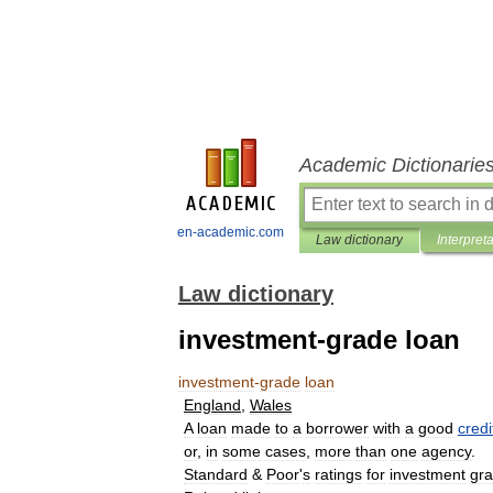
Academic Dictionarie
en-academic.com
Law dictionary
Interpret
Law dictionary
investment-grade loan
investment
-
grade
loan
England
,
Wales
A
loan
made
to
a
borrower
with
a
good
credi
or
,
in
some
cases
,
more
than
one
agency
.
Standard
&
Poor
'
s
ratings
for
investment
gr