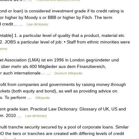
 or loan) is considered investment grade if its credit rating is
or higher by Moody s or BBB or higher by Fitch. The term
ound credit… …
Law dictionary
able] 1. a particular level of quality that a product, material etc
. JOBS a particular level of job: • Staff from ethnic minorities were
terms
 Association (LMA) ist ein 1996 in London gegründeter und
e über mehr als 400 Mitglieder aus dem Finanzbereich,
ber auch internationale… …
Deutsch Wikipedia
ofit from companies and governments by raising money through
markets (both equity and bond), as well as providing advice on
ons. To perform …
Wikipedia
t grade loan. Practical Law Dictionary. Glossary of UK, US and
w.com. 2010 …
Law dictionary
lti tranche security secured by a pool of corporate loans. Similar
 the tiers or tranches are created with differing levels of credit