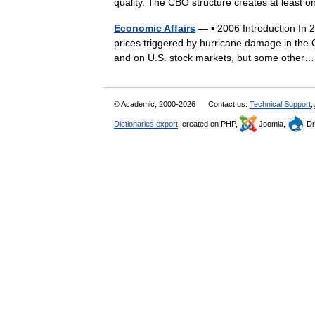
quality. The CBO structure creates at least 
Economic Affairs
— ▪ 2006 Introduction In 20
prices triggered by hurricane damage in the
and on U.S. stock markets, but some oth
© Academic, 2000-2026
Contact us:
Technical Support
,
Dictionaries export
, created on PHP,
Joomla,
Dr