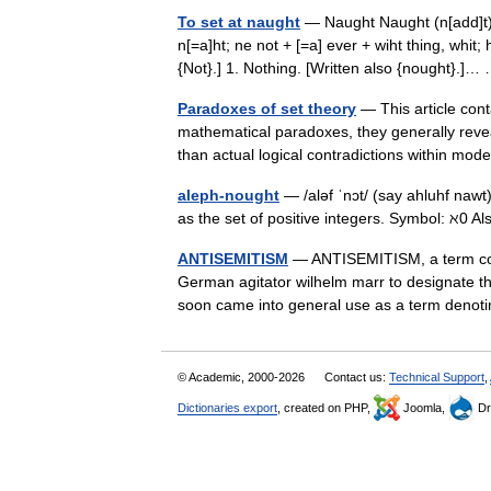
To set at naught
— Naught Naught (n[add]t), 
n[=a]ht; ne not + [=a] ever + wiht thing, whit;
{Not}.] 1. Nothing. [Written also {nought}.
Paradoxes of set theory
— This article cont
mathematical paradoxes, they generally reveal
than actual logical contradictions within mo
aleph-nought
— /aləf ˈnɔt/ (say ahluhf naw
as the set of positive integers. Symbol: ℵ0 A
ANTISEMITISM
— ANTISEMITISM, a term coin
German agitator wilhelm marr to designate th
soon came into general use as a term deno
© Academic, 2000-2026
Contact us:
Technical Support
,
Dictionaries export
, created on PHP,
Joomla,
Dr