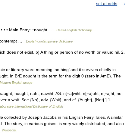
set at odds
t • • • Main Entry: ↑nought …
Useful english dictionary
ow contempt …
English contemporary dictionary
 does not exist. b) A thing or person of no worth or value; nil. 2.
 or literary word meaning ‘nothing’ and it survives chiefly in
ht. In BrE nought is the term for the digit 0 (zero in AmE). The
Modern English usage
ught, nought, naht, nawiht, AS. n[=a]wiht, n[=a]uht, n[=a]ht; ne
ever a whit. See {No}, adv. {Whit}, and cf. {Aught}, {Not}.] 1.
aborative International Dictionary of English
le collected by Joseph Jacobs in his English Fairy Tales. A similar
 The story, in various guises, is very widely distributed, and also
…
Wikipedia