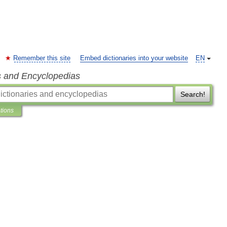
Remember this site
Embed dictionaries into your website
EN
s and Encyclopedias
Search!
ations