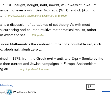
n. [OE. naught, nought, naht, nawiht, AS. n[=a]wiht, n[=a]uht,
 hence, not ever a whit. See {No}, adv. {Whit}, and cf. {Aught},
]… …
The Collaborative International Dictionary of English
ains a discussion of paradoxes of set theory. As with most
 surprising and counter intuitive mathematical results, rather
dern axiomatic set …
Wikipedia
t) noun Mathematics the cardinal number of a countable set, such
lso, aleph null, aleph zero …
ed in 1879, from the Greek ἁντί = anti, and Σημ = Semite by the
e then current anti Jewish campaigns in Europe. Antisemitism
ting all… …
Encyclopedia of Judaism
Advertising
18+
upal,
WordPress, MODx.