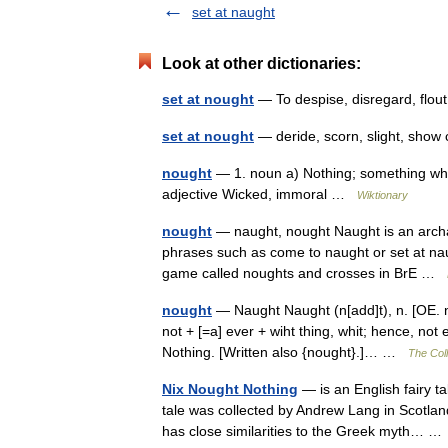
set at naught
Look at other dictionaries:
set at nought
— To despise, disregard, flou
set at nought
— deride, scorn, slight, sh
nought
— 1. noun a) Nothing; something which
adjective Wicked, immoral …
Wiktionary
nought
— naught, nought Naught is an archaic
phrases such as come to naught or set at naug
game called noughts and crosses in BrE …
nought
— Naught Naught (n[add]t), n. [OE. na
not + [=a] ever + wiht thing, whit; hence, not 
Nothing. [Written also {nought}.]… …
The Coll
Nix Nought Nothing
— is an English fairy ta
tale was collected by Andrew Lang in Scotland.
has close similarities to the Greek myth… 