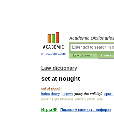
Academic Dictionarie
en-academic.com
Law dictionary
Interpret
Law dictionary
set at nought
set
at
nought
index
decry
,
disown
(
deny
the
validity
)
,
spurn
Burton
'
s
Legal
Thesaurus
.
William
C
.
Burton
.
2006
Игры ⚽
Поможем написать реферат