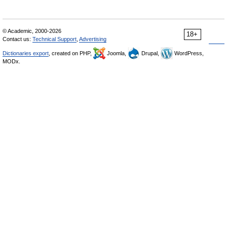
© Academic, 2000-2026
18+
Contact us:
Technical Support
,
Advertising
Dictionaries export
, created on PHP,
Joomla,
Drupal,
WordPress,
MODx.