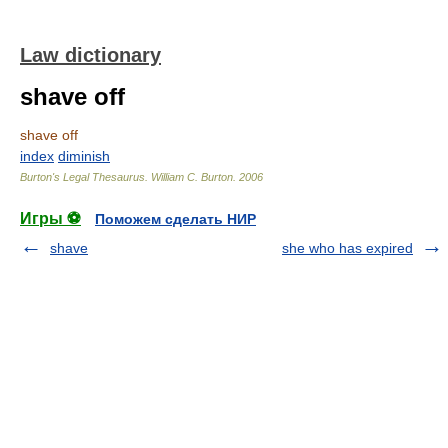
Law dictionary
shave off
shave off
index
diminish
Burton's Legal Thesaurus.
William C. Burton
.
2006
Игры ⚽
Поможем сделать НИР
shave
she who has expired