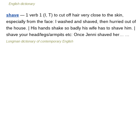
English dictionary
shave
— 1 verb 1 (I, T) to cut off hair very close to the skin,
especially from the face: I washed and shaved, then hurried out of
the house. | His hands shake so badly his wife has to shave him. |
shave your head/legs/armpits etc: Once Jenni shaved her… …
Longman dictionary of contemporary English