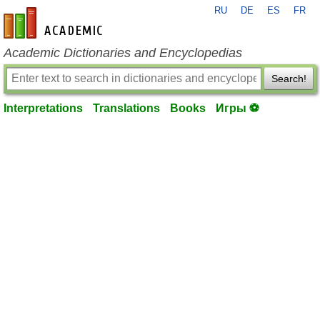
RU
DE
ES
FR
en-academic.com
Academic Dictionaries and Encyclopedias
Search!
Interpretations
Translations
Books
Игры ⚽