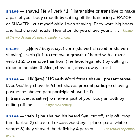
shave
— shave1 [ ʃeıv ] verb * 1. ) intransitive or transitive to make
a part of your body smooth by cutting off the hair using a RAZOR
or SHAVER: I cut myself while I was shaving. They wore big boots
and had shaved heads. How often do you shave your… …
Usage
of the words and phrases in modern English
shave
— [c]/ʃeɪv / (say shayv) verb (shaved, shaved or shaven,
shaving) –verb (i) 1. to remove a growth of beard with a razor. –
verb (t) 2. to remove hair from (the face, legs, etc.) by cutting it
close to the skin. 3. Also, shave off, shave away. to cut …
shave
— I UK [ʃeɪv] / US verb Word forms shave : present tense
I/you/we/they shave he/she/it shaves present participle shaving
past tense shaved past participle shaved * 1)
[intransitive/transitive] to make a part of your body smooth by
cutting off the… …
English dictionary
shave
— verb 1) he shaved his beard Syn: cut off, snip off; crop,
trim, barber 2) shave off excess wood Syn: plane, pare, whittle,
scrape 3) they shaved the deficit by 4 percent …
Thesaurus of popular
words