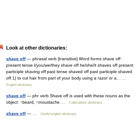
Look at other dictionaries:
shave off
— phrasal verb [transitive] Word forms shave off :
present tense I/you/we/they shave off he/she/it shaves off present
participle shaving off past tense shaved off past participle shaved
off 1) to cut hair from part of your body using a razor or a… …
English dictionary
shave off
— phr verb Shave off is used with these nouns as the
object: ↑beard, ↑moustache …
Collocations dictionary
shave off
— …
Useful english dictionary