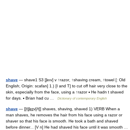
shave
— shave1 S3 [ʃeıv] v ↑razor, ↑shaving cream, ↑towel [: Old
English; Origin: scafan] 1.) [I and T] to cut off hair very close to the
skin, especially from the face, using a ↑razor ▪ He hadn t shaved
for days. ▪ Brian had cu …
Dictionary of contemporary English
shave
— [[t]ʃe͟ɪv[/t]] shaves, shaving, shaved 1) VERB When a
man shaves, he removes the hair from his face using a razor or
shaver so that his face is smooth. He took a bath and shaved
before dinner... [V n] He had shaved his face until it was smooth …