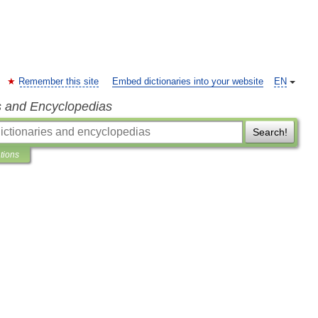
Remember this site
Embed dictionaries into your website
EN
s and Encyclopedias
Search!
ations