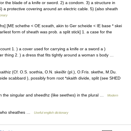
 the blade of a knife or sword. 2) a condom. 3) a structure in
4) a protective covering around an electric cable. 5) (also sheath
ionary
ths] [ME schethe < OE sceath, akin to Ger scheide < IE base * skei
 earliest form of sheath was prob. a split stick] 1. a case for the
n count 1. ) a cover used for carrying a knife or a sword a )
r thing 2. ) a dress that fits tightly around a woman s body …
hiz (Cf. O.S. scethia, O.N. skeiðir (pl.), O.Fris. skethe, M.Du.
de scabbard ), possibly from root *skaith divide, split (see SHED
n the singular and sheedhz (like seethes) in the plural …
Modern
n who sheathes …
Useful english dictionary