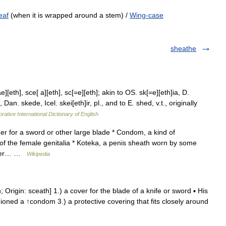
eaf
(when it is wrapped around a stem) /
Wing-case
sheathe
eth], sce[ a][eth], sc[=e][eth]; akin to OS. sk[=e][eth]ia, D.
n. skede, Icel. skei[eth]ir, pl., and to E. shed, v.t., originally
rative International Dictionary of English
r for a sword or other large blade * Condom, a kind of
e of the female genitalia * Koteka, a penis sheath worn by some
layer… …
Wikipedia
; Origin: sceath] 1.) a cover for the blade of a knife or sword ▪ His
hioned a ↑condom 3.) a protective covering that fits closely around