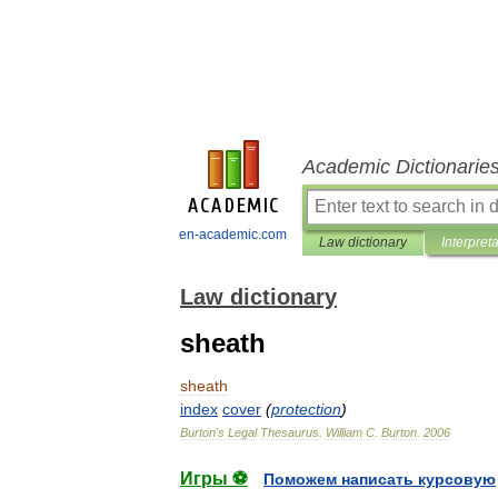
Academic Dictionarie
en-academic.com
Law dictionary
Interpret
Law dictionary
sheath
sheath
index
cover
(
protection
)
Burton
'
s
Legal
Thesaurus
.
William
C
.
Burton
.
2006
Игры ⚽
Поможем написать курсовую