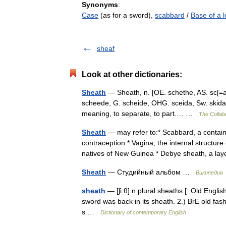
Synonyms
:
Case
(as for a sword),
scabbard
/
Base of a l
sheaf
Look at other dictionaries:
Sheath
— Sheath, n. [OE. schethe, AS. sc[=ae][
scheede, G. scheide, OHG. sceida, Sw. skida, Da
meaning, to separate, to part.… …
The Collabo
Sheath
— may refer to:* Scabbard, a containe
contraception * Vagina, the internal structur
natives of New Guinea * Debye sheath, a 
Sheath
— Студийный альбом …
Википедия
sheath
— [ʃi:θ] n plural sheaths [: Old English
sword was back in its sheath. 2.) BrE old fas
s …
Dictionary of contemporary English