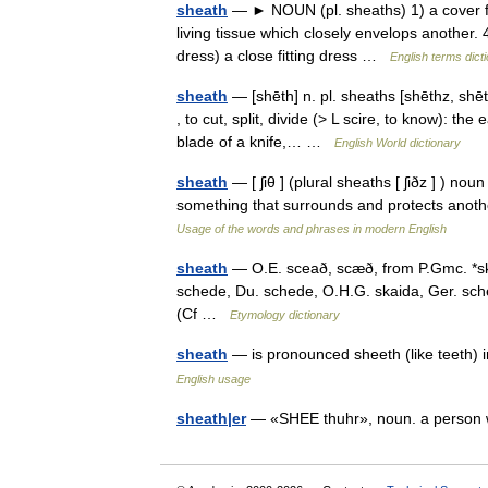
sheath
— ► NOUN (pl. sheaths) 1) a cover for
living tissue which closely envelops another. 
dress) a close fitting dress …
English terms dict
sheath
— [shēth] n. pl. sheaths [shēthz, shē
, to cut, split, divide (> L scire, to know): the
blade of a knife,… …
English World dictionary
sheath
— [ ʃiθ ] (plural sheaths [ ʃiðz ] ) nou
something that surrounds and protects anothe
Usage of the words and phrases in modern English
sheath
— O.E. sceað, scæð, from P.Gmc. *skait
schede, Du. schede, O.H.G. skaida, Ger. schei
(Cf …
Etymology dictionary
sheath
— is pronounced sheeth (like teeth) i
English usage
sheath|er
— «SHEE thuhr», noun. a perso