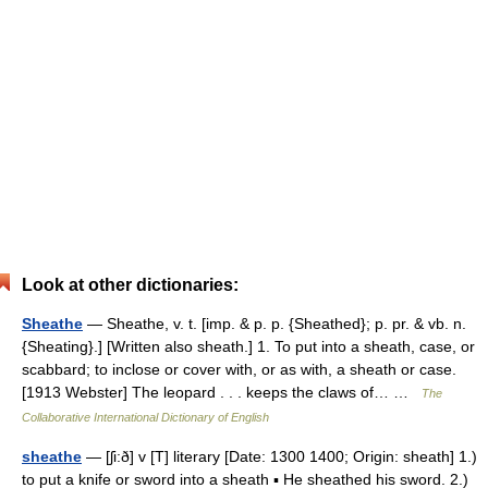
Look at other dictionaries:
Sheathe
— Sheathe, v. t. [imp. & p. p. {Sheathed}; p. pr. & vb. n.
{Sheating}.] [Written also sheath.] 1. To put into a sheath, case, or
scabbard; to inclose or cover with, or as with, a sheath or case.
[1913 Webster] The leopard . . . keeps the claws of… …
The
Collaborative International Dictionary of English
sheathe
— [ʃi:ð] v [T] literary [Date: 1300 1400; Origin: sheath] 1.)
to put a knife or sword into a sheath ▪ He sheathed his sword. 2.)