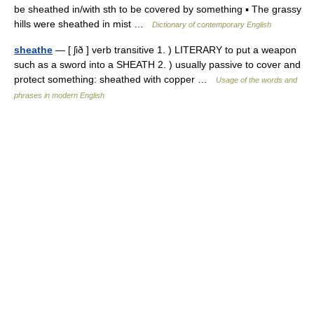
be sheathed in/with sth to be covered by something ▪ The grassy
hills were sheathed in mist …
Dictionary of contemporary English
sheathe
— [ ʃið ] verb transitive 1. ) LITERARY to put a weapon
such as a sword into a SHEATH 2. ) usually passive to cover and
protect something: sheathed with copper …
Usage of the words and
phrases in modern English