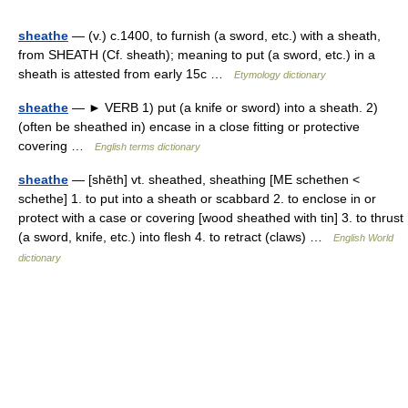
sheathe
— (v.) c.1400, to furnish (a sword, etc.) with a sheath,
from SHEATH (Cf. sheath); meaning to put (a sword, etc.) in a
sheath is attested from early 15c …
Etymology dictionary
sheathe
— ► VERB 1) put (a knife or sword) into a sheath. 2)
(often be sheathed in) encase in a close fitting or protective
covering …
English terms dictionary
sheathe
— [shēth] vt. sheathed, sheathing [ME schethen <
schethe] 1. to put into a sheath or scabbard 2. to enclose in or
protect with a case or covering [wood sheathed with tin] 3. to thrust
(a sword, knife, etc.) into flesh 4. to retract (claws) …
English World
dictionary