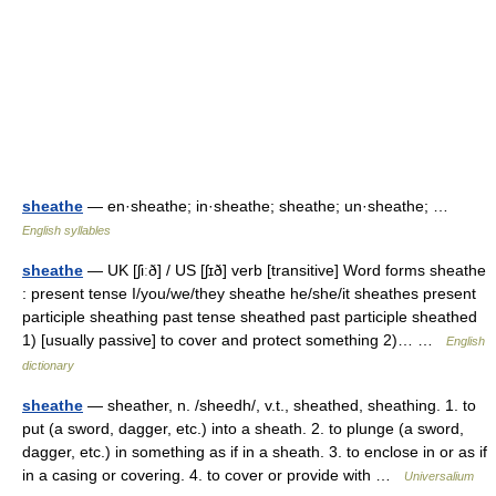
sheathe
— en·sheathe; in·sheathe; sheathe; un·sheathe; …
English syllables
sheathe
— UK [ʃiːð] / US [ʃɪð] verb [transitive] Word forms sheathe
: present tense I/you/we/they sheathe he/she/it sheathes present
participle sheathing past tense sheathed past participle sheathed
1) [usually passive] to cover and protect something 2)… …
English
dictionary
sheathe
— sheather, n. /sheedh/, v.t., sheathed, sheathing. 1. to
put (a sword, dagger, etc.) into a sheath. 2. to plunge (a sword,
dagger, etc.) in something as if in a sheath. 3. to enclose in or as if
in a casing or covering. 4. to cover or provide with …
Universalium