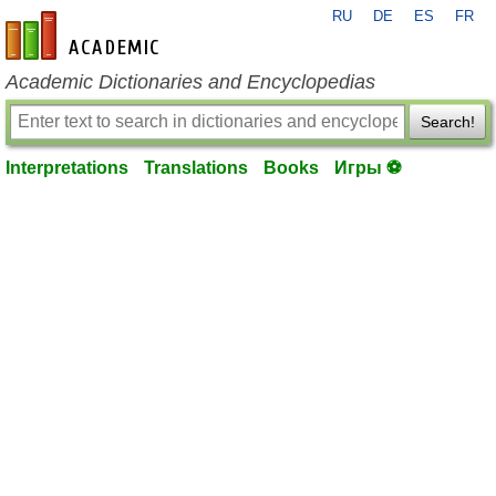
RU
DE
ES
FR
en-academic.com
Academic Dictionaries and Encyclopedias
Search!
Interpretations
Translations
Books
Игры ⚽