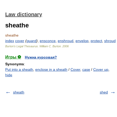
Law dictionary
sheathe
sheathe
index
cover
(
guard
)
,
ensconce
,
enshroud
,
envelop
,
protect
,
shroud
Burton's Legal Thesaurus.
William C. Burton
.
2006
Игры ⚽
Нужна курсовая?
Synonyms
:
Put into a sheath
,
enclose in a sheath
/
Cover
,
case
/
Cover up
,
hide
sheath
shed