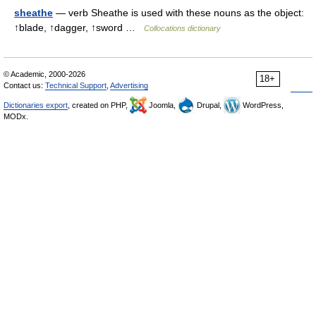
sheathe
— verb Sheathe is used with these nouns as the object:
↑blade, ↑dagger, ↑sword …
Collocations dictionary
© Academic, 2000-2026
18+
Contact us:
Technical Support
,
Advertising
Dictionaries export
, created on PHP,
Joomla,
Drupal,
WordPress,
MODx.