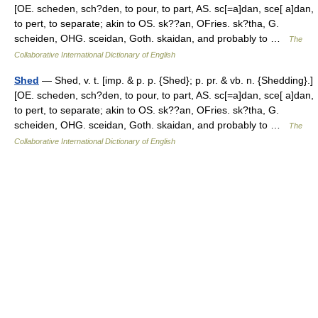
[OE. scheden, sch?den, to pour, to part, AS. sc[=a]dan, sce[ a]dan,
to pert, to separate; akin to OS. sk??an, OFries. sk?tha, G.
scheiden, OHG. sceidan, Goth. skaidan, and probably to …
The
Collaborative International Dictionary of English
Shed
— Shed, v. t. [imp. & p. p. {Shed}; p. pr. & vb. n. {Shedding}.]
[OE. scheden, sch?den, to pour, to part, AS. sc[=a]dan, sce[ a]dan,
to pert, to separate; akin to OS. sk??an, OFries. sk?tha, G.
scheiden, OHG. sceidan, Goth. skaidan, and probably to …
The
Collaborative International Dictionary of English