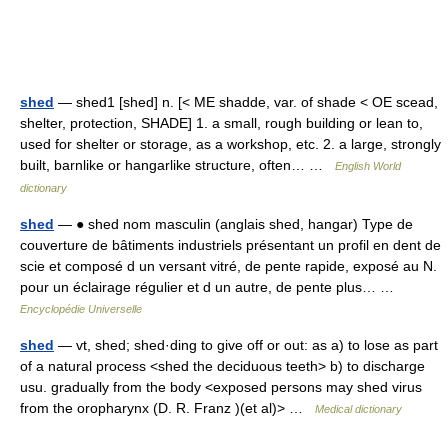
shed
— shed1 [shed] n. [< ME shadde, var. of shade < OE scead,
shelter, protection, SHADE] 1. a small, rough building or lean to,
used for shelter or storage, as a workshop, etc. 2. a large, strongly
built, barnlike or hangarlike structure, often… …
English World
dictionary
shed
— ● shed nom masculin (anglais shed, hangar) Type de
couverture de bâtiments industriels présentant un profil en dent de
scie et composé d un versant vitré, de pente rapide, exposé au N.
pour un éclairage régulier et d un autre, de pente plus… …
Encyclopédie Universelle
shed
— vt, shed; shed·ding to give off or out: as a) to lose as part
of a natural process <shed the deciduous teeth> b) to discharge
usu. gradually from the body <exposed persons may shed virus
from the oropharynx (D. R. Franz )(et al)> …
Medical dictionary