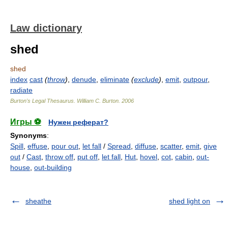
Law dictionary
shed
shed
index
cast
(
throw
)
,
denude
,
eliminate
(
exclude
)
,
emit
,
outpour
,
radiate
Burton's Legal Thesaurus.
William C. Burton
.
2006
Игры ⚽
Нужен реферат?
Synonyms
:
Spill
,
effuse
,
pour out
,
let fall
/
Spread
,
diffuse
,
scatter
,
emit
,
give
out
/
Cast
,
throw off
,
put off
,
let fall
,
Hut
,
hovel
,
cot
,
cabin
,
out-
house
,
out-building
sheathe
shed light on