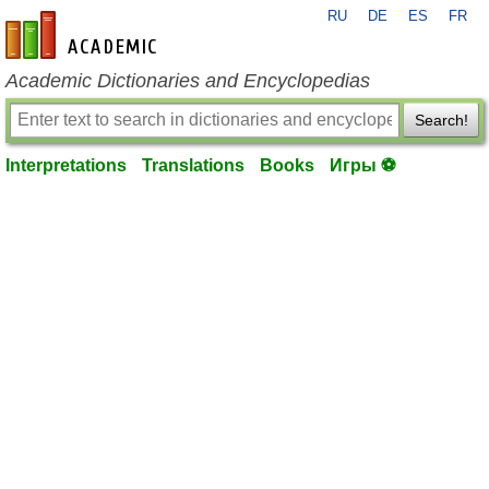
RU
DE
ES
FR
en-academic.com
Academic Dictionaries and Encyclopedias
Search!
Interpretations
Translations
Books
Игры ⚽