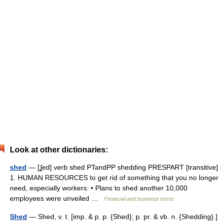
Look at other dictionaries:
shed
— [ʆed] verb shed PTandPP shedding PRESPART [transitive]
1. HUMAN RESOURCES to get rid of something that you no longer
need, especially workers: • Plans to shed another 10,000
employees were unveiled …
Financial and business terms
Shed
— Shed, v. t. [imp. & p. p. {Shed}; p. pr. & vb. n. {Shedding}.]