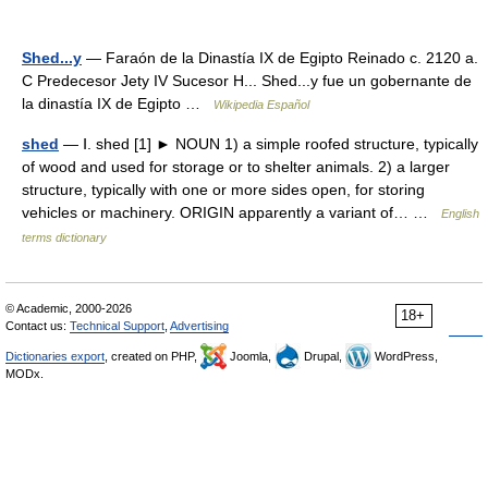
Shed...y
— Faraón de la Dinastía IX de Egipto Reinado c. 2120 a.
C Predecesor Jety IV Sucesor H... Shed...y fue un gobernante de
la dinastía IX de Egipto …
Wikipedia Español
shed
— Ⅰ. shed [1] ► NOUN 1) a simple roofed structure, typically
of wood and used for storage or to shelter animals. 2) a larger
structure, typically with one or more sides open, for storing
vehicles or machinery. ORIGIN apparently a variant of… …
English
terms dictionary
© Academic, 2000-2026
18+
Contact us:
Technical Support
,
Advertising
Dictionaries export
, created on PHP,
Joomla,
Drupal,
WordPress,
MODx.