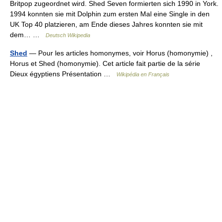
Britpop zugeordnet wird. Shed Seven formierten sich 1990 in York.
1994 konnten sie mit Dolphin zum ersten Mal eine Single in den
UK Top 40 platzieren, am Ende dieses Jahres konnten sie mit
dem… …
Deutsch Wikipedia
Shed
— Pour les articles homonymes, voir Horus (homonymie) ,
Horus et Shed (homonymie). Cet article fait partie de la série
Dieux égyptiens Présentation …
Wikipédia en Français