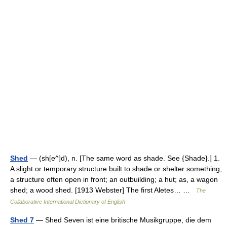
Shed
— (sh[e^]d), n. [The same word as shade. See {Shade}.] 1.
A slight or temporary structure built to shade or shelter something;
a structure often open in front; an outbuilding; a hut; as, a wagon
shed; a wood shed. [1913 Webster] The first Aletes… …
The
Collaborative International Dictionary of English
Shed 7
— Shed Seven ist eine britische Musikgruppe, die dem