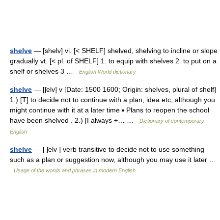
shelve
— [shelv] vi. [< SHELF] shelved, shelving to incline or slope
gradually vt. [< pl. of SHELF] 1. to equip with shelves 2. to put on a
shelf or shelves 3 …
English World dictionary
shelve
— [ʃelv] v [Date: 1500 1600; Origin: shelves, plural of shelf]
1.) [T] to decide not to continue with a plan, idea etc, although you
might continue with it at a later time ▪ Plans to reopen the school
have been shelved . 2.) [I always +… …
Dictionary of contemporary
English
shelve
— [ ʃelv ] verb transitive to decide not to use something
such as a plan or suggestion now, although you may use it later …
Usage of the words and phrases in modern English