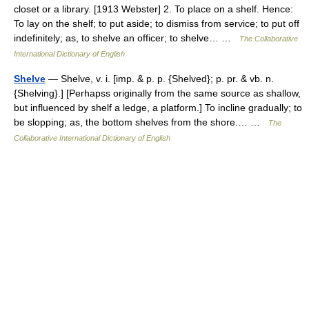
closet or a library. [1913 Webster] 2. To place on a shelf. Hence:
To lay on the shelf; to put aside; to dismiss from service; to put off
indefinitely; as, to shelve an officer; to shelve… …
The Collaborative
International Dictionary of English
Shelve
— Shelve, v. i. [imp. & p. p. {Shelved}; p. pr. & vb. n.
{Shelving}.] [Perhapss originally from the same source as shallow,
but influenced by shelf a ledge, a platform.] To incline gradually; to
be slopping; as, the bottom shelves from the shore.… …
The
Collaborative International Dictionary of English