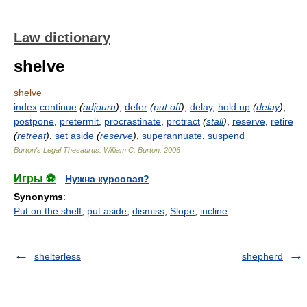
Law dictionary
shelve
shelve
index
continue
(
adjourn
)
,
defer
(
put off
)
,
delay
,
hold up
(
delay
)
,
postpone
,
pretermit
,
procrastinate
,
protract
(
stall
)
,
reserve
,
retire
(
retreat
)
,
set aside
(
reserve
)
,
superannuate
,
suspend
Burton's Legal Thesaurus.
William C. Burton
.
2006
Игры ⚽
Нужна курсовая?
Synonyms
:
Put on the shelf
,
put aside
,
dismiss
,
Slope
,
incline
shelterless
shepherd