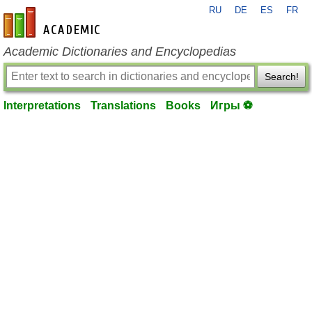
RU
DE
ES
FR
en-academic.com
Academic Dictionaries and Encyclopedias
Search!
Interpretations
Translations
Books
Игры ⚽