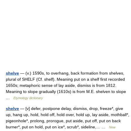
shelve
— (v.) 1590s, to overhang, back formation from shelves,
plural of SHELF (Cf. shelf). Meaning put on a shelf first recorded
1650s; metaphoric sense of lay aside, dismiss is from 1812.
Meaning to slope gradually (1610s) is from M.E. shelven to slope
…
Etymology dictionary
shelve
— [v] defer, postpone delay, dismiss, drop, freeze*, give
up, hang up, hold, hold off, hold over, hold up, lay aside, mothball*,
pigeonhole*, prolong, prorogue, put aside, put off, put on back
burner*, put on hold, put on ice*, scrub*, sideline,… …
New