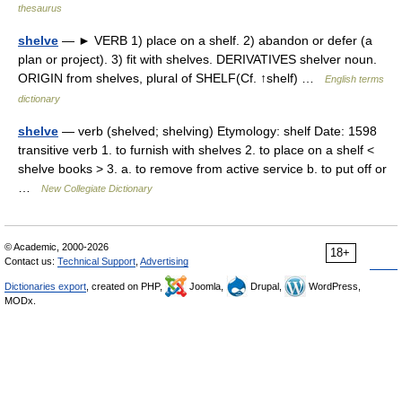
thesaurus
shelve
— ► VERB 1) place on a shelf. 2) abandon or defer (a
plan or project). 3) fit with shelves. DERIVATIVES shelver noun.
ORIGIN from shelves, plural of SHELF(Cf. ↑shelf) …
English terms
dictionary
shelve
— verb (shelved; shelving) Etymology: shelf Date: 1598
transitive verb 1. to furnish with shelves 2. to place on a shelf <
shelve books > 3. a. to remove from active service b. to put off or
…
New Collegiate Dictionary
© Academic, 2000-2026
18+
Contact us:
Technical Support
,
Advertising
Dictionaries export
, created on PHP,
Joomla,
Drupal,
WordPress,
MODx.