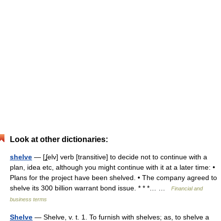
Look at other dictionaries:
shelve
— [ʆelv] verb [transitive] to decide not to continue with a
plan, idea etc, although you might continue with it at a later time: •
Plans for the project have been shelved. • The company agreed to
shelve its 300 billion warrant bond issue. * * *… …
Financial and
business terms
Shelve
— Shelve, v. t. 1. To furnish with shelves; as, to shelve a