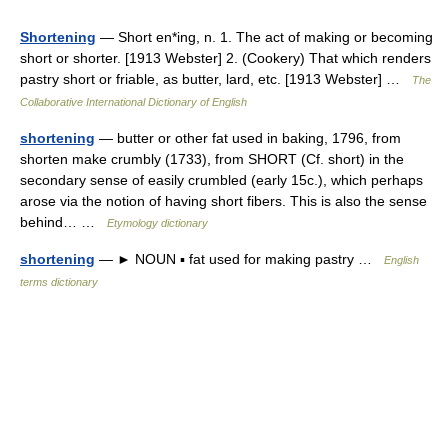
Shortening
— Short en*ing, n. 1. The act of making or becoming
short or shorter. [1913 Webster] 2. (Cookery) That which renders
pastry short or friable, as butter, lard, etc. [1913 Webster] …
The
Collaborative International Dictionary of English
shortening
— butter or other fat used in baking, 1796, from
shorten make crumbly (1733), from SHORT (Cf. short) in the
secondary sense of easily crumbled (early 15c.), which perhaps
arose via the notion of having short fibers. This is also the sense
behind… …
Etymology dictionary
shortening
— ► NOUN ▪ fat used for making pastry …
English
terms dictionary