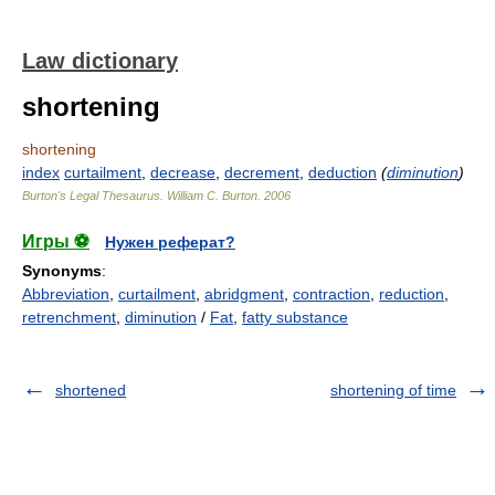
Law dictionary
shortening
shortening
index
curtailment
,
decrease
,
decrement
,
deduction
(
diminution
)
Burton's Legal Thesaurus.
William C. Burton
.
2006
Игры ⚽
Нужен реферат?
Synonyms
:
Abbreviation
,
curtailment
,
abridgment
,
contraction
,
reduction
,
retrenchment
,
diminution
/
Fat
,
fatty substance
shortened
shortening of time