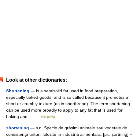
Look at other dictionaries:
Shortening
— is a semisolid fat used in food preparation,
especially baked goods, and is so called because it promotes a
short or crumbly texture (as in shortbread). The term shortening
can be used more broadly to apply to any fat that is used for
baking and… …
Wikipedia
shortening
— s.n. Specie de grăsimi animale sau vegetale de
consistenţa unturii folosite în industria alimentară. [pr.: şórtning] –