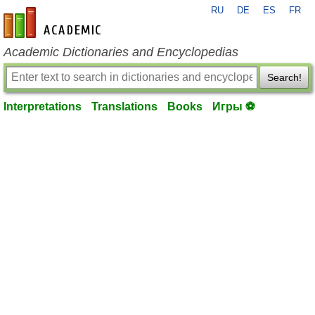
RU
DE
ES
FR
en-academic.com
Academic Dictionaries and Encyclopedias
Search!
Interpretations
Translations
Books
Игры ⚽