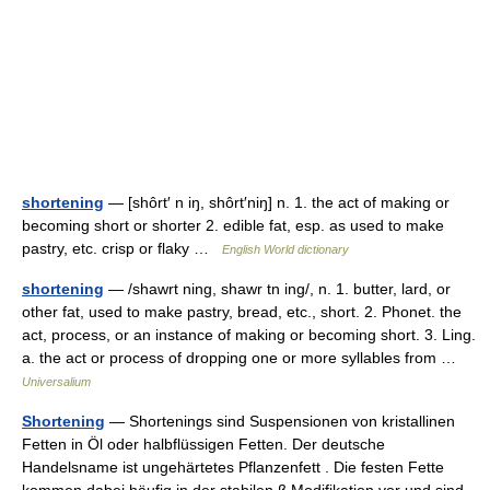
shortening
— [shôrt′ n iŋ, shôrt′niŋ] n. 1. the act of making or
becoming short or shorter 2. edible fat, esp. as used to make
pastry, etc. crisp or flaky …
English World dictionary
shortening
— /shawrt ning, shawr tn ing/, n. 1. butter, lard, or
other fat, used to make pastry, bread, etc., short. 2. Phonet. the
act, process, or an instance of making or becoming short. 3. Ling.
a. the act or process of dropping one or more syllables from …
Universalium
Shortening
— Shortenings sind Suspensionen von kristallinen
Fetten in Öl oder halbflüssigen Fetten. Der deutsche
Handelsname ist ungehärtetes Pflanzenfett . Die festen Fette