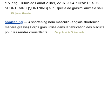
cuv. engl. Trimis de LauraGellner, 22.07.2004. Sursa: DEX 98
SHORTENING [ŞORTNING] s. n. specie de grăsimi animale sau…
…
Dicționar Român
shortening
— ● shortening nom masculin (anglais shortening,
matière grasse) Corps gras utilisé dans la fabrication des biscuits
pour les rendre croustillants …
Encyclopédie Universelle