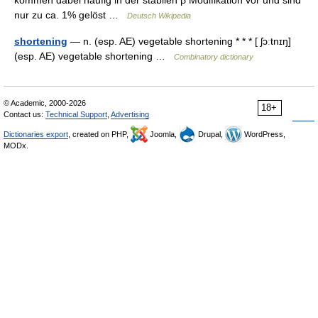
kommen dabei häufig in der stabilen β Modifikation vor und sind
nur zu ca. 1% gelöst …
Deutsch Wikipedia
shortening
— n. (esp. AE) vegetable shortening * * * [ ʃɔːtnɪŋ]
(esp. AE) vegetable shortening …
Combinatory dictionary
© Academic, 2000-2026
18+
Contact us:
Technical Support
,
Advertising
Dictionaries export
, created on PHP,
Joomla,
Drupal,
WordPress,
MODx.