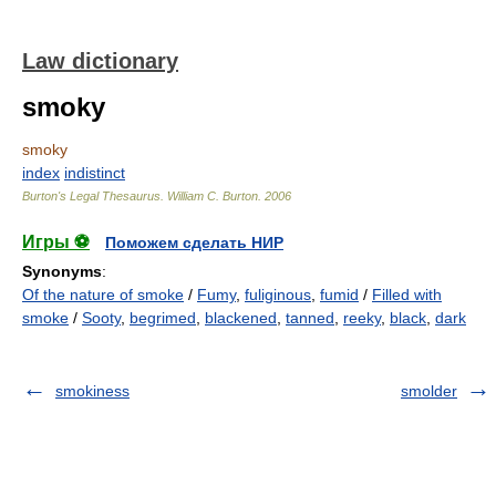
Law dictionary
smoky
smoky
index
indistinct
Burton's Legal Thesaurus.
William C. Burton
.
2006
Игры ⚽
Поможем сделать НИР
Synonyms
:
Of the nature of smoke
/
Fumy
,
fuliginous
,
fumid
/
Filled with
smoke
/
Sooty
,
begrimed
,
blackened
,
tanned
,
reeky
,
black
,
dark
smokiness
smolder