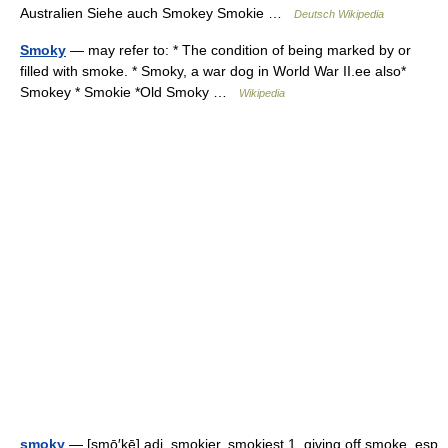
Australien Siehe auch Smokey Smokie …
Deutsch Wikipedia
Smoky
— may refer to: * The condition of being marked by or
filled with smoke. * Smoky, a war dog in World War II.ee also*
Smokey * Smokie *Old Smoky …
Wikipedia
smoky
— [smō′kē] adj. smokier, smokiest 1. giving off smoke, esp.