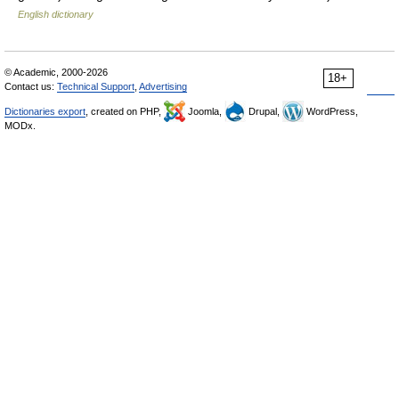
English dictionary
© Academic, 2000-2026
18+
Contact us:
Technical Support
,
Advertising
Dictionaries export
, created on PHP,
Joomla,
Drupal,
WordPress,
MODx.