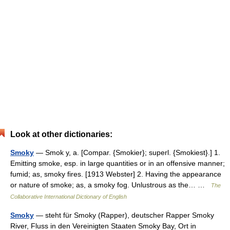
Look at other dictionaries:
Smoky
— Smok y, a. [Compar. {Smokier}; superl. {Smokiest}.] 1.
Emitting smoke, esp. in large quantities or in an offensive manner;
fumid; as, smoky fires. [1913 Webster] 2. Having the appearance
or nature of smoke; as, a smoky fog. Unlustrous as the… …
The
Collaborative International Dictionary of English
Smoky
— steht für Smoky (Rapper), deutscher Rapper Smoky
River, Fluss in den Vereinigten Staaten Smoky Bay, Ort in