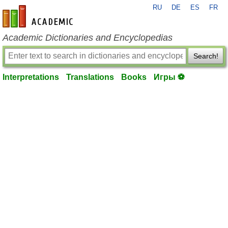
RU
DE
ES
FR
en-academic.com
Academic Dictionaries and Encyclopedias
Search!
Interpretations
Translations
Books
Игры ⚽