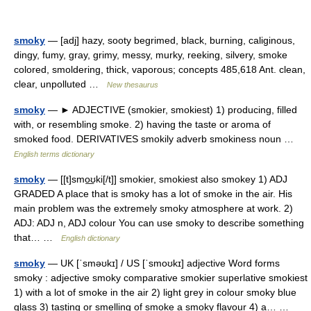
smoky
— [adj] hazy, sooty begrimed, black, burning, caliginous,
dingy, fumy, gray, grimy, messy, murky, reeking, silvery, smoke
colored, smoldering, thick, vaporous; concepts 485,618 Ant. clean,
clear, unpolluted …
New thesaurus
smoky
— ► ADJECTIVE (smokier, smokiest) 1) producing, filled
with, or resembling smoke. 2) having the taste or aroma of
smoked food. DERIVATIVES smokily adverb smokiness noun …
English terms dictionary
smoky
— [[t]smo͟ʊki[/t]] smokier, smokiest also smokey 1) ADJ
GRADED A place that is smoky has a lot of smoke in the air. His
main problem was the extremely smoky atmosphere at work. 2)
ADJ: ADJ n, ADJ colour You can use smoky to describe something
that… …
English dictionary
smoky
— UK [ˈsməʊkɪ] / US [ˈsmoʊkɪ] adjective Word forms
smoky : adjective smoky comparative smokier superlative smokiest
1) with a lot of smoke in the air 2) light grey in colour smoky blue
glass 3) tasting or smelling of smoke a smoky flavour 4) a… …