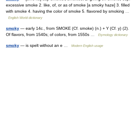
excessive smoke 2. like, of, or as of smoke [a smoky haze] 3. filled
with smoke 4. having the color of smoke 5. flavored by smoking …
English World dictionary
smoky
— early 14c., from SMOKE (Cf. smoke) (n.) + Y (Cf. y) (2).
Of flavors, from 1540s; of colors, from 1550s …
Etymology dictionary
smoky
— is spelt without an e …
Modern English usage