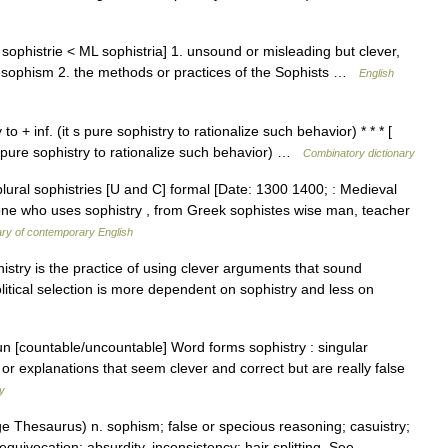
E sophistrie < ML sophistria] 1. unsound or misleading but clever,
; sophism 2. the methods or practices of the Sophists …
English
o + inf. (it s pure sophistry to rationalize such behavior) * * * [
t s pure sophistry to rationalize such behavior) …
Combinatory dictionary
 plural sophistries [U and C] formal [Date: 1300 1400; : Medieval
a one who uses sophistry , from Greek sophistes wise man, teacher
ary of contemporary English
istry is the practice of using clever arguments that sound
litical selection is more dependent on sophistry and less on
oun [countable/uncountable] Word forms sophistry : singular
 or explanations that seem clever and correct but are really false
ry
 Thesaurus) n. sophism; false or specious reasoning; casuistry;
equivocation; absurdity, inconsistency; hair splitting. See