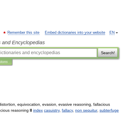
Remember this site
Embed dictionaries into your website
EN
s and Encyclopedias
Search!
ations
distortion
,
equivocation
,
evasion
,
evasive
reasoning
,
fallacious
cious
reasoning
II
index
casuistry
,
fallacy
,
non
sequitur
,
subterfuge