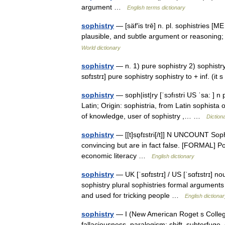
argument …
English terms dictionary
sophistry
— [säf′is trē] n. pl. sophistries [M
plausible, and subtle argument or reasoning
World dictionary
sophistry
— n. 1) pure sophistry 2) sophistry t
sɒfɪstrɪ] pure sophistry sophistry to + inf. (i
sophistry
— soph|ist|ry [ˈsɔfıstri US ˈsa: ] n
Latin; Origin: sophistria, from Latin sophist
of knowledge, user of sophistry ,… …
Diction
sophistry
— [[t]sɒ̱fɪstri[/t]] N UNCOUNT Soph
convincing but are in fact false. [FORMAL] Po
economic literacy …
English dictionary
sophistry
— UK [ˈsɒfɪstrɪ] / US [ˈsɑfɪstrɪ] n
sophistry plural sophistries formal arguments
and used for tricking people …
English dictiona
sophistry
— I (New American Roget s College
fallaciousness, paralogism; shift, subterfuge, 