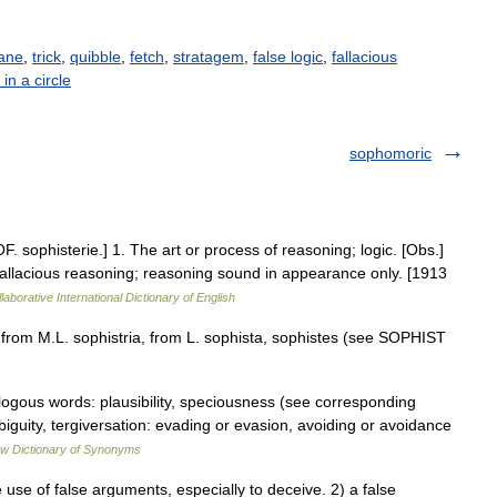
ane
,
trick
,
quibble
,
fetch
,
stratagem
,
false logic
,
fallacious
in a circle
sophomoric
F. sophisterie.] 1. The art or process of reasoning; logic. [Obs.]
 fallacious reasoning; reasoning sound in appearance only. [1913
laborative International Dictionary of English
 from M.L. sophistria, from L. sophista, sophistes (see SOPHIST
logous words: plausibility, speciousness (see corresponding
iguity, tergiversation: evading or evasion, avoiding or avoidance
w Dictionary of Synonyms
use of false arguments, especially to deceive. 2) a false