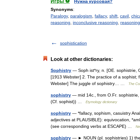
Игры ⚽
Нужна курсовая?
Synonyms
:
Paralogy
,
paralogism
,
fallacy
,
shift
,
cavil
,
chic
reasoning
,
inconclusive reasoning
,
reasoning 
sophistication
Look at other dictionaries:
Sophistry
— Soph ist*ry, n. [OE. sophistrie, O
[1913 Webster] 2. The practice of a sophist;
Webster] The juggle of sophistry… …
The Col
sophistry
— mid 14c., from O.Fr. sophistrie,
(Cf. sophist)) …
Etymology dictionary
sophistry
— *fallacy, sophism, casuistry Ana
adjectives at PLAUSIBLE): equivocation, *amb
(see corresponding verbs at ESCAPE) …
Ne
sophistry
— ► NOUN (pl. sophistries) 1) the 