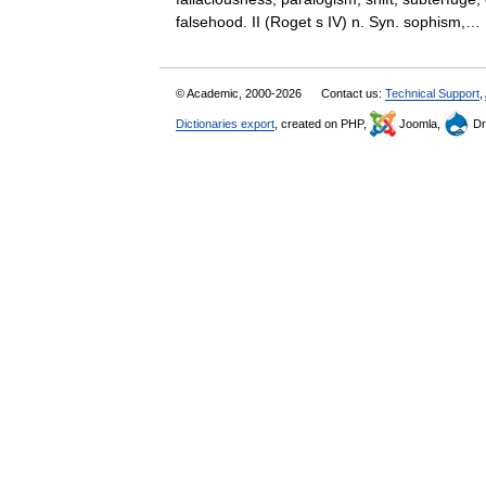
falsehood. II (Roget s IV) n. Syn. sophism
© Academic, 2000-2026
Contact us:
Technical Support
,
Dictionaries export
, created on PHP,
Joomla,
Dr