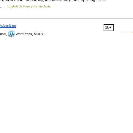
,… …
English dictionary for students
Advertising
18+
upal,
WordPress, MODx.