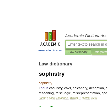
Academic Dictionarie
en-academic.com
Law dictionary
Interpret
Law dictionary
sophistry
sophistry
I
noun
casuistry
,
cavil
,
chicanery
,
deception
,
reasoning
,
false
logic
,
misrepresentation
,
spe
Burton
'
s
Legal
Thesaurus
.
William
C
.
Burton
.
2006