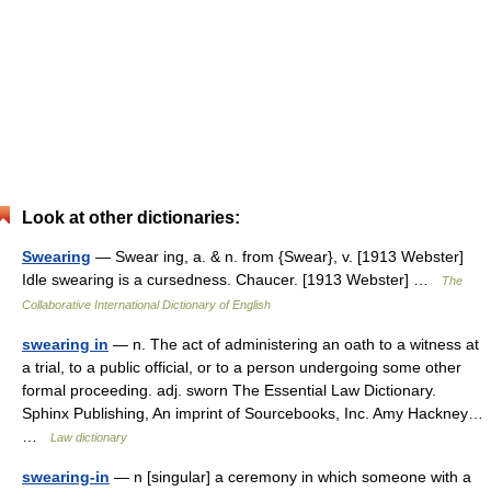
Look at other dictionaries:
Swearing
— Swear ing, a. & n. from {Swear}, v. [1913 Webster]
Idle swearing is a cursedness. Chaucer. [1913 Webster] …
The
Collaborative International Dictionary of English
swearing in
— n. The act of administering an oath to a witness at
a trial, to a public official, or to a person undergoing some other
formal proceeding. adj. sworn The Essential Law Dictionary.
Sphinx Publishing, An imprint of Sourcebooks, Inc. Amy Hackney…
…
Law dictionary
swearing-in
— n [singular] a ceremony in which someone with a