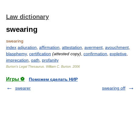
Law dictionary
swearing
swearing
index
adjuration
,
affirmation
,
attestation
,
averment
,
avouchment
,
blasphemy
,
certification
(attested copy)
,
confirmation
,
expletive
,
imprecation
,
oath
,
profanity
Burton's Legal Thesaurus.
William C. Burton
.
2006
Игры ⚽
Поможем сделать НИР
swearer
swearing off