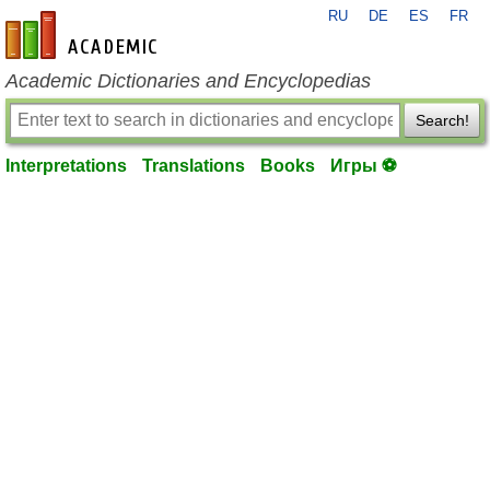
RU
DE
ES
FR
en-academic.com
Academic Dictionaries and Encyclopedias
Search!
Interpretations
Translations
Books
Игры ⚽