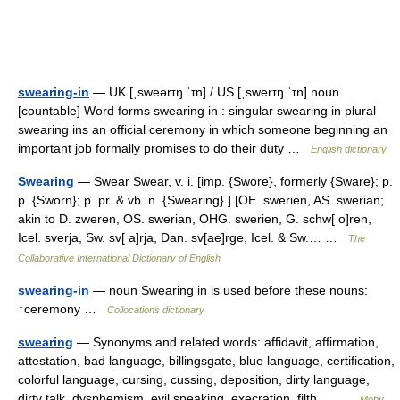
swearing-in
— UK [ˌsweərɪŋ ˈɪn] / US [ˌswerɪŋ ˈɪn] noun
[countable] Word forms swearing in : singular swearing in plural
swearing ins an official ceremony in which someone beginning an
important job formally promises to do their duty …
English dictionary
Swearing
— Swear Swear, v. i. [imp. {Swore}, formerly {Sware}; p.
p. {Sworn}; p. pr. & vb. n. {Swearing}.] [OE. swerien, AS. swerian;
akin to D. zweren, OS. swerian, OHG. swerien, G. schw[ o]ren,
Icel. sverja, Sw. sv[ a]rja, Dan. sv[ae]rge, Icel. & Sw.… …
The
Collaborative International Dictionary of English
swearing-in
— noun Swearing in is used before these nouns:
↑ceremony …
Collocations dictionary
swearing
— Synonyms and related words: affidavit, affirmation,
attestation, bad language, billingsgate, blue language, certification,
colorful language, cursing, cussing, deposition, dirty language,
dirty talk, dysphemism, evil speaking, execration, filth,… …
Moby