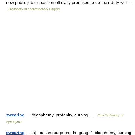
new public job or position officially promises to do their duty well …
Dictionary of contemporary English
swearing
— *blasphemy, profanity, cursing …
New Dictionary of
Synonyms
swearing
— [n] foul language bad language*, blasphemy, cursing,