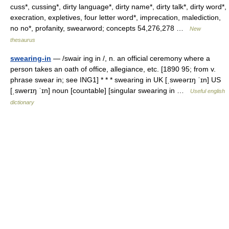
cuss*, cussing*, dirty language*, dirty name*, dirty talk*, dirty word*,
execration, expletives, four letter word*, imprecation, malediction,
no no*, profanity, swearword; concepts 54,276,278 …
New
thesaurus
swearing-in
— /swair ing in /, n. an official ceremony where a
person takes an oath of office, allegiance, etc. [1890 95; from v.
phrase swear in; see ING1] * * * swearing in UK [ˌsweərɪŋ ˈɪn] US
[ˌswerɪŋ ˈɪn] noun [countable] [singular swearing in …
Useful english
dictionary