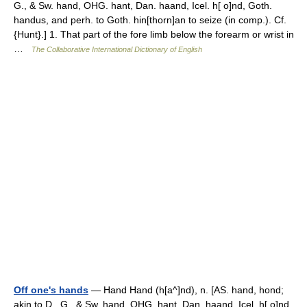
G., & Sw. hand, OHG. hant, Dan. haand, Icel. h[ o]nd, Goth.
handus, and perh. to Goth. hin[thorn]an to seize (in comp.). Cf.
{Hunt}.] 1. That part of the fore limb below the forearm or wrist in
…
The Collaborative International Dictionary of English
Off one's hands
— Hand Hand (h[a^]nd), n. [AS. hand, hond;
akin to D., G., & Sw. hand, OHG. hant, Dan. haand, Icel. h[ o]nd,