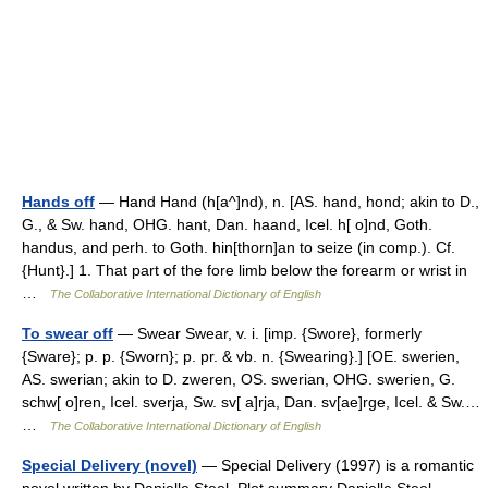
Hands off
— Hand Hand (h[a^]nd), n. [AS. hand, hond; akin to D.,
G., & Sw. hand, OHG. hant, Dan. haand, Icel. h[ o]nd, Goth.
handus, and perh. to Goth. hin[thorn]an to seize (in comp.). Cf.
{Hunt}.] 1. That part of the fore limb below the forearm or wrist in
…
The Collaborative International Dictionary of English
To swear off
— Swear Swear, v. i. [imp. {Swore}, formerly
{Sware}; p. p. {Sworn}; p. pr. & vb. n. {Swearing}.] [OE. swerien,
AS. swerian; akin to D. zweren, OS. swerian, OHG. swerien, G.
schw[ o]ren, Icel. sverja, Sw. sv[ a]rja, Dan. sv[ae]rge, Icel. & Sw.…
…
The Collaborative International Dictionary of English
Special Delivery (novel)
— Special Delivery (1997) is a romantic