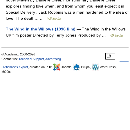
novel written by Danielle Steel. Plot summary Danielle Steel
explores finding love when, and from whom you least expect it in
Special Delivery . Jack Robbins was a man hardened to the idea of
love. The death… …
Wikipedia
The Wind in the Willows (1996 film)
— The Wind in the Willows
UK film poster Directed by Terry Jones Produced by …
Wikipedia
© Academic, 2000-2026
18+
Contact us:
Technical Support
,
Advertising
Dictionaries export
, created on PHP,
Joomla,
Drupal,
WordPress,
MODx.