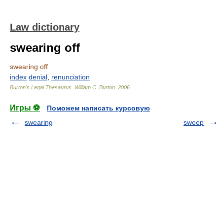
Law dictionary
swearing off
swearing off
index
denial
,
renunciation
Burton's Legal Thesaurus.
William C. Burton
.
2006
Игры ⚽
Поможем написать курсовую
swearing
sweep