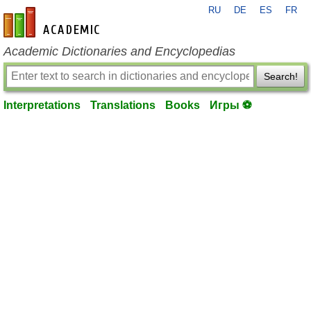
RU
DE
ES
FR
en-academic.com
Academic Dictionaries and Encyclopedias
Search!
Interpretations
Translations
Books
Игры ⚽