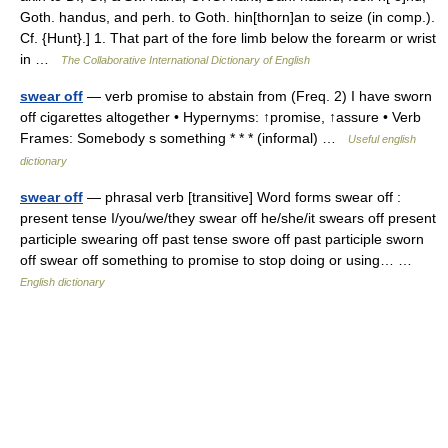
Goth. handus, and perh. to Goth. hin[thorn]an to seize (in comp.).
Cf. {Hunt}.] 1. That part of the fore limb below the forearm or wrist
in …
The Collaborative International Dictionary of English
swear off
— verb promise to abstain from (Freq. 2) I have sworn
off cigarettes altogether • Hypernyms: ↑promise, ↑assure • Verb
Frames: Somebody s something * * * (informal) …
Useful english
dictionary
swear off
— phrasal verb [transitive] Word forms swear off :
present tense I/you/we/they swear off he/she/it swears off present
participle swearing off past tense swore off past participle sworn
off swear off something to promise to stop doing or using… …
English dictionary