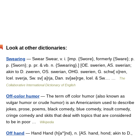
Look at other dictionaries:
Swearing
— Swear Swear, v. i. [imp. {Swore}, formerly {Sware}; p.
p. {Sworn}; p. pr. & vb. n. {Swearing}.] [OE. swerien, AS. swerian;
akin to D. zweren, OS. swerian, OHG. swerien, G. schw[ o]ren,
Icel. sverja, Sw. sv[ a]rja, Dan. sv[ae]rge, Icel. & Sw.… …
The
Collaborative International Dictionary of English
Off-color humor
— The term off color humor (also known as
vulgar humor or crude humor) is an Americanism used to describe
jokes, prose, poems, black comedy, blue comedy, insult comedy,
cringe comedy and skits that deal with topics that are considered
to be in poor …
Wikipedia
Off hand
— Hand Hand (h[a^]nd), n. [AS. hand, hond; akin to D.,