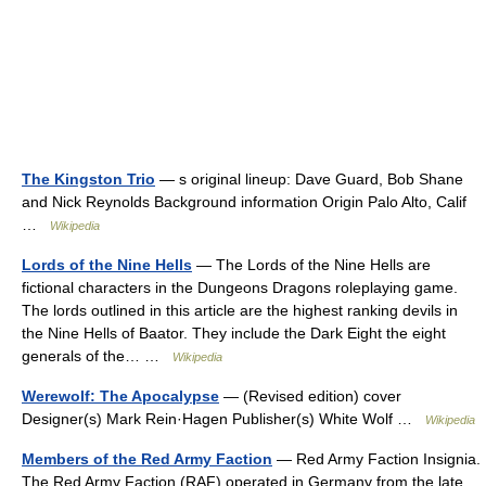
The Kingston Trio
— s original lineup: Dave Guard, Bob Shane
and Nick Reynolds Background information Origin Palo Alto, Calif
…
Wikipedia
Lords of the Nine Hells
— The Lords of the Nine Hells are
fictional characters in the Dungeons Dragons roleplaying game.
The lords outlined in this article are the highest ranking devils in
the Nine Hells of Baator. They include the Dark Eight the eight
generals of the… …
Wikipedia
Werewolf: The Apocalypse
— (Revised edition) cover
Designer(s) Mark Rein·Hagen Publisher(s) White Wolf …
Wikipedia
Members of the Red Army Faction
— Red Army Faction Insignia.
The Red Army Faction (RAF) operated in Germany from the late