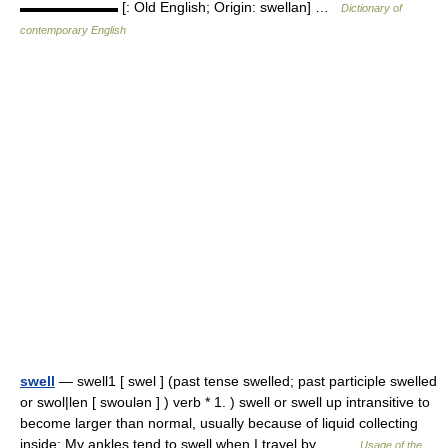
▬▬▬▬▬▬▬ [: Old English; Origin: swellan] …
Dictionary of
contemporary English
swell
— swell1 [ swel ] (past tense swelled; past participle swelled
or swol|len [ swoulən ] ) verb * 1. ) swell or swell up intransitive to
become larger than normal, usually because of liquid collecting
inside: My ankles tend to swell when I travel by… …
Usage of the