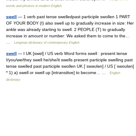
words and phrases in modern English
swell
— 1 verb past tense swelledpast participle swollen 1 PART
OF YOUR BODY (I) also swell up to gradually increase in size: Her
ankle was already starting to swell. 2 PEOPLE (T) to gradually
increase in amount or number: We asked them to come to the…
…
Longman dictionary of contemporary English
swell
— I UK [swel] / US verb Word forms swell : present tense
I/you/we/they swell he/she/it swells present participle swelling past
tense swelled past participle swollen UK [ˈswəʊlən] / US [ˈswoʊlən]
* 1) a) swell or swell up [intransitive] to become… …
English
dictionary