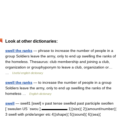
Look at other dictionaries:
swell the ranks
— phrase to increase the number of people in a
group Soldiers leave the army, only to end up swelling the ranks of
the homeless. Thesaurus: club membership and joining a club,
organization or grouphyponym to leave a club, organization or…
…
Useful english dictionary
swell the ranks
— to increase the number of people in a group
Soldiers leave the army, only to end up swelling the ranks of the
homeless …
English dictionary
swell
— swell1 [swel] v past tense swelled past participle swollen
[ˈswəulən US ˈswou ] ▬▬▬▬▬▬▬ 1¦(size)¦ 2¦(amount/number)¦
3 swell with pride/anger etc 4¦(shape)¦ 5¦(sound)¦ 6¦(sea)¦