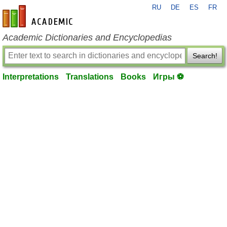
RU
DE
ES
FR
en-academic.com
Academic Dictionaries and Encyclopedias
Search!
Interpretations
Translations
Books
Игры ⚽