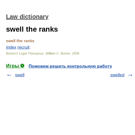
Law dictionary
swell the ranks
swell the ranks
index
recruit
Burton's Legal Thesaurus.
William C. Burton
.
2006
Игры ⚽
Поможем решить контрольную работу
swell
swelled