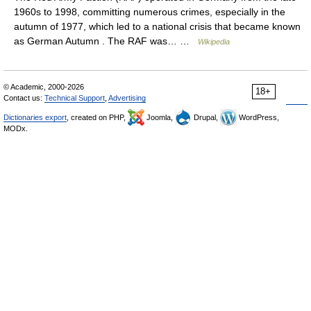
1960s to 1998, committing numerous crimes, especially in the
autumn of 1977, which led to a national crisis that became known
as German Autumn . The RAF was… …
Wikipedia
© Academic, 2000-2026
18+
Contact us:
Technical Support
,
Advertising
Dictionaries export
, created on PHP,
Joomla,
Drupal,
WordPress,
MODx.