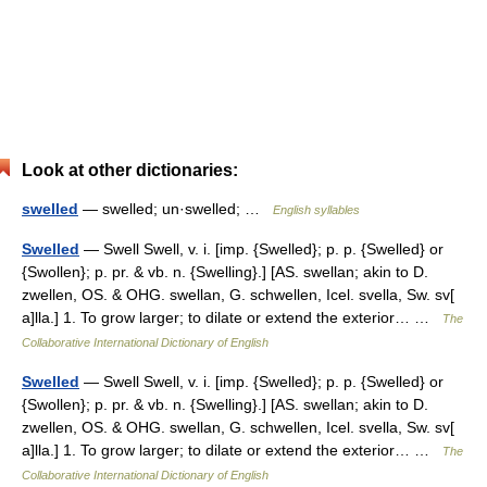
Look at other dictionaries:
swelled
— swelled; un·swelled; …
English syllables
Swelled
— Swell Swell, v. i. [imp. {Swelled}; p. p. {Swelled} or
{Swollen}; p. pr. & vb. n. {Swelling}.] [AS. swellan; akin to D.
zwellen, OS. & OHG. swellan, G. schwellen, Icel. svella, Sw. sv[
a]lla.] 1. To grow larger; to dilate or extend the exterior… …
The
Collaborative International Dictionary of English
Swelled
— Swell Swell, v. i. [imp. {Swelled}; p. p. {Swelled} or
{Swollen}; p. pr. & vb. n. {Swelling}.] [AS. swellan; akin to D.
zwellen, OS. & OHG. swellan, G. schwellen, Icel. svella, Sw. sv[
a]lla.] 1. To grow larger; to dilate or extend the exterior… …
The
Collaborative International Dictionary of English