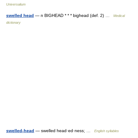
Universalium
swelled head
— n BIGHEAD * * * bighead (def. 2) …
Medical
dictionary
swelled-head
— swelled head·ed·ness; …
English syllables