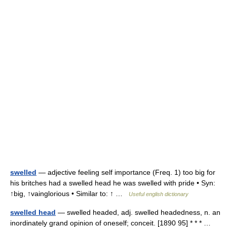
swelled
— adjective feeling self importance (Freq. 1) too big for
his britches had a swelled head he was swelled with pride • Syn:
↑big, ↑vainglorious • Similar to: ↑ …
Useful english dictionary
swelled head
— swelled headed, adj. swelled headedness, n. an
inordinately grand opinion of oneself; conceit. [1890 95] * * * …