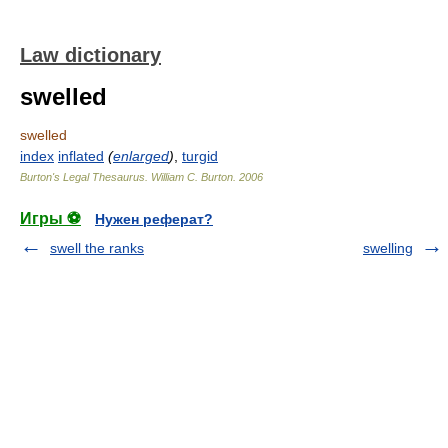
Law dictionary
swelled
swelled
index
inflated
(
enlarged
)
,
turgid
Burton's Legal Thesaurus.
William C. Burton
.
2006
Игры ⚽
Нужен реферат?
swell the ranks
swelling