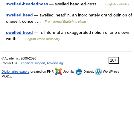
swelled-headedness
— swelled head·ed·ness …
English syllables
swelled head
— swelled′ head′ n. an inordinately grand opinion of
oneself; conceit …
From formal English to slang
swelled head
— n. Informal an exaggerated notion of one s own
worth …
English World dictionary
© Academic, 2000-2026
18+
Contact us:
Technical Support
,
Advertising
Dictionaries export
, created on PHP,
Joomla,
Drupal,
WordPress,
MODx.