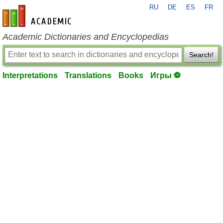
RU
DE
ES
FR
en-academic.com
Academic Dictionaries and Encyclopedias
Search!
Interpretations
Translations
Books
Игры ⚽