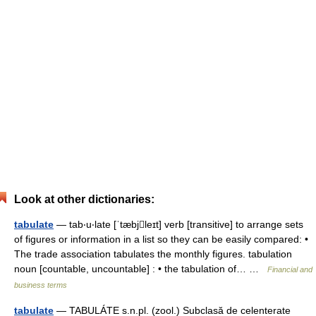
Look at other dictionaries:
tabulate
— tab‧u‧late [ˈtæbjleɪt] verb [transitive] to arrange sets
of figures or information in a list so they can be easily compared: •
The trade association tabulates the monthly figures. tabulation
noun [countable, uncountable] : • the tabulation of… …
Financial and
business terms
tabulate
— TABULÁTE s.n.pl. (zool.) Subclasă de celenterate