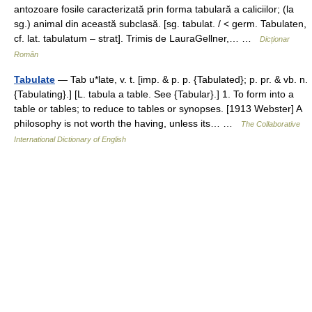
antozoare fosile caracterizată prin forma tabulară a caliciilor; (la
sg.) animal din această subclasă. [sg. tabulat. / < germ. Tabulaten,
cf. lat. tabulatum – strat]. Trimis de LauraGellner,… …
Dicționar
Român
Tabulate
— Tab u*late, v. t. [imp. & p. p. {Tabulated}; p. pr. & vb. n.
{Tabulating}.] [L. tabula a table. See {Tabular}.] 1. To form into a
table or tables; to reduce to tables or synopses. [1913 Webster] A
philosophy is not worth the having, unless its… …
The Collaborative
International Dictionary of English