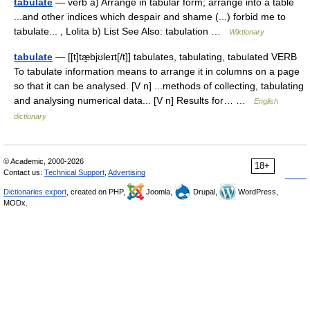
tabulate
— verb a) Arrange in tabular form; arrange into a table
...and other indices which despair and shame (...) forbid me to
tabulate... , Lolita b) List See Also: tabulation …
Wiktionary
tabulate
— [[t]tæ̱bjʊleɪt[/t]] tabulates, tabulating, tabulated VERB
To tabulate information means to arrange it in columns on a page
so that it can be analysed. [V n] ...methods of collecting, tabulating
and analysing numerical data... [V n] Results for… …
English
dictionary
© Academic, 2000-2026
18+
Contact us:
Technical Support
,
Advertising
Dictionaries export
, created on PHP,
Joomla,
Drupal,
WordPress,
MODx.