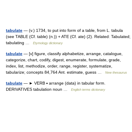
tabulate
— (v.) 1734, to put into form of a table, from L. tabula
(see TABLE (Cf. table) (n.)) + ATE (Cf. ate) (2). Related: Tabulated;
tabulating …
Etymology dictionary
tabulate
— [v] figure, classify alphabetize, arrange, catalogue,
categorize, chart, codify, digest, enumerate, formulate, grade,
index, list, methodize, order, range, register, systematize,
tabularize; concepts 84,764 Ant. estimate, guess …
New thesaurus
tabulate
— ► VERB ▪ arrange (data) in tabular form.
DERIVATIVES tabulation noun …
English terms dictionary