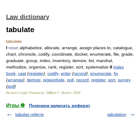
Law dictionary
tabulate
tabulate
I
noun
alphabetize, allocate, arrange, assign places to, catalogue,
chart, chronicle, codify, coordinate, docket, enumerate, file, grade,
graduate, group, index, inventory, itemize, list, marshal,
methodize, organize, rank, register, sort, systematize
II
index
book
,
cast
(
register
)
,
codify
,
enter
(
record
)
,
enumerate
,
fix
(
arrange
)
,
itemize
,
pigeonhole
,
poll
,
record
,
register
,
sort
,
survey
(
poll
)
Burton's Legal Thesaurus.
William C. Burton
.
2006
Игры ⚽
Поможем написать реферат
tabulas referre
tabulation