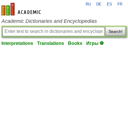
RU
DE
ES
FR
en-academic.com
Academic Dictionaries and Encyclopedias
Search!
Interpretations
Translations
Books
Игры ⚽