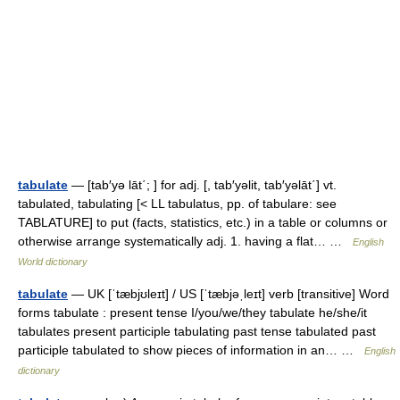
tabulate
— [tab′yə lāt΄; ] for adj. [, tab′yəlit, tab′yəlāt΄] vt.
tabulated, tabulating [< LL tabulatus, pp. of tabulare: see
TABLATURE] to put (facts, statistics, etc.) in a table or columns or
otherwise arrange systematically adj. 1. having a flat… …
English
World dictionary
tabulate
— UK [ˈtæbjʊleɪt] / US [ˈtæbjəˌleɪt] verb [transitive] Word
forms tabulate : present tense I/you/we/they tabulate he/she/it
tabulates present participle tabulating past tense tabulated past
participle tabulated to show pieces of information in an… …
English
dictionary