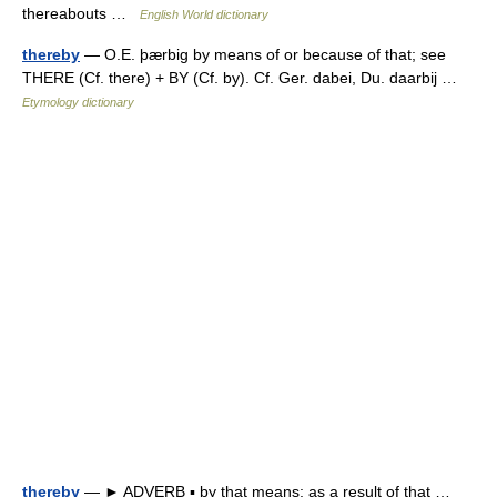
thereabouts …
English World dictionary
thereby
— O.E. þærbig by means of or because of that; see
THERE (Cf. there) + BY (Cf. by). Cf. Ger. dabei, Du. daarbij …
Etymology dictionary
thereby
— ► ADVERB ▪ by that means; as a result of that …