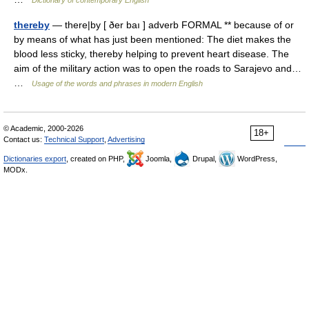
Dictionary of contemporary English
thereby
— there|by [ ðer baı ] adverb FORMAL ** because of or
by means of what has just been mentioned: The diet makes the
blood less sticky, thereby helping to prevent heart disease. The
aim of the military action was to open the roads to Sarajevo and…
…
Usage of the words and phrases in modern English
© Academic, 2000-2026
18+
Contact us:
Technical Support
,
Advertising
Dictionaries export
, created on PHP,
Joomla,
Drupal,
WordPress,
MODx.