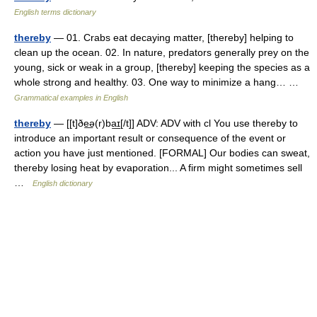
English terms dictionary
thereby
— 01. Crabs eat decaying matter, [thereby] helping to
clean up the ocean. 02. In nature, predators generally prey on the
young, sick or weak in a group, [thereby] keeping the species as a
whole strong and healthy. 03. One way to minimize a hang… …
Grammatical examples in English
thereby
— [[t]ðe͟ə(r)ba͟ɪ[/t]] ADV: ADV with cl You use thereby to
introduce an important result or consequence of the event or
action you have just mentioned. [FORMAL] Our bodies can sweat,
thereby losing heat by evaporation... A firm might sometimes sell
…
English dictionary