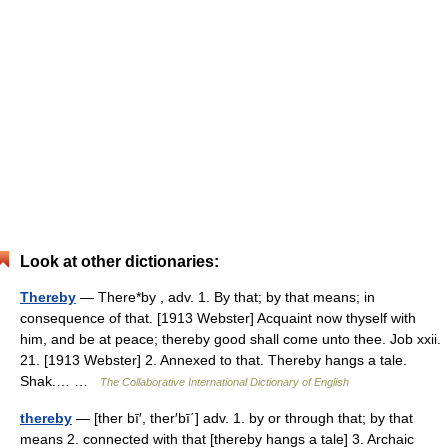
Look at other dictionaries:
Thereby
— There*by , adv. 1. By that; by that means; in
consequence of that. [1913 Webster] Acquaint now thyself with
him, and be at peace; thereby good shall come unto thee. Job xxii.
21. [1913 Webster] 2. Annexed to that. Thereby hangs a tale.
Shak.… …
The Collaborative International Dictionary of English
thereby
— [ther bī′, ther′bī΄] adv. 1. by or through that; by that
means 2. connected with that [thereby hangs a tale] 3. Archaic