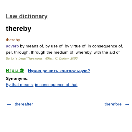
Law dictionary
thereby
thereby
adverb
by means of, by use of, by virtue of, in consequence of,
per, through, through the medium of, whereby, with the aid of
Burton's Legal Thesaurus.
William C. Burton
.
2006
Игры ⚽
Нужно решить контрольную?
Synonyms
:
By that means
,
in consequence of that
thereafter
therefore