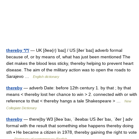
thereby */*/
— UK [ðeə(r)ˈbaɪ] / US [ðerˈbaɪ] adverb formal
because of, or by means of, what has just been mentioned The
diet makes the blood less sticky, thereby helping to prevent heart
disease. The aim of the military action was to open the roads to
Sarajevo …
English dictionary
thereby
— adverb Date: before 12th century 1. by that ; by that
means < thereby lost her chance to win > 2. connected with or with
reference to that < thereby hangs a tale Shakespeare > …
New
Collegiate Dictionary
thereby
— there|by W3 [ðeəˈbaı, ˈðeəbaı US ðerˈbaı, ˈðer ] adv
formal with the result that something else happens thereby doing
sth ▪ He became a citizen in 1978, thereby gaining the right to vote
…