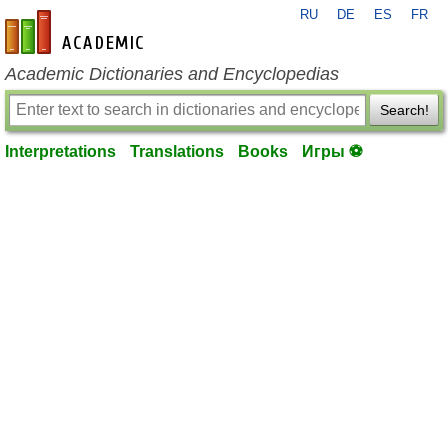
RU
DE
ES
FR
en-academic.com
Academic Dictionaries and Encyclopedias
Search!
Interpretations
Translations
Books
Игры ⚽