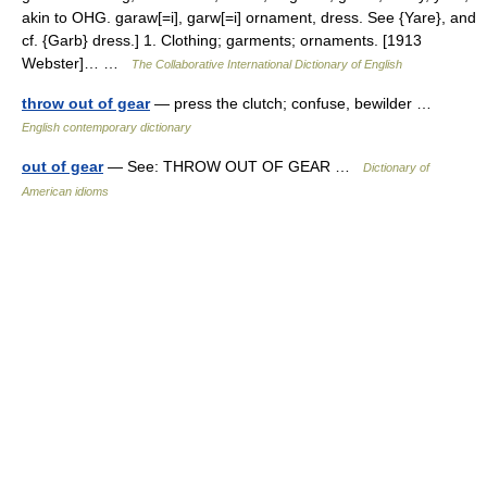
akin to OHG. garaw[=i], garw[=i] ornament, dress. See {Yare}, and
cf. {Garb} dress.] 1. Clothing; garments; ornaments. [1913
Webster]… …
The Collaborative International Dictionary of English
throw out of gear
— press the clutch; confuse, bewilder …
English contemporary dictionary
out of gear
— See: THROW OUT OF GEAR …
Dictionary of
American idioms