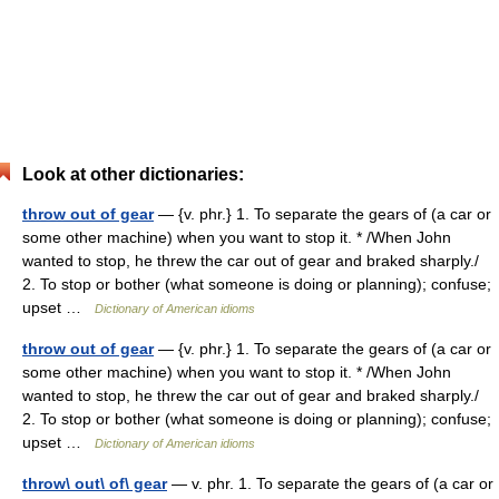
Look at other dictionaries:
throw out of gear
— {v. phr.} 1. To separate the gears of (a car or
some other machine) when you want to stop it. * /When John
wanted to stop, he threw the car out of gear and braked sharply./
2. To stop or bother (what someone is doing or planning); confuse;
upset …
Dictionary of American idioms
throw out of gear
— {v. phr.} 1. To separate the gears of (a car or
some other machine) when you want to stop it. * /When John
wanted to stop, he threw the car out of gear and braked sharply./
2. To stop or bother (what someone is doing or planning); confuse;
upset …
Dictionary of American idioms
throw\ out\ of\ gear
— v. phr. 1. To separate the gears of (a car or