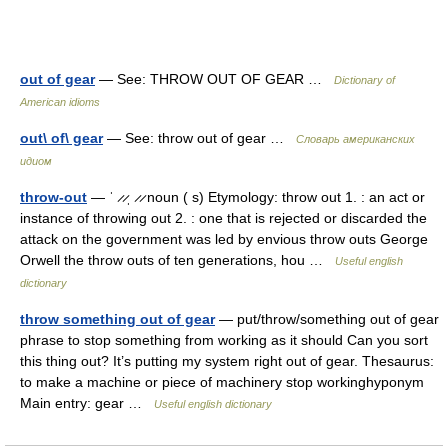
out of gear
— See: THROW OUT OF GEAR …
Dictionary of
American idioms
out\ of\ gear
— See: throw out of gear …
Словарь американских
идиом
throw-out
— ˈ ̷ ̷ˌ ̷ ̷ noun ( s) Etymology: throw out 1. : an act or
instance of throwing out 2. : one that is rejected or discarded the
attack on the government was led by envious throw outs George
Orwell the throw outs of ten generations, hou …
Useful english
dictionary
throw something out of gear
— put/throw/something out of gear
phrase to stop something from working as it should Can you sort
this thing out? It’s putting my system right out of gear. Thesaurus:
to make a machine or piece of machinery stop workinghyponym
Main entry: gear …
Useful english dictionary