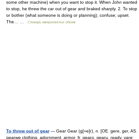
some other machine) when you want to stop it. When John wanted
to stop, he threw the car out of gear and braked sharply. 2. To stop
or bother (what someone is doing or planning); confuse; upset.
The… …
Словарь американских идиом
To throw out of gear
— Gear Gear (g[=e]r), n. [OE. gere, ger, AS.
gearwe clothing, adornment, armor, fr. gearo, gearu, ready, yare;