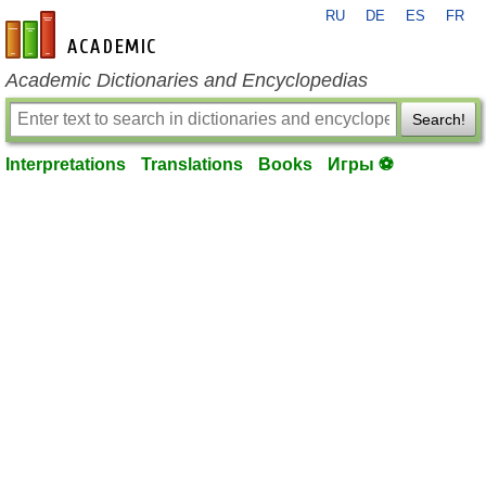
RU
DE
ES
FR
en-academic.com
Academic Dictionaries and Encyclopedias
Search!
Interpretations
Translations
Books
Игры ⚽