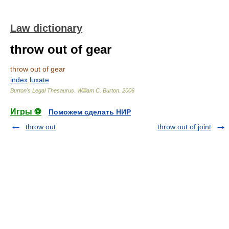
Law dictionary
throw out of gear
throw out of gear
index
luxate
Burton's Legal Thesaurus.
William C. Burton
.
2006
Игры ⚽
Поможем сделать НИР
throw out
throw out of joint