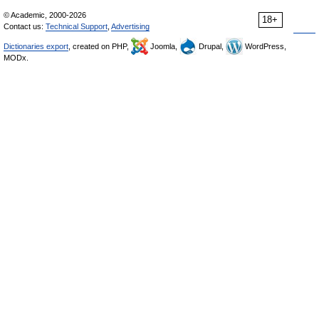
© Academic, 2000-2026
18+
Contact us:
Technical Support
,
Advertising
Dictionaries export
, created on PHP,
Joomla,
Drupal,
WordPress,
MODx.