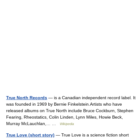
True North Records
— is a Canadian independent record label. It
was founded in 1969 by Bernie Finkelstein.Artists who have
released albums on True North include Bruce Cockburn, Stephen
Fearing, Rheostatics, Colin Linden, Lynn Miles, Howie Beck,
Murray McLauchlan,… …
Wikipedia
True Love (short story)
— True Love is a science fiction short