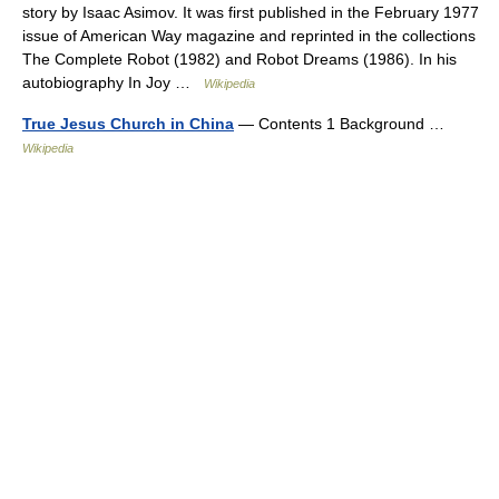
story by Isaac Asimov. It was first published in the February 1977
issue of American Way magazine and reprinted in the collections
The Complete Robot (1982) and Robot Dreams (1986). In his
autobiography In Joy …
Wikipedia
True Jesus Church in China
— Contents 1 Background …
Wikipedia