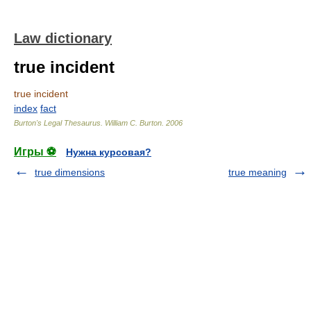
Law dictionary
true incident
true incident
index
fact
Burton's Legal Thesaurus.
William C. Burton
.
2006
Игры ⚽
Нужна курсовая?
true dimensions
true meaning