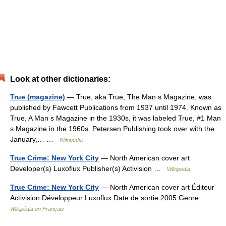
Look at other dictionaries:
True (magazine)
— True, aka True, The Man s Magazine, was
published by Fawcett Publications from 1937 until 1974. Known as
True, A Man s Magazine in the 1930s, it was labeled True, #1 Man
s Magazine in the 1960s. Petersen Publishing took over with the
January,… …
Wikipedia
True Crime: New York City
— North American cover art
Developer(s) Luxoflux Publisher(s) Activision …
Wikipedia
True Crime: New York City
— North American cover art Éditeur
Activision Développeur Luxoflux Date de sortie 2005 Genre …
Wikipédia en Français