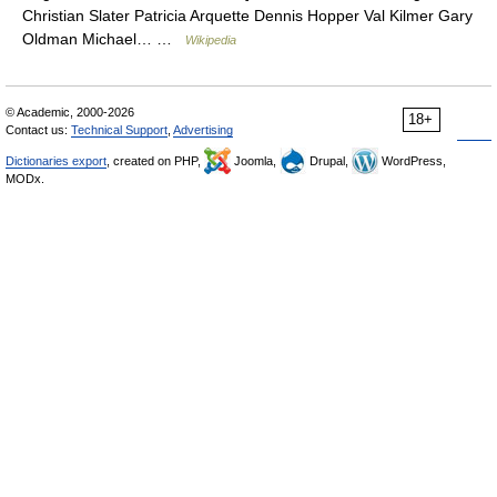
Christian Slater Patricia Arquette Dennis Hopper Val Kilmer Gary
Oldman Michael… …
Wikipedia
© Academic, 2000-2026
18+
Contact us:
Technical Support
,
Advertising
Dictionaries export
, created on PHP,
Joomla,
Drupal,
WordPress,
MODx.