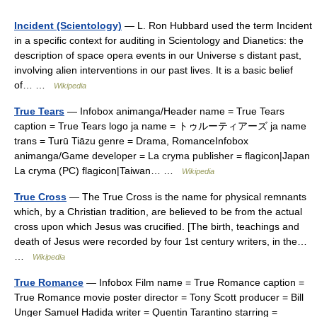
Incident (Scientology)
— L. Ron Hubbard used the term Incident
in a specific context for auditing in Scientology and Dianetics: the
description of space opera events in our Universe s distant past,
involving alien interventions in our past lives. It is a basic belief
of… …
Wikipedia
True Tears
— Infobox animanga/Header name = True Tears
caption = True Tears logo ja name = トゥルーティアーズ ja name
trans = Turū Tiāzu genre = Drama, RomanceInfobox
animanga/Game developer = La cryma publisher = flagicon|Japan
La cryma (PC) flagicon|Taiwan… …
Wikipedia
True Cross
— The True Cross is the name for physical remnants
which, by a Christian tradition, are believed to be from the actual
cross upon which Jesus was crucified. [The birth, teachings and
death of Jesus were recorded by four 1st century writers, in the…
…
Wikipedia
True Romance
— Infobox Film name = True Romance caption =
True Romance movie poster director = Tony Scott producer = Bill
Unger Samuel Hadida writer = Quentin Tarantino starring =