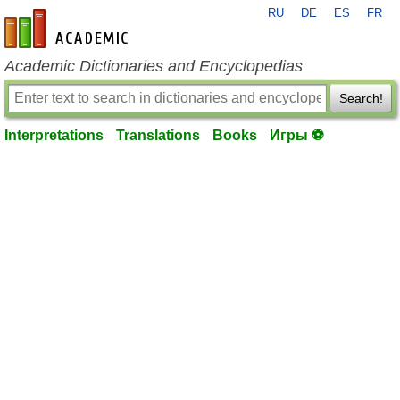
RU
DE
ES
FR
en-academic.com
Academic Dictionaries and Encyclopedias
Search!
Interpretations
Translations
Books
Игры ⚽