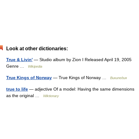
Look at other dictionaries:
True & Livin'
— Studio album by Zion I Released April 19, 2005
Genre …
Wikipedia
True Kings of Norway
— True Kings of Norway …
Википедия
true to life
— adjective Of a model: Having the same dimensions
as the original …
Wiktionary