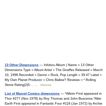
13 Other Dimensions
— Infobox Album | Name = 13 Other
Dimensions Type = Album Artist = The Giraffes Released = March
10, 1998 Recorded = Genre = Rock, Pop Length = 39:47 Label =
My Own Planet Producer = Chris Ballew? Reviews = * Rolling
Stone Rating|2|5… …
Wikipedia
List of Marvel Comics dimensions
— *Alfeim First appeared in
Thor #277 (Nov 1978) by Roy Thomas and John Buscema *Alter
Earth First appeared in Fantastic Four #118 (Jan 1972) by Archie