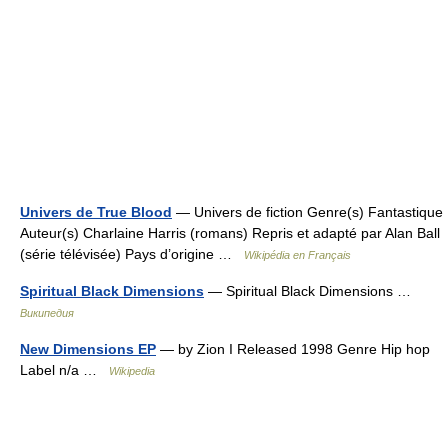
Univers de True Blood
— Univers de fiction Genre(s) Fantastique
Auteur(s) Charlaine Harris (romans) Repris et adapté par Alan Ball
(série télévisée) Pays d’origine …
Wikipédia en Français
Spiritual Black Dimensions
— Spiritual Black Dimensions …
Википедия
New Dimensions EP
— by Zion I Released 1998 Genre Hip hop
Label n/a …
Wikipedia