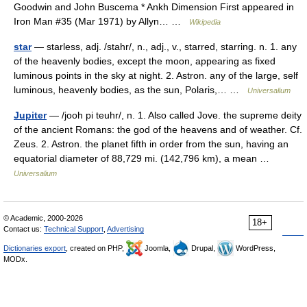
Goodwin and John Buscema * Ankh Dimension First appeared in
Iron Man #35 (Mar 1971) by Allyn… …
Wikipedia
star
— starless, adj. /stahr/, n., adj., v., starred, starring. n. 1. any
of the heavenly bodies, except the moon, appearing as fixed
luminous points in the sky at night. 2. Astron. any of the large, self
luminous, heavenly bodies, as the sun, Polaris,… …
Universalium
Jupiter
— /jooh pi teuhr/, n. 1. Also called Jove. the supreme deity
of the ancient Romans: the god of the heavens and of weather. Cf.
Zeus. 2. Astron. the planet fifth in order from the sun, having an
equatorial diameter of 88,729 mi. (142,796 km), a mean …
Universalium
© Academic, 2000-2026
18+
Contact us:
Technical Support
,
Advertising
Dictionaries export
, created on PHP,
Joomla,
Drupal,
WordPress,
MODx.