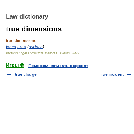
Law dictionary
true dimensions
true dimensions
index
area
(
surface
)
Burton's Legal Thesaurus.
William C. Burton
.
2006
Игры ⚽
Поможем написать реферат
true charge
true incident