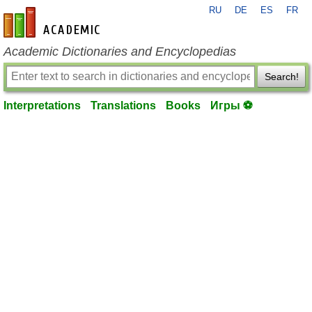
RU
DE
ES
FR
en-academic.com
Academic Dictionaries and Encyclopedias
Search!
Interpretations
Translations
Books
Игры ⚽