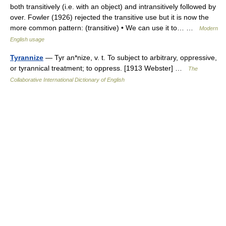
both transitively (i.e. with an object) and intransitively followed by
over. Fowler (1926) rejected the transitive use but it is now the
more common pattern: (transitive) • We can use it to… …
Modern
English usage
Tyrannize
— Tyr an*nize, v. t. To subject to arbitrary, oppressive,
or tyrannical treatment; to oppress. [1913 Webster] …
The
Collaborative International Dictionary of English