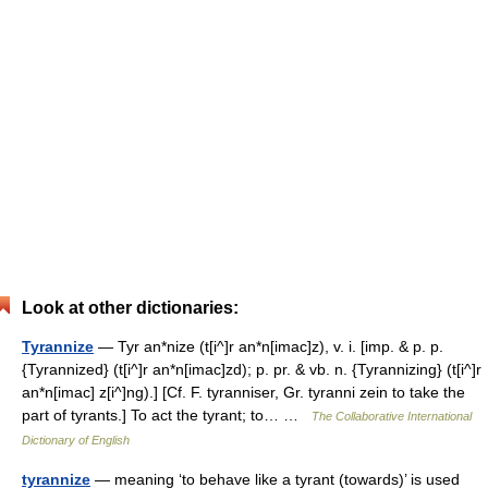
Look at other dictionaries:
Tyrannize
— Tyr an*nize (t[i^]r an*n[imac]z), v. i. [imp. & p. p.
{Tyrannized} (t[i^]r an*n[imac]zd); p. pr. & vb. n. {Tyrannizing} (t[i^]r
an*n[imac] z[i^]ng).] [Cf. F. tyranniser, Gr. tyranni zein to take the
part of tyrants.] To act the tyrant; to… …
The Collaborative International
Dictionary of English
tyrannize
— meaning ‘to behave like a tyrant (towards)’ is used