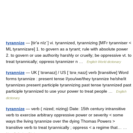
tyrannize
— [tir′ə nīz΄] vi. tyrannized, tyrannizing [MFr tyranniser <
ML tyrannizare] 1. to govern as a tyrant; rule with absolute power
2. to govern or use authority harshly or cruelly; be oppressive vt. to
treat tyrannically; oppress tyrannizer n …
English World dictionary
tyrannize
— UK [ˈtɪrənaɪz] / US [ˈtɪrəˌnaɪz] verb [transitive] Word
forms tyrannize : present tense I/you/we/they tyrannize he/she/it
tyrannizes present participle tyrannizing past tense tyrannized past
participle tyrannized to use your power to treat people …
English
dictionary
tyrannize
— verb ( nized; nizing) Date: 15th century intransitive
verb to exercise arbitrary oppressive power or severity < some
ways the living tyrannize over the dying Thomas Powers >
transitive verb to treat tyrannically ; oppress < a regime that… …