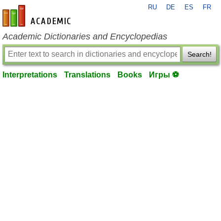
RU
DE
ES
FR
en-academic.com
Academic Dictionaries and Encyclopedias
Search!
Interpretations
Translations
Books
Игры ⚽