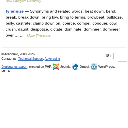
New Collegiate Dictionary
tyrannize
— Synonyms and related words: beat down, bend,
break, break down, bring low, bring to terms, browbeat, bulldoze,
bully, castrate, clamp down on, coerce, compel, conquer, cow,
crush, daunt, despotize, dictate, dominate, domineer, domineer
over,… …
Moby Thesaurus
© Academic, 2000-2026
18+
Contact us:
Technical Support
,
Advertising
Dictionaries export
, created on PHP,
Joomla,
Drupal,
WordPress,
MODx.