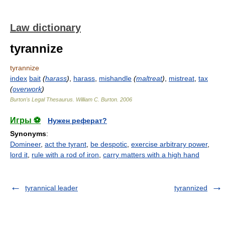
Law dictionary
tyrannize
tyrannize
index
bait
(
harass
)
,
harass
,
mishandle
(
maltreat
)
,
mistreat
,
tax
(
overwork
)
Burton's Legal Thesaurus.
William C. Burton
.
2006
Игры ⚽
Нужен реферат?
Synonyms
:
Domineer
,
act the tyrant
,
be despotic
,
exercise arbitrary power
,
lord it
,
rule with a rod of iron
,
carry matters with a high hand
tyrannical leader
tyrannized