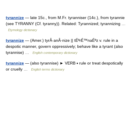
tyrannize
— late 15c., from M.Fr. tyranniser (14c.), from tyrannie
(see TYRANNY (Cf. tyranny)). Related: Tyrannized; tyrannizing …
Etymology dictionary
tyrannize
— (Amer.) tyrÂ·anÂ·nize || tÉªrÉ™naÉªz v. rule in a
despotic manner, govern oppressively; behave like a tyrant (also
tyrannise) …
English contemporary dictionary
tyrannize
— (also tyrannise) ► VERB ▪ rule or treat despotically
or cruelly …
English terms dictionary