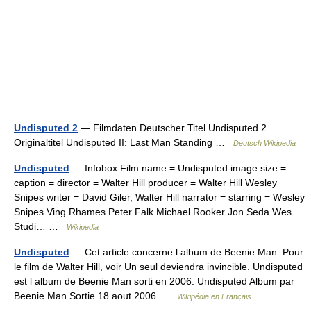
Undisputed 2
— Filmdaten Deutscher Titel Undisputed 2
Originaltitel Undisputed II: Last Man Standing …
Deutsch Wikipedia
Undisputed
— Infobox Film name = Undisputed image size =
caption = director = Walter Hill producer = Walter Hill Wesley
Snipes writer = David Giler, Walter Hill narrator = starring = Wesley
Snipes Ving Rhames Peter Falk Michael Rooker Jon Seda Wes
Studi… …
Wikipedia
Undisputed
— Cet article concerne l album de Beenie Man. Pour
le film de Walter Hill, voir Un seul deviendra invincible. Undisputed
est l album de Beenie Man sorti en 2006. Undisputed Album par
Beenie Man Sortie 18 aout 2006 …
Wikipédia en Français