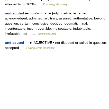
attested from 1620s …
Etymology dictionary
undisputed
— / undisputable [adj] positive, accepted
acknowledged, admitted, arbitrary, assured, authoritative, beyond
question, certain, conclusive, decided, dogmatic, final,
incontestable, incontrovertible, indisputable, indubitable,
irrefutable, not… …
New thesaurus
undisputed
— ► ADJECTIVE ▪ not disputed or called in question;
accepted …
English terms dictionary