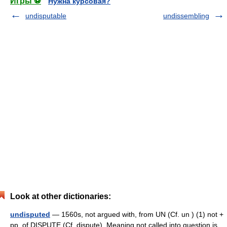
Игры ⚽
Нужна курсовая?
undisputable
undissembling
Look at other dictionaries:
undisputed
— 1560s, not argued with, from UN (Cf. un ) (1) not +
pp. of DISPUTE (Cf. dispute). Meaning not called into question is