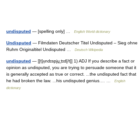
undisputed
— [spelling only] …
English World dictionary
Undisputed
— Filmdaten Deutscher Titel Undisputed – Sieg ohne
Ruhm Originaltitel Undisputed …
Deutsch Wikipedia
undisputed
— [[t]ʌ̱ndɪspju͟ːtɪd[/t]] 1) ADJ If you describe a fact or
opinion as undisputed, you are trying to persuade someone that it
is generally accepted as true or correct. ...the undisputed fact that
he had broken the law. ...his undisputed genius.… …
English
dictionary