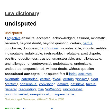
Law dictionary
undisputed
undisputed
I
adjective
absolute, accepted, acknowledged, assured, axiomatic,
believed, beyond doubt, beyond question, certain,
certus
,
conclusive, doubtless,
haud dubius
, incontestable, incontrovertible,
indisputable, indubitable, irrefragable, irrefutable, past dispute,
positive, questionless, trusted, unanswerable, unchallengeable,
unchallenged, uncontroversial, undebatable, undeniable,
undoubted, unquestioned, without doubt, without question
associated concepts
: undisputed fact
II
index
accurate
,
axiomatic
,
categorical
,
certain
(
fixed
)
,
certain
(
positive
)
,
clear
(
certain
)
,
consensual
,
convincing
,
definite
,
definitive
,
factual
,
general
,
resounding
,
true
(
authentic
)
,
uncontested
,
uncontroverted
,
unequivocal
,
unimpeachable
Burton's Legal Thesaurus.
William C. Burton
.
2006