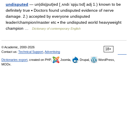
undisputed
— un|dis|put|ed [ˌʌndıˈspju:tıd] adj 1.) known to be
definitely true ▪ Doctors found undisputed evidence of nerve
damage. 2.) accepted by everyone undisputed
leader/champion/master etc ▪ the undisputed world heavyweight
champion …
Dictionary of contemporary English
© Academic, 2000-2026
18+
Contact us:
Technical Support
,
Advertising
Dictionaries export
, created on PHP,
Joomla,
Drupal,
WordPress,
MODx.