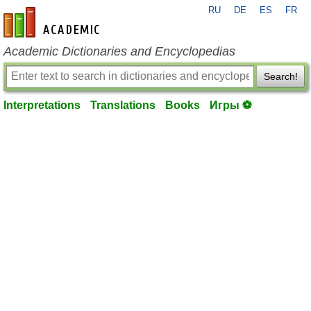
RU
DE
ES
FR
en-academic.com
Academic Dictionaries and Encyclopedias
Search!
Interpretations
Translations
Books
Игры ⚽