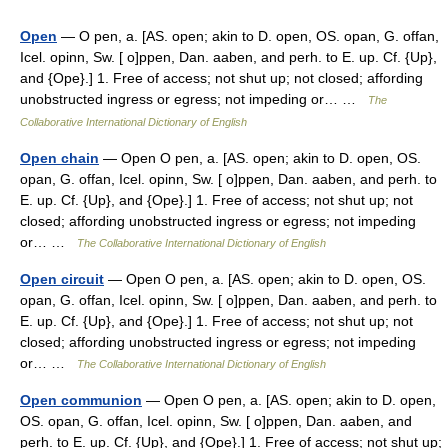
Open
— O pen, a. [AS. open; akin to D. open, OS. opan, G. offan,
Icel. opinn, Sw. [ o]ppen, Dan. aaben, and perh. to E. up. Cf. {Up},
and {Ope}.] 1. Free of access; not shut up; not closed; affording
unobstructed ingress or egress; not impeding or… …
The
Collaborative International Dictionary of English
Open chain
— Open O pen, a. [AS. open; akin to D. open, OS.
opan, G. offan, Icel. opinn, Sw. [ o]ppen, Dan. aaben, and perh. to
E. up. Cf. {Up}, and {Ope}.] 1. Free of access; not shut up; not
closed; affording unobstructed ingress or egress; not impeding
or… …
The Collaborative International Dictionary of English
Open circuit
— Open O pen, a. [AS. open; akin to D. open, OS.
opan, G. offan, Icel. opinn, Sw. [ o]ppen, Dan. aaben, and perh. to
E. up. Cf. {Up}, and {Ope}.] 1. Free of access; not shut up; not
closed; affording unobstructed ingress or egress; not impeding
or… …
The Collaborative International Dictionary of English
Open communion
— Open O pen, a. [AS. open; akin to D. open,
OS. opan, G. offan, Icel. opinn, Sw. [ o]ppen, Dan. aaben, and
perh. to E. up. Cf. {Up}, and {Ope}.] 1. Free of access; not shut up;