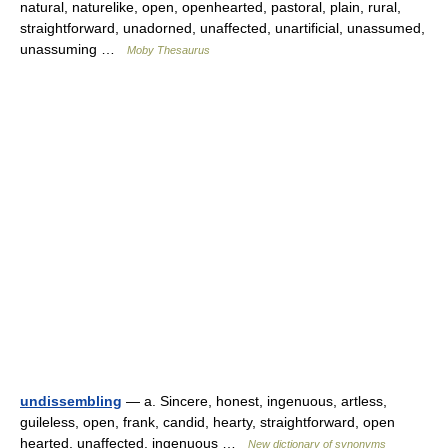
natural, naturelike, open, openhearted, pastoral, plain, rural,
straightforward, unadorned, unaffected, unartificial, unassumed,
unassuming …
Moby Thesaurus
undissembling
— a. Sincere, honest, ingenuous, artless,
guileless, open, frank, candid, hearty, straightforward, open
hearted, unaffected, ingenuous …
New dictionary of synonyms