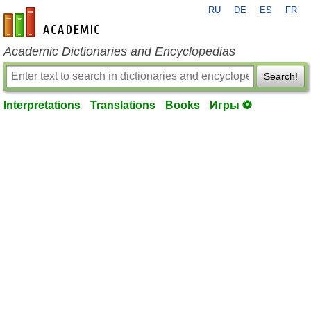
RU
DE
ES
FR
en-academic.com
Academic Dictionaries and Encyclopedias
Search!
Interpretations
Translations
Books
Игры ⚽