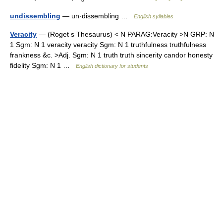
undissembling
— un·dissembling …
English syllables
Veracity
— (Roget s Thesaurus) < N PARAG:Veracity >N GRP: N
1 Sgm: N 1 veracity veracity Sgm: N 1 truthfulness truthfulness
frankness &c. >Adj. Sgm: N 1 truth truth sincerity candor honesty
fidelity Sgm: N 1 …
English dictionary for students