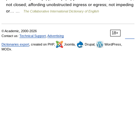
not closed; affording unobstructed ingress or egress; not impeding
or… …
The Collaborative International Dictionary of English
© Academic, 2000-2026
18+
Contact us:
Technical Support
,
Advertising
Dictionaries export
, created on PHP,
Joomla,
Drupal,
WordPress,
MODx.