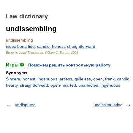
Law dictionary
undissembling
undissembling
index
bona fide
,
candid
,
honest
,
straightforward
Burton's Legal Thesaurus.
William C. Burton
.
2006
Игры ⚽
Поможем решить контрольную работу
Synonyms
:
Sincere
,
honest
,
ingenuous
,
artless
,
guileless
,
open
,
frank
,
candid
,
hearty
,
straightforward
,
open-hearted
,
unaffected
,
ingenuous
undisputed
undissimulating