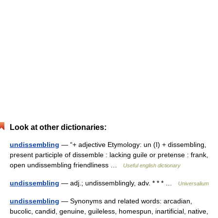
Look at other dictionaries:
undissembling
— “+ adjective Etymology: un (I) + dissembling,
present participle of dissemble : lacking guile or pretense : frank,
open undissembling friendliness …
Useful english dictionary
undissembling
— adj.; undissemblingly, adv. * * * …
Universalium
undissembling
— Synonyms and related words: arcadian,
bucolic, candid, genuine, guileless, homespun, inartificial, native,