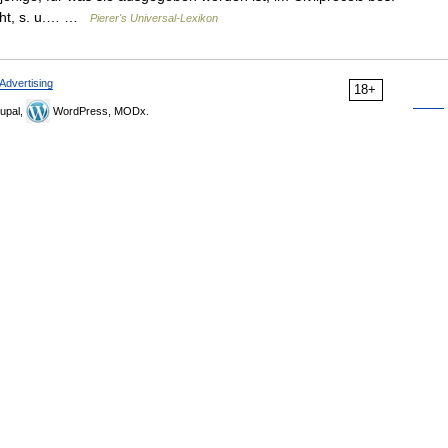
cht, s. u.… …
Pierer's Universal-Lexikon
Advertising
18+
upal,
WordPress, MODx.