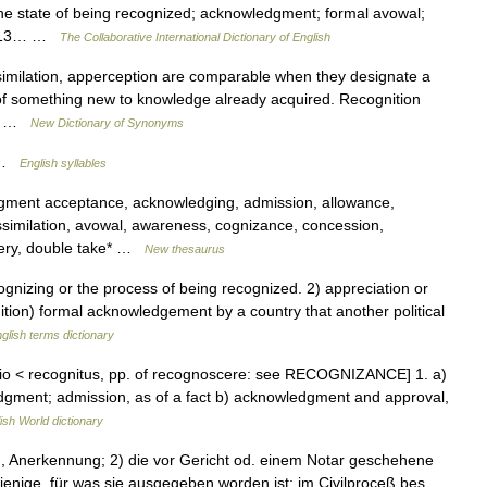
the state of being recognized; acknowledgment; formal avowal;
[1913… …
The Collaborative International Dictionary of English
ssimilation, apperception are comparable when they designate a
 of something new to knowledge already acquired. Recognition
by… …
New Dictionary of Synonyms
; …
English syllables
dgment acceptance, acknowledging, admission, allowance,
ssimilation, avowal, awareness, cognizance, concession,
very, double take* …
New thesaurus
nizing or the process of being recognized. 2) appreciation or
tion) formal acknowledgement by a country that another political
glish terms dictionary
itio < recognitus, pp. of recognoscere: see RECOGNIZANCE] 1. a)
dgment; admission, as of a fact b) acknowledgment and approval,
ish World dictionary
g, Anerkennung; 2) die vor Gericht od. einem Notar geschehene
enige, für was sie ausgegeben worden ist; im Civilproceß bes.