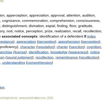
996
.
ion
,
apperception
,
appreciation
,
approval
,
attention
,
audition
,
,
cognizance
,
commemoration
,
comprehension
,
consciousness
,
,
distinguishment
,
divination
,
espial
,
finding
,
floor
,
gratitude
,
ory
,
nod
,
notice
,
perception
,
prize
,
realization
,
recall
,
recollection
,
e
associated
concepts
:
identification
of
a
defendent
II
index
ceptance
)
,
appreciation
(
perception
)
,
apprehension
(
perception
)
,
proficiency
)
,
character
(
reputation
)
,
charter
(
sanction
)
,
cognition
,
ranchise
(
license
)
,
identification
,
knowledge
(
awareness
)
,
notice
son
(
sound
judgment
)
,
recollection
,
remembrance
(
recollection
)
,
)
,
understanding
(
comprehension
)
ion
.
onal
legal
terms
.
www
.
practicallaw
.
com
.
2010
.