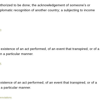
thorized
to
be
done
;
the
acknowledgement
of
someone
'
s
or
iplomatic
recognition
of
another
country
;
a
subjecting
to
income
0
.
existence
of
an
act
performed
,
of
an
event
that
transpired
,
or
of
a
in
a
particular
manner
.
5
.
xistence
of
an
act
performed
,
of
an
event
that
transpired
,
or
of
a
a
particular
manner
.
reviations
.