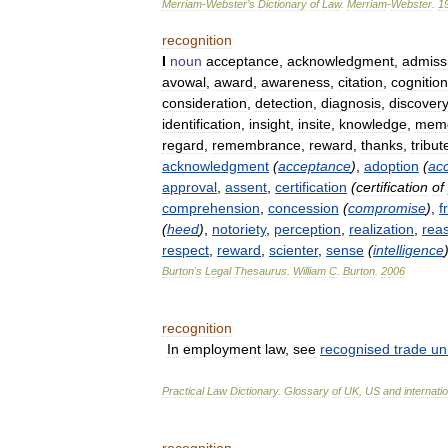
Merriam
-
Webster
’
s
Dictionary
of
Law
.
Merriam
-
Webster
.
1
recognition
I
noun
acceptance
,
acknowledgment
,
admiss
avowal
,
award
,
awareness
,
citation
,
cognition
consideration
,
detection
,
diagnosis
,
discovery
identification
,
insight
,
insite
,
knowledge
,
mem
regard
,
remembrance
,
reward
,
thanks
,
tribut
acknowledgment
(
acceptance
)
,
adoption
(
ac
approval
,
assent
,
certification
(
certification
of
comprehension
,
concession
(
compromise
)
,
f
(
heed
)
,
notoriety
,
perception
,
realization
,
rea
respect
,
reward
,
scienter
,
sense
(
intelligence
Burton
'
s
Legal
Thesaurus
.
William
C
.
Burton
.
2006
recognition
In
employment
law
,
see
recognised
trade
un
Practical
Law
Dictionary
.
Glossary
of
UK
,
US
and
internati