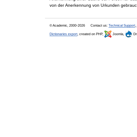
von der Anerkennung von Urkunden gebrau
© Academic, 2000-2026
Contact us:
Technical Support
,
Dictionaries export
, created on PHP,
Joomla,
Dr