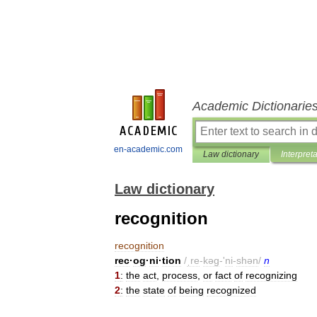
Academic Dictionarie
en-academic.com
Law dictionary
Interpret
Law dictionary
recognition
recognition
rec
·
og
·
ni
·
tion
/
ˌre
-
kəg
-'
ni
-
shən
/
n
1
:
the
act
,
process
,
or
fact
of
recognizing
2
:
the
state
of
being
recognized