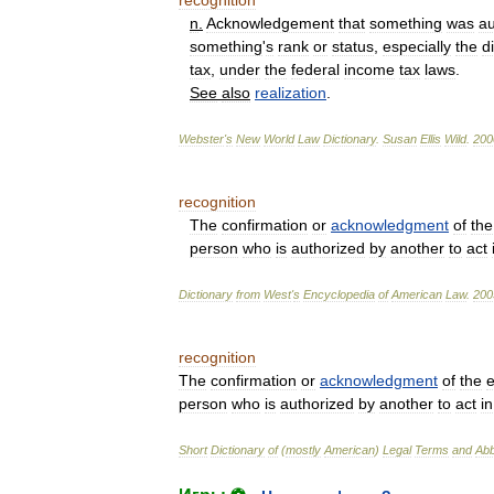
recognition
n
.
Acknowledgement
that
something
was
au
something
'
s
rank
or
status
,
especially
the
d
tax
,
under
the
federal
income
tax
laws
.
See
also
realization
.
Webster
'
s
New
World
Law
Dictionary
.
Susan
Ellis
Wild
.
200
recognition
The
confirmation
or
acknowledgment
of
the
person
who
is
authorized
by
another
to
act
Dictionary
from
West
'
s
Encyclopedia
of
American
Law
.
200
recognition
The
confirmation
or
acknowledgment
of
the
e
person
who
is
authorized
by
another
to
act
in
Short
Dictionary
of
(
mostly
American
)
Legal
Terms
and
Abb