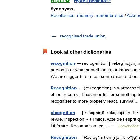
Игры ⚽
Нужен реферат?
Synonyms
:
Recollection
,
memory
,
remembrance
/
Ackno
recognised trade union
Look at other dictionaries:
recognition
— rec‧og‧ni‧tion [ˌrekəgˈnɪʆn
person is or what something is, or know som
We are bigger than most companies and 
Recognition
— (re+cognition) is a process t
object recurrs . Thus in order for something t
recognizer to more properly react, surviva
récognition
— [ rekɔgnisjɔ̃; rekɔɲisjɔ̃ ] n. f
revue, inspection » ♦ Philos. Acte de l esprit
Littéraire. Reconnaissance,… …
Encyclopédie 
Recognition
— Rec og*ni tion (r[e^]k [o^]g*n[i