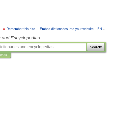
Remember this site
Embed dictionaries into your website
EN
s and Encyclopedias
Search!
ations