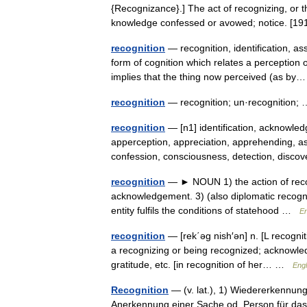
{Recognizance}.] The act of recognizing, or 
knowledge confessed or avowed; notice. 
recognition
— recognition, identification, a
form of cognition which relates a perception
implies that the thing now perceived (as 
recognition
— recognition; un·recognition
recognition
— [n1] identification, acknowle
apperception, appreciation, apprehending, a
confession, consciousness, detection, disco
recognition
— ► NOUN 1) the action of recog
acknowledgement. 3) (also diplomatic recogni
entity fulfils the conditions of statehood …
En
recognition
— [rek΄əg nish′ən] n. [L recogn
a recognizing or being recognized; acknowle
gratitude, etc. [in recognition of her… …
Engl
Recognition
— (v. lat.), 1) Wiedererkennun
Anerkennung einer Sache od. Person für dasj