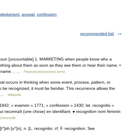
wledgment
,
avowal
,
confession
recommended bid
] noun [uncountable] 1. MARKETING when people know who a
ething about them as soon as they see them or hear their name: •
our name… …
Financial and business terms
hat occurs in thinking when some event, process, pattern, or
o be recognized, it must be familiar. This recurrence allows the
l… …
Wikipedia
. • 1842; « examen » 1771; « confession » 1430; lat. recognitio «
 qui reconnaît (une chose) en identifiant. ● recognition nom féminin
Universelle
^]sh [u^]n), n. [L. recognitio: cf. F. recognition. See