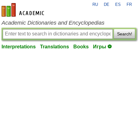
RU
DE
ES
FR
en-academic.com
Academic Dictionaries and Encyclopedias
Search!
Interpretations
Translations
Books
Игры ⚽