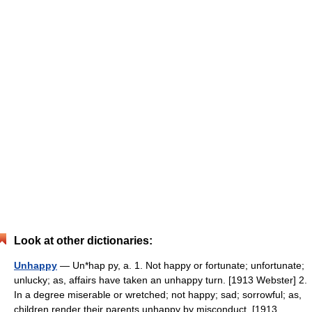
Look at other dictionaries:
Unhappy
— Un*hap py, a. 1. Not happy or fortunate; unfortunate;
unlucky; as, affairs have taken an unhappy turn. [1913 Webster] 2.
In a degree miserable or wretched; not happy; sad; sorrowful; as,
children render their parents unhappy by misconduct. [1913… …