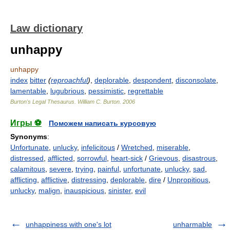
Law dictionary
unhappy
unhappy
index
bitter
(
reproachful
)
,
deplorable
,
despondent
,
disconsolate
,
lamentable
,
lugubrious
,
pessimistic
,
regrettable
Burton's Legal Thesaurus.
William C. Burton
.
2006
Игры ⚽
Поможем написать курсовую
Synonyms
:
Unfortunate
,
unlucky
,
infelicitous
/
Wretched
,
miserable
,
distressed
,
afflicted
,
sorrowful
,
heart-sick
/
Grievous
,
disastrous
,
calamitous
,
severe
,
trying
,
painful
,
unfortunate
,
unlucky
,
sad
,
afflicting
,
afflictive
,
distressing
,
deplorable
,
dire
/
Unpropitious
,
unlucky
,
malign
,
inauspicious
,
sinister
,
evil
unhappiness with one's lot
unharmable