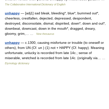
The Collaborative International Dictionary of English
unhappy
— [adj1] sad bleak, bleeding*, blue*, bummed out*,
cheerless, crestfallen, dejected, depressed, despondent,
destroyed, disconsolate, dismal, dispirited, down*, down and out*,
downbeat, downcast, down in the mouth*, dragged, dreary,
gloomy, grim,… …
New thesaurus
unhappy
— c.1300, causing misfortune or trouble (to oneself or
others), from UN (Cf. un ) (1) not + HAPPY (Cf. happy). Meaning
unfortunate, unlucky is recorded from late 14c.; sense of
miserable, wretched is recorded from late 14c. (originally via… …
Etymology dictionary