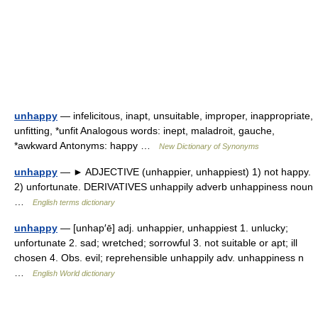
unhappy
— infelicitous, inapt, unsuitable, improper, inappropriate,
unfitting, *unfit Analogous words: inept, maladroit, gauche,
*awkward Antonyms: happy …
New Dictionary of Synonyms
unhappy
— ► ADJECTIVE (unhappier, unhappiest) 1) not happy.
2) unfortunate. DERIVATIVES unhappily adverb unhappiness noun
…
English terms dictionary
unhappy
— [unhap′ē] adj. unhappier, unhappiest 1. unlucky;
unfortunate 2. sad; wretched; sorrowful 3. not suitable or apt; ill
chosen 4. Obs. evil; reprehensible unhappily adv. unhappiness n
…
English World dictionary