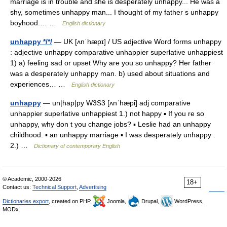
marriage is in trouble and she is desperately unhappy... He was a
shy, sometimes unhappy man... I thought of my father s unhappy
boyhood.… …
English dictionary
unhappy */*/
— UK [ʌnˈhæpɪ] / US adjective Word forms unhappy
: adjective unhappy comparative unhappier superlative unhappiest
1) a) feeling sad or upset Why are you so unhappy? Her father
was a desperately unhappy man. b) used about situations and
experiences… …
English dictionary
unhappy
— un|hap|py W3S3 [ʌnˈhæpi] adj comparative
unhappier superlative unhappiest 1.) not happy ▪ If you re so
unhappy, why don t you change jobs? ▪ Leslie had an unhappy
childhood. ▪ an unhappy marriage ▪ I was desperately unhappy .
2.) …
Dictionary of contemporary English
© Academic, 2000-2026
18+
Contact us:
Technical Support
,
Advertising
Dictionaries export
, created on PHP,
Joomla,
Drupal,
WordPress,
MODx.