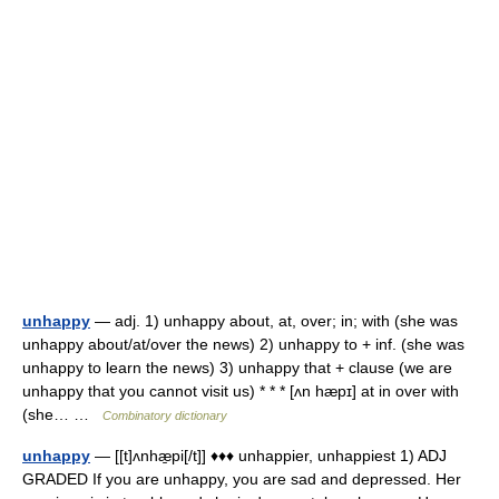
unhappy
— adj. 1) unhappy about, at, over; in; with (she was
unhappy about/at/over the news) 2) unhappy to + inf. (she was
unhappy to learn the news) 3) unhappy that + clause (we are
unhappy that you cannot visit us) * * * [ʌn hæpɪ] at in over with
(she… …
Combinatory dictionary
unhappy
— [[t]ʌnhæ̱pi[/t]] ♦♦♦ unhappier, unhappiest 1) ADJ
GRADED If you are unhappy, you are sad and depressed. Her