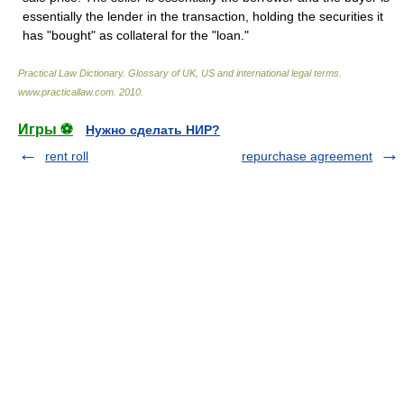
essentially the lender in the transaction, holding the securities it
has "bought" as collateral for the "loan."
Practical Law Dictionary. Glossary of UK, US and international legal terms
.
www.practicallaw.com
.
2010
.
Игры ⚽
Нужно сделать НИР?
rent roll
repurchase agreement