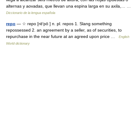
alternas y aovadas, que llevan una espina larga en su axila,… …
Diccionario de la lengua española
repo
— ☆ repo [rē′pō ] n. pl. repos 1. Slang something
repossessed 2. an agreement by a seller, as of securities, to
repurchase in the near future at an agreed upon price …
English
World dictionary