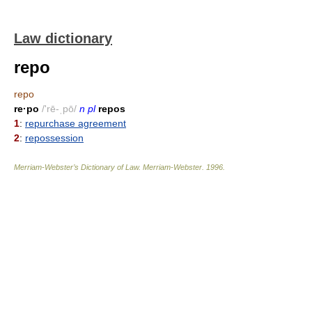
Law dictionary
repo
repo
re·po
/'rē-ˌpō/
n pl
repos
1
:
repurchase agreement
2
:
repossession
Merriam-Webster’s Dictionary of Law.
Merriam-Webster
.
1996
.