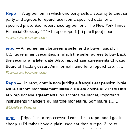
Repo
— A agreement in which one party sells a security to another
party and agrees to repurchase it on a specified date for a
specified price. See: repurchase agreement. The New York Times
Financial Glossary * * * ▪ I. repo re‧po 1 [ˈriːpəʊ ǁ poʊ] noun… …
Financial and business terms
repo
— An agreement between a seller and a buyer, usually in
U.S. government securities, in which the seller agrees to buy back
the security at a later date. Also: repurchase agreements Chicago
Board of Trade glossary An informal name for a repurchase… …
Financial and business terms
Repo
— Un repo, dont le nom juridique français est pension livrée,
est le surnom mondialement utilisé qui a été donné aux États Unis
aux repurchase agreements, ou accords de rachat, importants
instruments financiers du marché monétaire. Sommaire 1… …
Wikipédia en Français
repo
— [“ripo] 1. n. a repossessed car. □ It’s a repo, and I got it
cheap. □ I’d rather have a plain used car than a repo. 2. tv. to