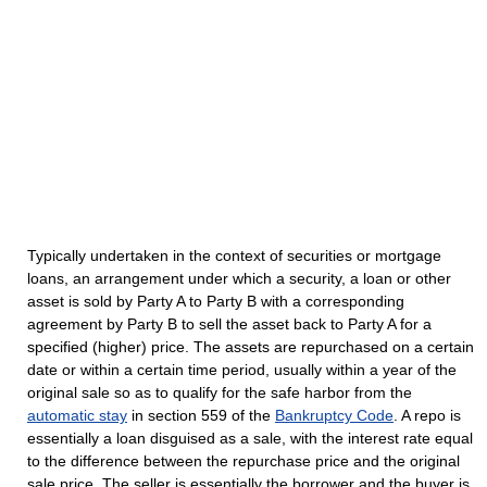
Typically undertaken in the context of securities or mortgage
loans, an arrangement under which a security, a loan or other
asset is sold by Party A to Party B with a corresponding
agreement by Party B to sell the asset back to Party A for a
specified (higher) price. The assets are repurchased on a certain
date or within a certain time period, usually within a year of the
original sale so as to qualify for the safe harbor from the
automatic stay
in section 559 of the
Bankruptcy Code
. A repo is
essentially a loan disguised as a sale, with the interest rate equal
to the difference between the repurchase price and the original
sale price. The seller is essentially the borrower and the buyer is