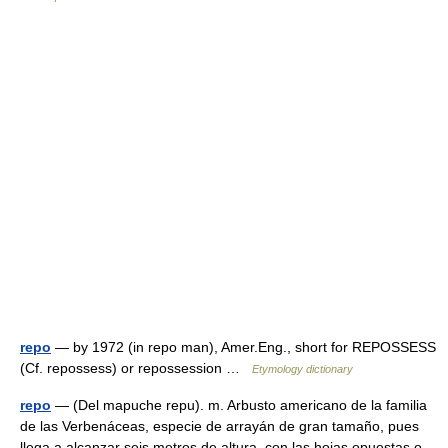
repo
— by 1972 (in repo man), Amer.Eng., short for REPOSSESS
(Cf. repossess) or repossession …
Etymology dictionary
repo
— (Del mapuche repu). m. Arbusto americano de la familia
de las Verbenáceas, especie de arrayán de gran tamaño, pues
llega a alcanzar seis metros de altura, con las hojas opuestas o