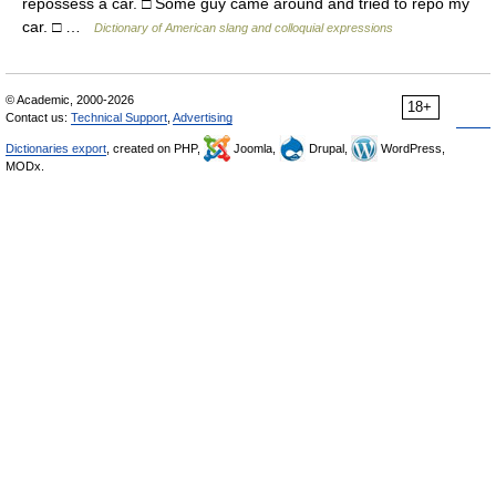
repossess a car. □ Some guy came around and tried to repo my
car. □ …
Dictionary of American slang and colloquial expressions
© Academic, 2000-2026
18+
Contact us:
Technical Support
,
Advertising
Dictionaries export
, created on PHP,
Joomla,
Drupal,
WordPress,
MODx.