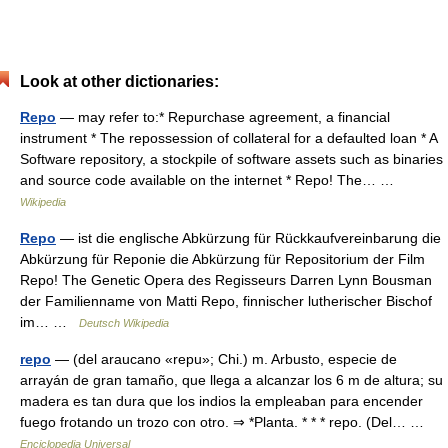
Look at other dictionaries:
Repo
— may refer to:* Repurchase agreement, a financial
instrument * The repossession of collateral for a defaulted loan * A
Software repository, a stockpile of software assets such as binaries
and source code available on the internet * Repo! The… …
Wikipedia
Repo
— ist die englische Abkürzung für Rückkaufvereinbarung die
Abkürzung für Reponie die Abkürzung für Repositorium der Film
Repo! The Genetic Opera des Regisseurs Darren Lynn Bousman
der Familienname von Matti Repo, finnischer lutherischer Bischof
im… …
Deutsch Wikipedia
repo
— (del araucano «repu»; Chi.) m. Arbusto, especie de
arrayán de gran tamaño, que llega a alcanzar los 6 m de altura; su
madera es tan dura que los indios la empleaban para encender
fuego frotando un trozo con otro. ⇒ *Planta. * * * repo. (Del… …
Enciclopedia Universal