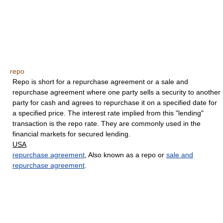
repo
Repo is short for a repurchase agreement or a sale and
repurchase agreement where one party sells a security to another
party for cash and agrees to repurchase it on a specified date for
a specified price. The interest rate implied from this "lending"
transaction is the repo rate. They are commonly used in the
financial markets for secured lending.
USA
repurchase agreement
, Also known as a repo or
sale and
repurchase agreement
.