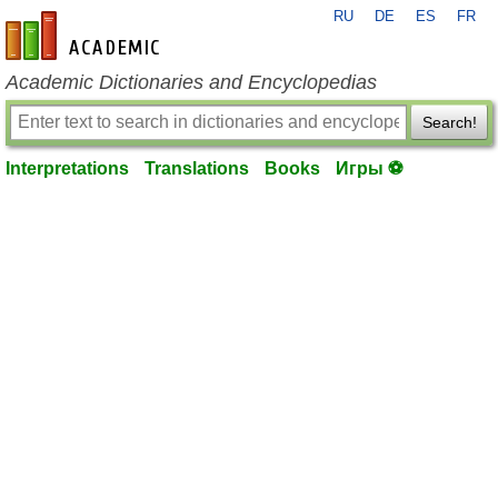
RU
DE
ES
FR
en-academic.com
Academic Dictionaries and Encyclopedias
Search!
Interpretations
Translations
Books
Игры ⚽