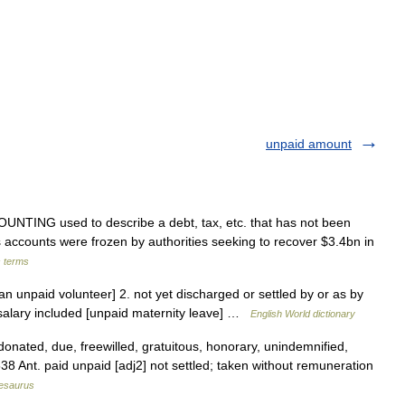
unpaid amount
NTING used to describe a debt, tax, etc. that has not been
 s accounts were frozen by authorities seeking to recover $3.4bn in
s terms
an unpaid volunteer] 2. not yet discharged or settled by or as by
 salary included [unpaid maternity leave] …
English World dictionary
donated, due, freewilled, gratuitous, honorary, unindemnified,
8 Ant. paid unpaid [adj2] not settled; taken without remuneration
esaurus