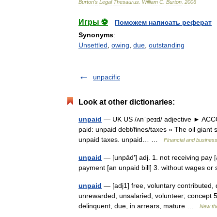
Burton
'
s
Legal
Thesaurus
.
William
C
.
Burton
.
2006
Игры ⚽
Поможем написать реферат
Synonyms
:
Unsettled
,
owing
,
due
,
outstanding
unpacific
Look at other dictionaries:
unpaid
— UK US /ʌnˈpeɪd/ adjective ► ACCOU
paid: unpaid debt/fines/taxes » The oil giant
unpaid taxes. unpaid… …
Financial and busines
unpaid
— [unpād′] adj. 1. not receiving pay [
payment [an unpaid bill] 3. without wages or
unpaid
— [adj1] free, voluntary contributed, 
unrewarded, unsalaried, volunteer; concept 53
delinquent, due, in arrears, mature …
New th