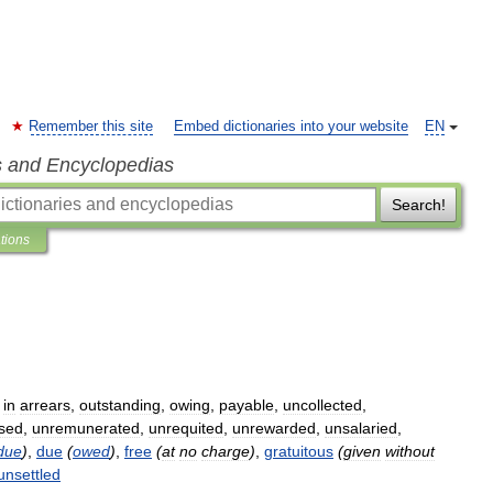
Remember this site
Embed dictionaries into your website
EN
s and Encyclopedias
Search!
ations
,
in
arrears
,
outstanding
,
owing
,
payable
,
uncollected
,
sed
,
unremunerated
,
unrequited
,
unrewarded
,
unsalaried
,
due
)
,
due
(
owed
)
,
free
(
at
no
charge
)
,
gratuitous
(
given
without
unsettled