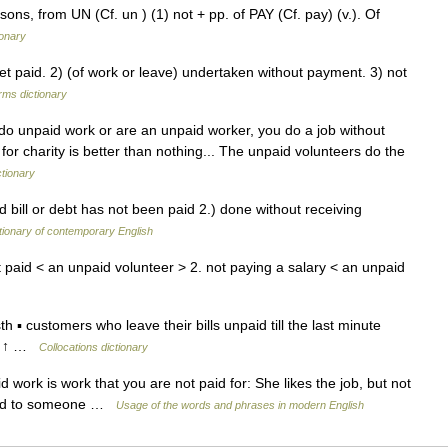
sons, from UN (Cf. un ) (1) not + pp. of PAY (Cf. pay) (v.). Of
ionary
 paid. 2) (of work or leave) undertaken without payment. 3) not
rms dictionary
ou do unpaid work or are an unpaid worker, you do a job without
for charity is better than nothing... The unpaid volunteers do the
ctionary
 bill or debt has not been paid 2.) done without receiving
tionary of contemporary English
 paid < an unpaid volunteer > 2. not paying a salary < an unpaid
 ▪ customers who leave their bills unpaid till the last minute
t, ↑ …
Collocations dictionary
d work is work that you are not paid for: She likes the job, but not
 paid to someone …
Usage of the words and phrases in modern English