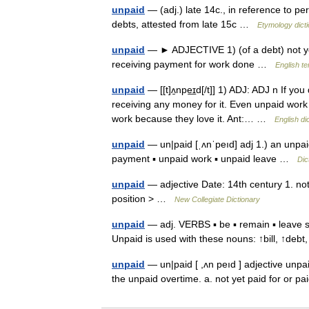
unpaid
— (adj.) late 14c., in reference to per
debts, attested from late 15c …
Etymology dict
unpaid
— ► ADJECTIVE 1) (of a debt) not yet
receiving payment for work done …
English te
unpaid
— [[t]ʌ̱npe͟ɪd[/t]] 1) ADJ: ADJ n If y
receiving any money for it. Even unpaid work 
work because they love it. Ant:… …
English di
unpaid
— un|paid [ˌʌnˈpeıd] adj 1.) an unpaid
payment ▪ unpaid work ▪ unpaid leave …
Dic
unpaid
— adjective Date: 14th century 1. not
position > …
New Collegiate Dictionary
unpaid
— adj. VERBS ▪ be ▪ remain ▪ leave sth
Unpaid is used with these nouns: ↑bill, ↑deb
unpaid
— un|paid [ ,ʌn peıd ] adjective unpai
the unpaid overtime. a. not yet paid for or