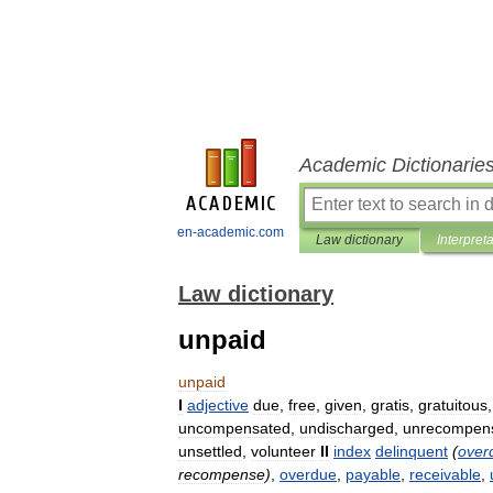
Academic Dictionarie
en-academic.com
Law dictionary
Interpret
Law dictionary
unpaid
unpaid
I
adjective
due
,
free
,
given
,
gratis
,
gratuitous
uncompensated
,
undischarged
,
unrecompen
unsettled
,
volunteer
II
index
delinquent
(
over
recompense
)
,
overdue
,
payable
,
receivable
,