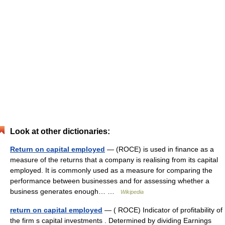
Look at other dictionaries:
Return on capital employed
— (ROCE) is used in finance as a
measure of the returns that a company is realising from its capital
employed. It is commonly used as a measure for comparing the
performance between businesses and for assessing whether a
business generates enough… …
Wikipedia
return on capital employed
— ( ROCE) Indicator of profitability of
the firm s capital investments . Determined by dividing Earnings