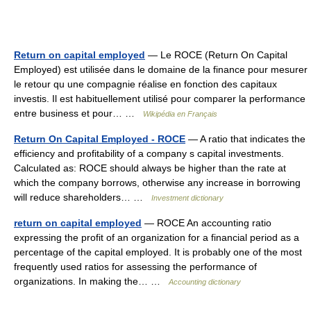
Return on capital employed
— Le ROCE (Return On Capital
Employed) est utilisée dans le domaine de la finance pour mesurer
le retour qu une compagnie réalise en fonction des capitaux
investis. Il est habituellement utilisé pour comparer la performance
entre business et pour… …
Wikipédia en Français
Return On Capital Employed - ROCE
— A ratio that indicates the
efficiency and profitability of a company s capital investments.
Calculated as: ROCE should always be higher than the rate at
which the company borrows, otherwise any increase in borrowing
will reduce shareholders… …
Investment dictionary
return on capital employed
— ROCE An accounting ratio
expressing the profit of an organization for a financial period as a
percentage of the capital employed. It is probably one of the most
frequently used ratios for assessing the performance of
organizations. In making the… …
Accounting dictionary