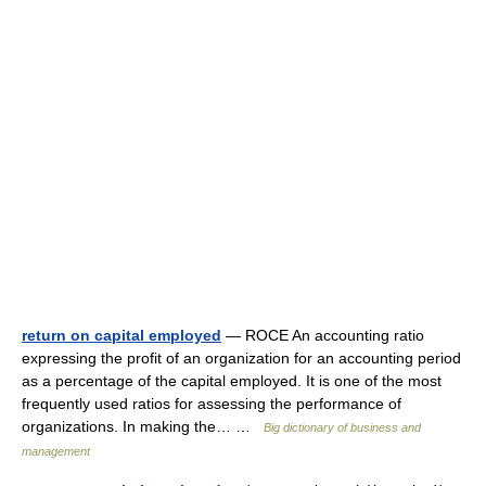
return on capital employed
— ROCE An accounting ratio
expressing the profit of an organization for an accounting period
as a percentage of the capital employed. It is one of the most
frequently used ratios for assessing the performance of
organizations. In making the… …
Big dictionary of business and
management