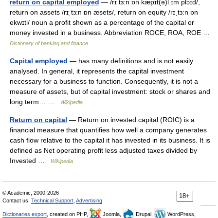
return on capital employed
— /rɪ tɜ:n ɒn kæpɪt(ə)l ɪm plɔɪd/,
return on assets /rɪˌtɜ:n ɒn æsets/, return on equity /rɪˌtɜ:n ɒn
ekwɪti/ noun a profit shown as a percentage of the capital or
money invested in a business. Abbreviation ROCE, ROA, ROE …
Dictionary of banking and finance
Capital employed
— has many definitions and is not easily
analysed. In general, it represents the capital investment
necessary for a business to function. Consequently, it is not a
measure of assets, but of capital investment: stock or shares and
long term… …
Wikipedia
Return on capital
— Return on invested capital (ROIC) is a
financial measure that quantifies how well a company generates
cash flow relative to the capital it has invested in its business. It is
defined as Net operating profit less adjusted taxes divided by
Invested …
Wikipedia
© Academic, 2000-2026
18+
Contact us:
Technical Support
,
Advertising
Dictionaries export
, created on PHP,
Joomla,
Drupal,
WordPress,