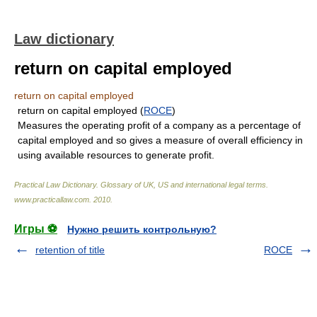
Law dictionary
return on capital employed
return on capital employed
return on capital employed (
ROCE
)
Measures the operating profit of a company as a percentage of
capital employed and so gives a measure of overall efficiency in
using available resources to generate profit.
Practical Law Dictionary. Glossary of UK, US and international legal terms
.
www.practicallaw.com
.
2010
.
Игры ⚽
Нужно решить контрольную?
retention of title
ROCE