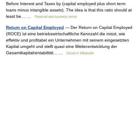
Before Interest and Taxes by (capital employed plus short term
loans minus intangible assets). The idea is that this ratio should at
least be… …
Financial and business terms
Return on Capital Employed
— Der Return on Capital Employed
(ROCE) ist eine betriebswirtschaftliche Kennzahl die misst, wie
effektiv und profitabel ein Unternehmen mit seinem eingesetzten
Kapital umgeht und stellt quasi eine Weiterentwicklung der
Gesamtkapitalrentabilität… …
Deutsch Wikipedia