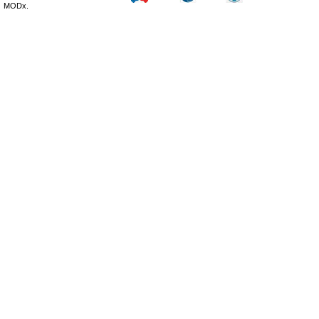
MODx.