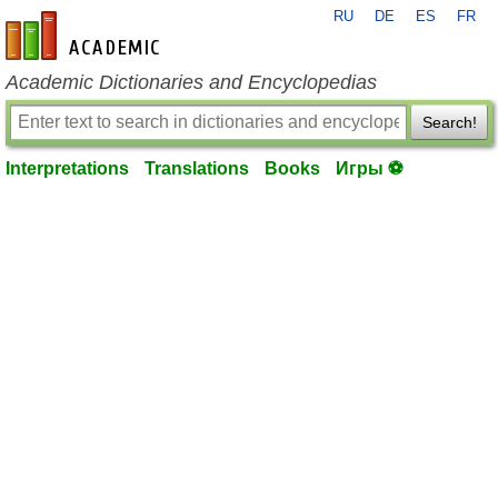
RU
DE
ES
FR
en-academic.com
Academic Dictionaries and Encyclopedias
Search!
Interpretations
Translations
Books
Игры ⚽