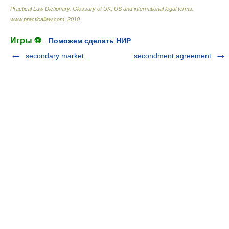
Practical Law Dictionary. Glossary of UK, US and international legal terms
.
www.practicallaw.com
.
2010
.
Игры ⚽
Поможем сделать НИР
secondary market
secondment agreement