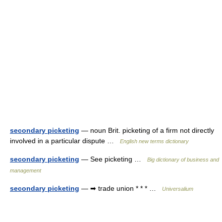
secondary picketing
— noun Brit. picketing of a firm not directly
involved in a particular dispute …
English new terms dictionary
secondary picketing
— See picketing …
Big dictionary of business and
management
secondary picketing
— ➡ trade union * * * …
Universalium