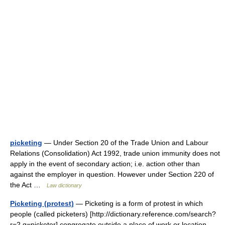
picketing
— Under Section 20 of the Trade Union and Labour
Relations (Consolidation) Act 1992, trade union immunity does not
apply in the event of secondary action; i.e. action other than
against the employer in question. However under Section 220 of
the Act …
Law dictionary
Picketing (protest)
— Picketing is a form of protest in which
people (called picketers) [http://dictionary.reference.com/search?
r=2 q=picketer] congregate outside a place of work or location