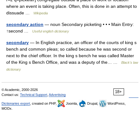
where an event is taking place. Often, this is done in an attempt to
dissuade …
Wikipedia
secondary action
— noun Secondary picketing • • • Main Entry:
↑second …
Useful english dictionary
secondary
— In English practice, an officer of the courts of king s
bench and common pleas; so called because he was second or
next to the chief officer. In the king s bench he was called Master
of the King s Bench Office, and was a deputy of the… …
Black's law
dictionary
© Academic, 2000-2026
18+
Contact us:
Technical Support
,
Advertising
Dictionaries export
, created on PHP,
Joomla,
Drupal,
WordPress,
MODx.