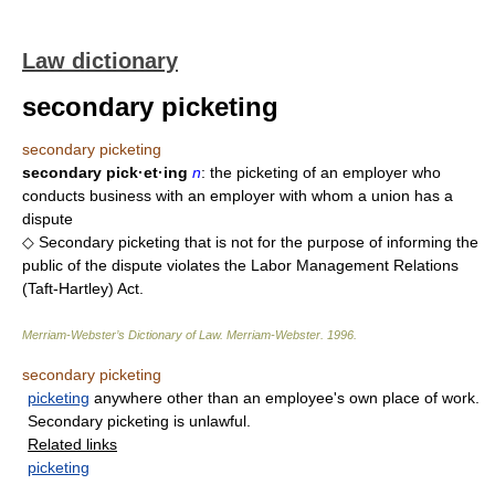
Law dictionary
secondary picketing
secondary picketing
secondary pick·et·ing
n
: the picketing of an employer who
conducts business with an employer with whom a union has a
dispute
◇ Secondary picketing that is not for the purpose of informing the
public of the dispute violates the Labor Management Relations
(Taft-Hartley) Act.
Merriam-Webster’s Dictionary of Law.
Merriam-Webster
.
1996
.
secondary picketing
picketing
anywhere other than an employee's own place of work.
Secondary picketing is unlawful.
Related links
picketing