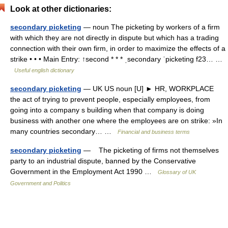
Look at other dictionaries:
secondary picketing
— noun The picketing by workers of a firm
with which they are not directly in dispute but which has a trading
connection with their own firm, in order to maximize the effects of a
strike • • • Main Entry: ↑second * * * ˌsecondary ˈpicketing f23… …
Useful english dictionary
secondary picketing
— UK US noun [U] ► HR, WORKPLACE
the act of trying to prevent people, especially employees, from
going into a company s building when that company is doing
business with another one where the employees are on strike: »In
many countries secondary… …
Financial and business terms
secondary picketing
— The picketing of firms not themselves
party to an industrial dispute, banned by the Conservative
Government in the Employment Act 1990 …
Glossary of UK
Government and Politics