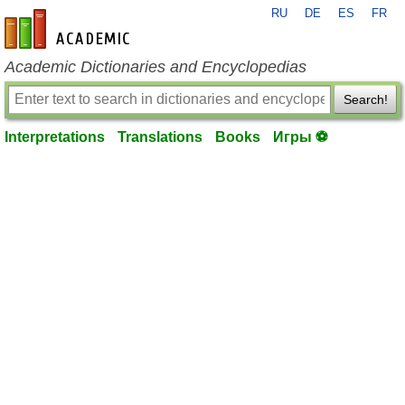
RU
DE
ES
FR
en-academic.com
Academic Dictionaries and Encyclopedias
Search!
Interpretations
Translations
Books
Игры ⚽