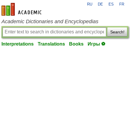
RU
DE
ES
FR
en-academic.com
Academic Dictionaries and Encyclopedias
Search!
Interpretations
Translations
Books
Игры ⚽