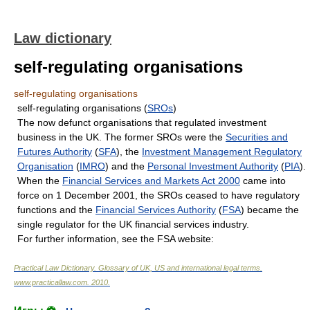
Law dictionary
self-regulating organisations
self-regulating organisations
self-regulating organisations (
SROs
)
The now defunct organisations that regulated investment
business in the UK. The former SROs were the
Securities and
Futures Authority
(
SFA
), the
Investment Management Regulatory
Organisation
(
IMRO
) and the
Personal Investment Authority
(
PIA
).
When the
Financial Services and Markets Act 2000
came into
force on 1 December 2001, the SROs ceased to have regulatory
functions and the
Financial Services Authority
(
FSA
) became the
single regulator for the UK financial services industry.
For further information, see the FSA website:
Practical Law Dictionary. Glossary of UK, US and international legal terms
.
www.practicallaw.com
.
2010
.