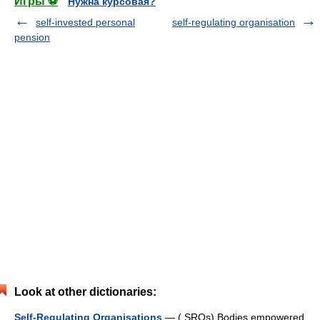
Игры ⚽
Нужна курсовая?
self-invested personal
self-regulating organisation
pension
Look at other dictionaries:
Self-Regulating Organisations
— ( SROs) Bodies empowered