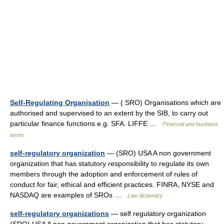
Self-Regulating Organisation
— ( SRO) Organisations which are
authorised and supervised to an extent by the SIB, to carry out
particular finance functions e.g. SFA. LIFFE …
Financial and business
terms
self-regulatory organization
— (SRO) USA A non government
organization that has statutory responsibility to regulate its own
members through the adoption and enforcement of rules of
conduct for fair, ethical and efficient practices. FINRA, NYSE and
NASDAQ are examples of SROs …
Law dictionary
self-regulatory organizations
— self regulatory organization