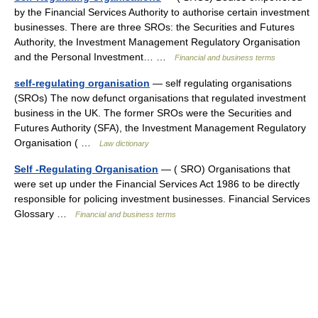
by the Financial Services Authority to authorise certain investment
businesses. There are three SROs: the Securities and Futures
Authority, the Investment Management Regulatory Organisation
and the Personal Investment… …
Financial and business terms
self-regulating organisation
— self regulating organisations
(SROs) The now defunct organisations that regulated investment
business in the UK. The former SROs were the Securities and
Futures Authority (SFA), the Investment Management Regulatory
Organisation ( …
Law dictionary
Self -Regulating Organisation
— ( SRO) Organisations that
were set up under the Financial Services Act 1986 to be directly
responsible for policing investment businesses. Financial Services
Glossary …
Financial and business terms