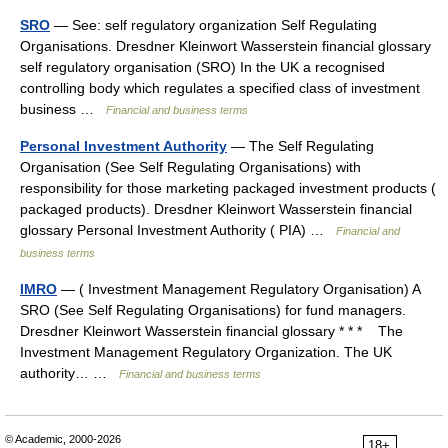
SRO
— See: self regulatory organization Self Regulating
Organisations. Dresdner Kleinwort Wasserstein financial glossary
self regulatory organisation (SRO) In the UK a recognised
controlling body which regulates a specified class of investment
business …
Financial and business terms
Personal Investment Authority
— The Self Regulating
Organisation (See Self Regulating Organisations) with
responsibility for those marketing packaged investment products (
packaged products). Dresdner Kleinwort Wasserstein financial
glossary Personal Investment Authority ( PIA) …
Financial and
business terms
IMRO
— ( Investment Management Regulatory Organisation) A
SRO (See Self Regulating Organisations) for fund managers.
Dresdner Kleinwort Wasserstein financial glossary * * * The
Investment Management Regulatory Organization. The UK
authority… …
Financial and business terms
© Academic, 2000-2026
18+