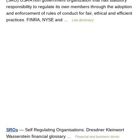
(SRO) USA A non government organization that has statutory
responsibility to regulate its own members through the adoption
and enforcement of rules of conduct for fair, ethical and efficient
practices. FINRA, NYSE and …
Law dictionary
SROs
— Self Regulating Organisations. Dresdner Kleinwort
Wasserstein financial glossary …
Financial and business terms