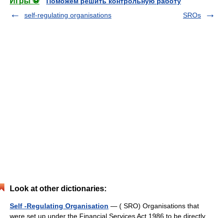
Игры ⚽
Поможем решить контрольную работу
self-regulating organisations
SROs
Look at other dictionaries:
Self -Regulating Organisation
— ( SRO) Organisations that
were set up under the Financial Services Act 1986 to be directly