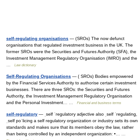
self-regulating organisations
— (SROs) The now defunct
organisations that regulated investment business in the UK. The
former SROs were the Securities and Futures Authority (SFA), the
Investment Management Regulatory Organisation (IMRO) and the
…
Law dictionary
Self-Regulating Organisations
— ( SROs) Bodies empowered
by the Financial Services Authority to authorise certain investment
businesses. There are three SROs: the Securities and Futures
Authority, the Investment Management Regulatory Organisation
and the Personal Investment… …
Financial and business terms
self-regulatory
— ˌself ˈregulatory adjective also ˌself ˈregulating,
ˌself poˈlicing a self regulatory organization or industry sets its own
standards and makes sure that its members obey the law, rather
than being controlled by an independent organization: •… …