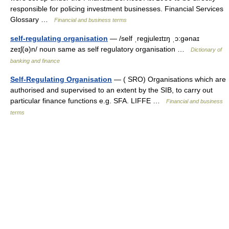
responsible for policing investment businesses. Financial Services
Glossary …
Financial and business terms
self-regulating organisation
— /self ˌregjuleɪtɪŋ ˌɔ:gənaɪ
zeɪʃ(ə)n/ noun same as self regulatory organisation …
Dictionary of
banking and finance
Self-Regulating Organisation
— ( SRO) Organisations which are
authorised and supervised to an extent by the SIB, to carry out
particular finance functions e.g. SFA. LIFFE …
Financial and business
terms