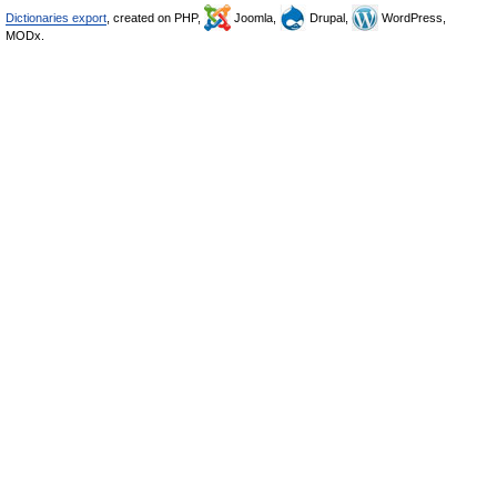
Dictionaries export
, created on PHP,
Joomla,
Drupal,
WordPress,
MODx.