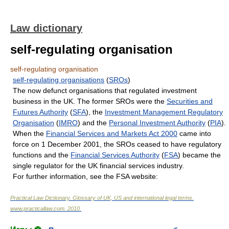
Law dictionary
self-regulating organisation
self-regulating organisation
self-regulating organisations
(
SROs
)
The now defunct organisations that regulated investment
business in the UK. The former SROs were the
Securities and
Futures Authority
(
SFA
), the
Investment Management Regulatory
Organisation
(
IMRO
) and the
Personal Investment Authority
(
PIA
).
When the
Financial Services and Markets Act 2000
came into
force on 1 December 2001, the SROs ceased to have regulatory
functions and the
Financial Services Authority
(
FSA
) became the
single regulator for the UK financial services industry.
For further information, see the FSA website:
Practical Law Dictionary. Glossary of UK, US and international legal terms
.
www.practicallaw.com
.
2010
.