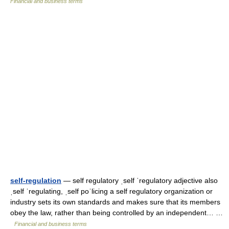
Financial and business terms
self-regulation
— self regulatory ˌself ˈregulatory adjective also
ˌself ˈregulating, ˌself poˈlicing a self regulatory organization or
industry sets its own standards and makes sure that its members
obey the law, rather than being controlled by an independent… …
Financial and business terms