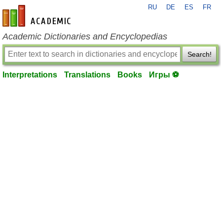
RU
DE
ES
FR
en-academic.com
Academic Dictionaries and Encyclopedias
Search!
Interpretations
Translations
Books
Игры ⚽