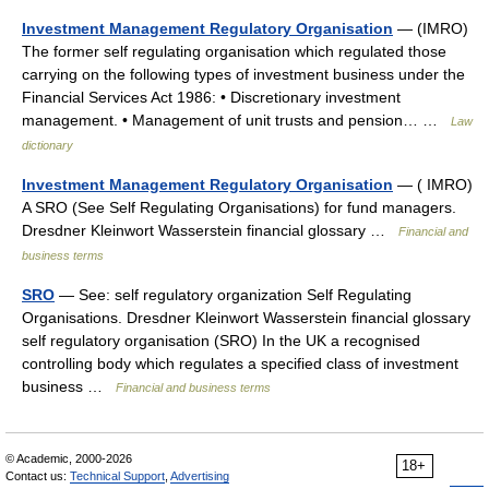
Investment Management Regulatory Organisation
— (IMRO)
The former self regulating organisation which regulated those
carrying on the following types of investment business under the
Financial Services Act 1986: • Discretionary investment
management. • Management of unit trusts and pension… …
Law
dictionary
Investment Management Regulatory Organisation
— ( IMRO)
A SRO (See Self Regulating Organisations) for fund managers.
Dresdner Kleinwort Wasserstein financial glossary …
Financial and
business terms
SRO
— See: self regulatory organization Self Regulating
Organisations. Dresdner Kleinwort Wasserstein financial glossary
self regulatory organisation (SRO) In the UK a recognised
controlling body which regulates a specified class of investment
business …
Financial and business terms
© Academic, 2000-2026
18+
Contact us:
Technical Support
,
Advertising