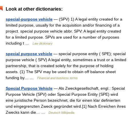
Look at other dictionaries:
special-purpose vehicle
— (SPV) 1) A legal entity created for a
limited purpose, usually for the acquisition and/or financing of a
project. special purpose vehicle abbr. SPV: A legal entity created
for a limited purpose. SPVs are used for a number of purposes
including t …
Law dictionary
special purpose vehicle
— special purpose entity ( SPE); special
purpose vehicle ( SPV) A legal entity, sometimes a trust or a limited
partnership, that is created solely for the purpose of holding
assets. (1) The SPV may be used to obtain off balance sheet
funding by… …
Financial and business terms
Special Purpose Vehicle
— Als Zweckgesellschaft, engl.: Special
Purpose Vehicle (SPV) oder Special Purpose Entity (SPE) wird
eine juristische Person bezeichnet, die für einen klar definierten
und eingegrenzten Zweck gegründet wird.[1] Nach Erreichen ihres
Zwecks kann die… …
Deutsch Wikipedia