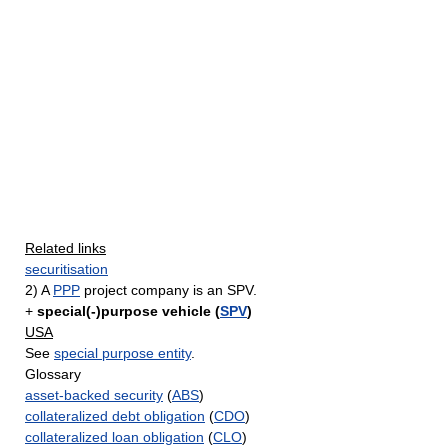
Related links
securitisation
2) A
PPP
project company is an SPV.
+
special(-)purpose vehicle (
SPV
)
USA
See
special purpose entity
.
Glossary
asset-backed security
(
ABS
)
collateralized debt obligation
(
CDO
)
collateralized loan obligation
(
CLO
)