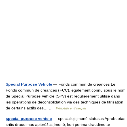
Special Purpose Vehicle
— Fonds commun de créances Le
Fonds commun de créances (FCC), également connu sous le nom
de Special Purpose Vehicle (SPV) est régulièrement utilisé dans
les opérations de déconsolidation via des techniques de titrisation
de certains actifs des… …
Wikipédia en Français
special purpose vehicle
— specialioji įmonė statusas Aprobuotas
sritis draudimas apibrėžtis Įmonė, kuri perima draudimo ar