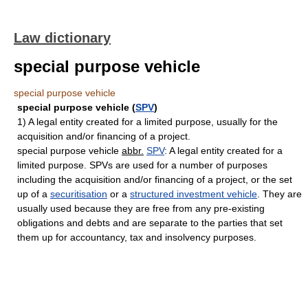
Law dictionary
special purpose vehicle
special purpose vehicle
special purpose vehicle (
SPV
)
1) A legal entity created for a limited purpose, usually for the
acquisition and/or financing of a project.
special purpose vehicle
abbr.
SPV
: A legal entity created for a
limited purpose. SPVs are used for a number of purposes
including the acquisition and/or financing of a project, or the set
up of a
securitisation
or a
structured investment vehicle
. They are
usually used because they are free from any pre-existing
obligations and debts and are separate to the parties that set
them up for accountancy, tax and insolvency purposes.