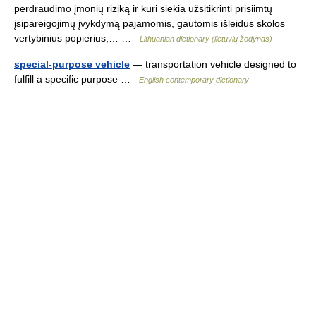
perdraudimo įmonių riziką ir kuri siekia užsitikrinti prisiimtų
įsipareigojimų įvykdymą pajamomis, gautomis išleidus skolos
vertybinius popierius,… …
Lithuanian dictionary (lietuvių žodynas)
special-purpose vehicle
— transportation vehicle designed to
fulfill a specific purpose …
English contemporary dictionary