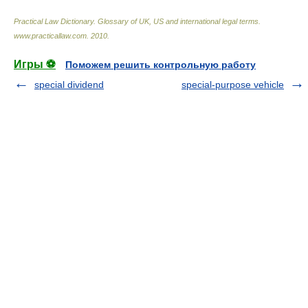
Practical Law Dictionary. Glossary of UK, US and international legal terms
.
www.practicallaw.com
.
2010
.
Игры ⚽
Поможем решить контрольную работу
special dividend
special-purpose vehicle