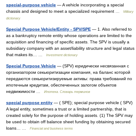
special-purpose vehicle
— A vehicle incorporating a special
chassis and designed to meet a specialized requirement …
Military
dictionary
Special Purpose Vehicle/Entity - SPV/SPE
— 1. Also referred to
as a bankruptcy remote entity whose operations are limited to the
acquisition and financing of specific assets. The SPV is usually a
subsidiary company with an asset/liability structure and legal status
that makes its… …
Investment dictionary
Special Purpose Vehicle
— (SPV) юридически несвязанная с
организатором секьюритизации компания, на баланс которой
передаются секьюритизируемые активы: права требований по
ипотечным кредитам, обеспеченных залогом объектов
недвижимости …
Ипотека. Словарь терминов
special purpose entity
— ( SPE); special purpose vehicle ( SPV)
A legal entity, sometimes a trust or a limited partnership, that is
created solely for the purpose of holding assets. (1) The SPV may
be used to obtain off balance sheet funding by obtaining secured
loans… …
Financial and business terms