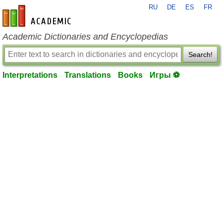
RU
DE
ES
FR
en-academic.com
Academic Dictionaries and Encyclopedias
Search!
Interpretations
Translations
Books
Игры ⚽