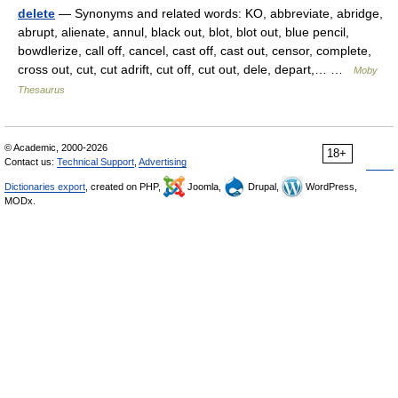
delete
— Synonyms and related words: KO, abbreviate, abridge,
abrupt, alienate, annul, black out, blot, blot out, blue pencil,
bowdlerize, call off, cancel, cast off, cast out, censor, complete,
cross out, cut, cut adrift, cut off, cut out, dele, depart,… …
Moby
Thesaurus
© Academic, 2000-2026
18+
Contact us:
Technical Support
,
Advertising
Dictionaries export
, created on PHP,
Joomla,
Drupal,
WordPress,
MODx.