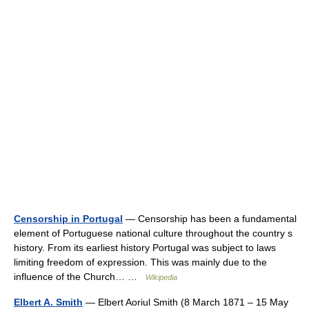
Censorship in Portugal
— Censorship has been a fundamental
element of Portuguese national culture throughout the country s
history. From its earliest history Portugal was subject to laws
limiting freedom of expression. This was mainly due to the
influence of the Church… …
Wikipedia
Elbert A. Smith
— Elbert Aoriul Smith (8 March 1871 – 15 May