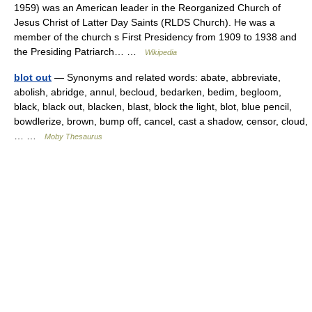
1959) was an American leader in the Reorganized Church of
Jesus Christ of Latter Day Saints (RLDS Church). He was a
member of the church s First Presidency from 1909 to 1938 and
the Presiding Patriarch… …
Wikipedia
blot out
— Synonyms and related words: abate, abbreviate,
abolish, abridge, annul, becloud, bedarken, bedim, begloom,
black, black out, blacken, blast, block the light, blot, blue pencil,
bowdlerize, brown, bump off, cancel, cast a shadow, censor, cloud,
… …
Moby Thesaurus