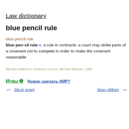
Law dictionary
blue pencil rule
blue pencil rule
blue pen·cil rule
n
: a rule in contracts: a court may strike parts of
a covenant not to compete in order to make the covenant
reasonable
Merriam-Webster’s Dictionary of Law.
Merriam-Webster
.
1996
.
Игры ⚽
Нужно сделать НИР?
block grant
blue–ribbon