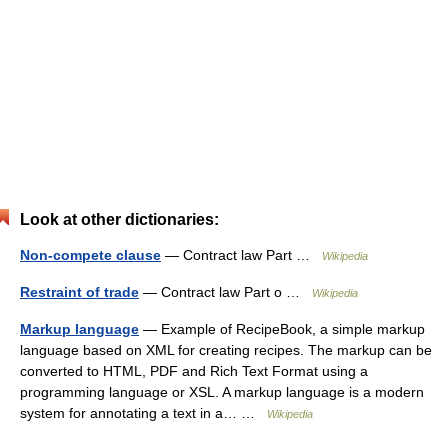
Look at other dictionaries:
Non-compete clause
— Contract law Part …
Wikipedia
Restraint of trade
— Contract law Part o …
Wikipedia
Markup language
— Example of RecipeBook, a simple markup
language based on XML for creating recipes. The markup can be
converted to HTML, PDF and Rich Text Format using a
programming language or XSL. A markup language is a modern
system for annotating a text in a… …
Wikipedia