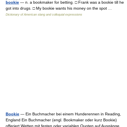
bookie
— n. a bookmaker for betting. □ Frank was a bookie till he
got into drugs. □ My bookie wants his money on the spot …
Dictionary of American slang and colloquial expressions
Bookie
— Ein Buchmacher bei einem Hunderennen in Reading,
England Ein Buchmacher (engl. Bookmaker oder kurz Bookie)
offeriert Wetten mit festen oder variablen Quoten auf Ausgänge