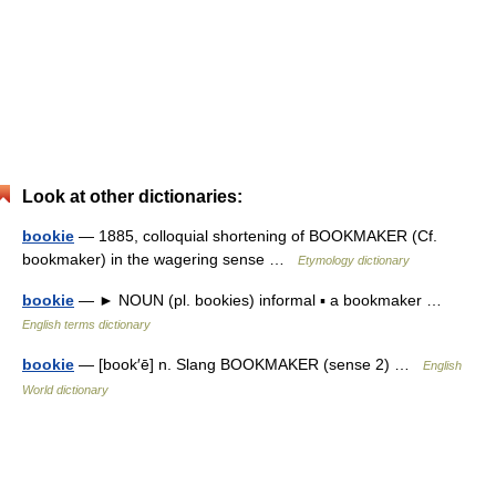
Look at other dictionaries:
bookie
— 1885, colloquial shortening of BOOKMAKER (Cf.
bookmaker) in the wagering sense …
Etymology dictionary
bookie
— ► NOUN (pl. bookies) informal ▪ a bookmaker …
English terms dictionary
bookie
— [book′ē] n. Slang BOOKMAKER (sense 2) …
English
World dictionary