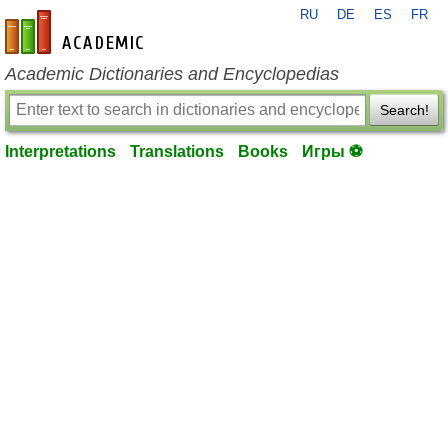
RU
DE
ES
FR
en-academic.com
Academic Dictionaries and Encyclopedias
Search!
Interpretations
Translations
Books
Игры ⚽