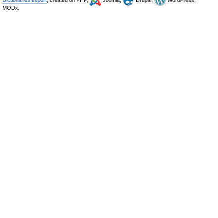
Dictionaries export
, created on PHP,
Joomla,
Drupal,
WordPress,
MODx.