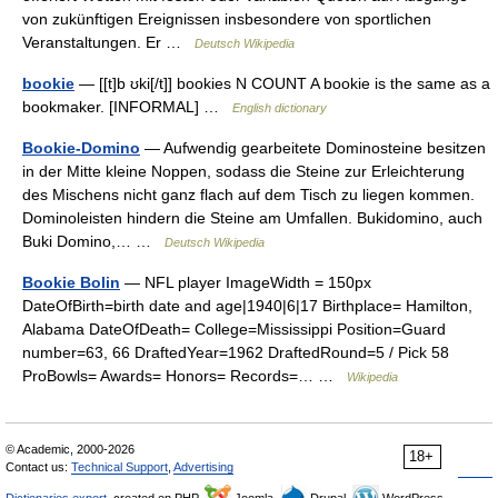
von zukünftigen Ereignissen insbesondere von sportlichen
Veranstaltungen. Er …
Deutsch Wikipedia
bookie
— [[t]b ʊki[/t]] bookies N COUNT A bookie is the same as a
bookmaker. [INFORMAL] …
English dictionary
Bookie-Domino
— Aufwendig gearbeitete Dominosteine besitzen
in der Mitte kleine Noppen, sodass die Steine zur Erleichterung
des Mischens nicht ganz flach auf dem Tisch zu liegen kommen.
Dominoleisten hindern die Steine am Umfallen. Bukidomino, auch
Buki Domino,… …
Deutsch Wikipedia
Bookie Bolin
— NFL player ImageWidth = 150px
DateOfBirth=birth date and age|1940|6|17 Birthplace= Hamilton,
Alabama DateOfDeath= College=Mississippi Position=Guard
number=63, 66 DraftedYear=1962 DraftedRound=5 / Pick 58
ProBowls= Awards= Honors= Records=… …
Wikipedia
© Academic, 2000-2026
18+
Contact us:
Technical Support
,
Advertising