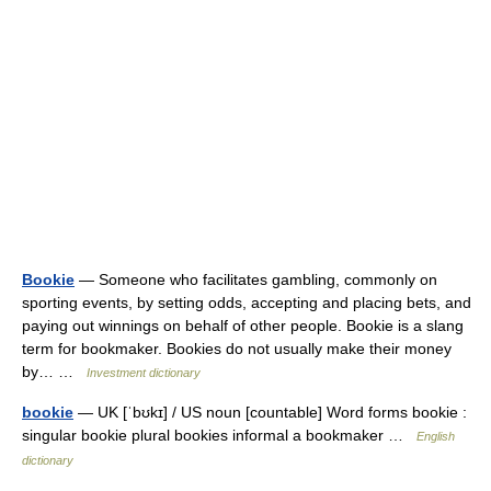
Bookie
— Someone who facilitates gambling, commonly on
sporting events, by setting odds, accepting and placing bets, and
paying out winnings on behalf of other people. Bookie is a slang
term for bookmaker. Bookies do not usually make their money
by… …
Investment dictionary
bookie
— UK [ˈbʊkɪ] / US noun [countable] Word forms bookie :
singular bookie plural bookies informal a bookmaker …
English
dictionary