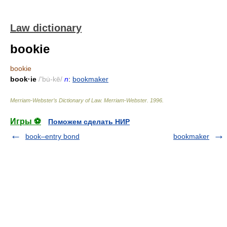
Law dictionary
bookie
bookie
book·ie
/'bu̇-kē/
n
:
bookmaker
Merriam-Webster’s Dictionary of Law.
Merriam-Webster
.
1996
.
Игры ⚽
Поможем сделать НИР
book–entry bond
bookmaker