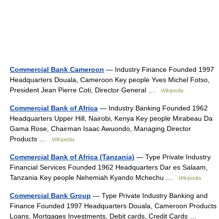
Commercial Bank Cameroon
— Industry Finance Founded 1997
Headquarters Douala, Cameroon Key people Yves Michel Fotso,
President Jean Pierre Coti, Director General …
Wikipedia
Commercial Bank of Africa
— Industry Banking Founded 1962
Headquarters Upper Hill, Nairobi, Kenya Key people Mirabeau Da
Gama Rose, Chairman Isaac Awuondo, Managing Director
Products …
Wikipedia
Commercial Bank of Africa (Tanzania)
— Type Private Industry
Financial Services Founded 1962 Headquarters Dar es Salaam,
Tanzania Key people Nehemiah Kyando Mchechu …
Wikipedia
Commercial Bank Group
— Type Private Industry Banking and
Finance Founded 1997 Headquarters Douala, Cameroon Products
Loans, Mortgages Investments, Debit cards, Credit Cards …