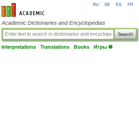
RU
DE
ES
FR
en-academic.com
Academic Dictionaries and Encyclopedias
Search!
Interpretations
Translations
Books
Игры ⚽