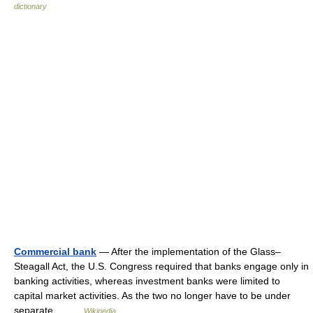
dictionary
Commercial bank
— After the implementation of the Glass–
Steagall Act, the U.S. Congress required that banks engage only in
banking activities, whereas investment banks were limited to
capital market activities. As the two no longer have to be under
separate… …
Wikipedia