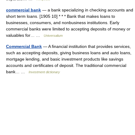
commercial bank
— a bank specializing in checking accounts and
short term loans. [1905 10] * * * Bank that makes loans to
businesses, consumers, and nonbusiness institutions. Early
commercial banks were limited to accepting deposits of money or
valuables for… …
Universalium
Commercial Bank
— A financial institution that provides services,
such as accepting deposits, giving business loans and auto loans,
mortgage lending, and basic investment products like savings
accounts and certificates of deposit. The traditional commercial
bank… …
Investment dictionary