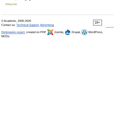
Wikipedia
© Academic, 2000-2026
18+
Contact us:
Technical Support
,
Advertising
Dictionaries export
, created on PHP,
Joomla,
Drupal,
WordPress,
MODx.