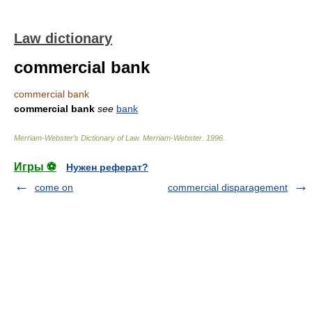
Law dictionary
commercial bank
commercial bank
commercial bank
see
bank
Merriam-Webster’s Dictionary of Law.
Merriam-Webster
.
1996
.
Игры ⚽
Нужен реферат?
come on
commercial disparagement