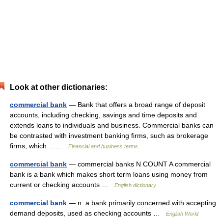
Look at other dictionaries:
commercial bank
— Bank that offers a broad range of deposit
accounts, including checking, savings and time deposits and
extends loans to individuals and business. Commercial banks can
be contrasted with investment banking firms, such as brokerage
firms, which… …
Financial and business terms
commercial bank
— commercial banks N COUNT A commercial
bank is a bank which makes short term loans using money from
current or checking accounts …
English dictionary
commercial bank
— n. a bank primarily concerned with accepting
demand deposits, used as checking accounts …
English World